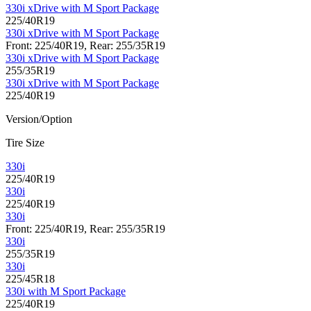
330i xDrive with M Sport Package
225/40R19
330i xDrive with M Sport Package
Front: 225/40R19, Rear: 255/35R19
330i xDrive with M Sport Package
255/35R19
330i xDrive with M Sport Package
225/40R19
Version/Option
Tire Size
330i
225/40R19
330i
225/40R19
330i
Front: 225/40R19, Rear: 255/35R19
330i
255/35R19
330i
225/45R18
330i with M Sport Package
225/40R19