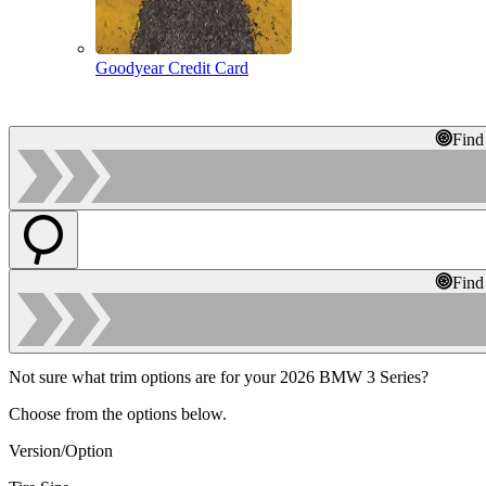
Goodyear Credit Card
Find
Find
Not sure what trim options are for your 2026 BMW 3 Series?
Choose from the options below.
Version/Option