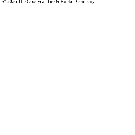
© 2026 The Goodyear Tire & Rubber Company