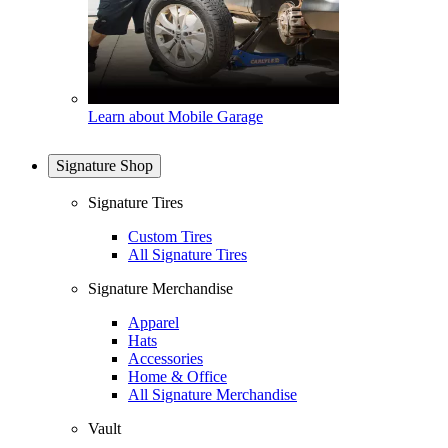
Learn about Mobile Garage
Signature Shop
Signature Tires
Custom Tires
All Signature Tires
Signature Merchandise
Apparel
Hats
Accessories
Home & Office
All Signature Merchandise
Vault