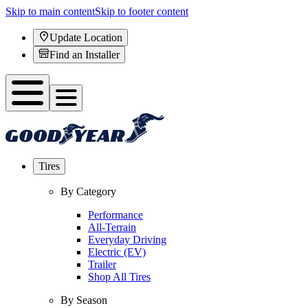
Skip to main content
Skip to footer content
Update Location
Find an Installer
Tires
By Category
Performance
All-Terrain
Everyday Driving
Electric (EV)
Trailer
Shop All Tires
By Season