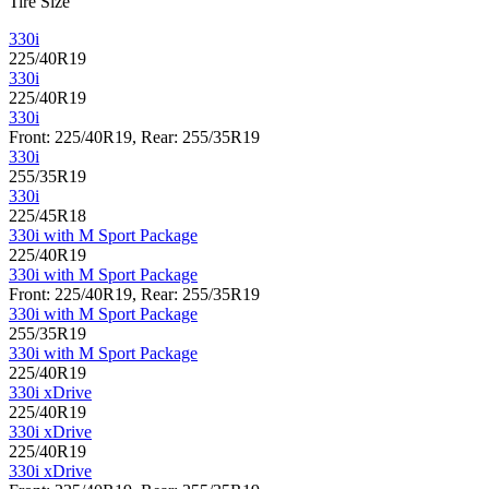
Tire Size
330i
225/40R19
330i
225/40R19
330i
Front: 225/40R19, Rear: 255/35R19
330i
255/35R19
330i
225/45R18
330i with M Sport Package
225/40R19
330i with M Sport Package
Front: 225/40R19, Rear: 255/35R19
330i with M Sport Package
255/35R19
330i with M Sport Package
225/40R19
330i xDrive
225/40R19
330i xDrive
225/40R19
330i xDrive