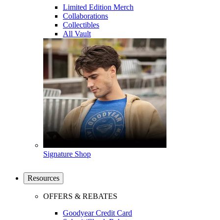
Limited Edition Merch
Collaborations
Collectibles
All Vault
Signature Shop
Resources
OFFERS & REBATES
Goodyear Credit Card