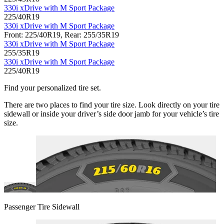
330i xDrive with M Sport Package
225/40R19
330i xDrive with M Sport Package
Front: 225/40R19, Rear: 255/35R19
330i xDrive with M Sport Package
255/35R19
330i xDrive with M Sport Package
225/40R19
Find your personalized tire set.
There are two places to find your tire size. Look directly on your tire
sidewall or inside your driver’s side door jamb for your vehicle’s tire
size.
Passenger Tire Sidewall