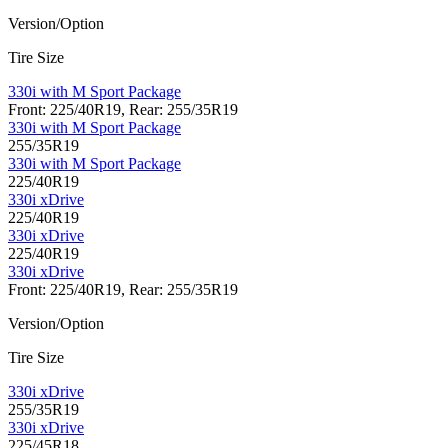
Version/Option
Tire Size
330i with M Sport Package
Front: 225/40R19, Rear: 255/35R19
330i with M Sport Package
255/35R19
330i with M Sport Package
225/40R19
330i xDrive
225/40R19
330i xDrive
225/40R19
330i xDrive
Front: 225/40R19, Rear: 255/35R19
Version/Option
Tire Size
330i xDrive
255/35R19
330i xDrive
225/45R18