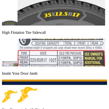
High Flotation Tire Sidewall
Inside Your Door Jamb