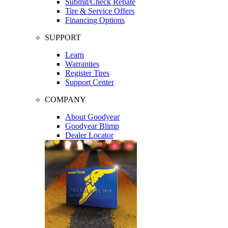
Submit/Check Rebate
Tire & Service Offers
Financing Options
SUPPORT
Learn
Warranties
Register Tires
Support Center
COMPANY
About Goodyear
Goodyear Blimp
Dealer Locator