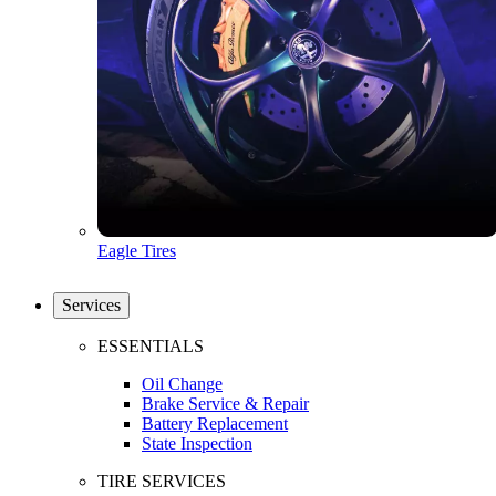
Eagle Tires
Services
ESSENTIALS
Oil Change
Brake Service & Repair
Battery Replacement
State Inspection
TIRE SERVICES