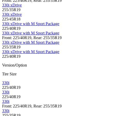
Front: 225/40R19, Rear: 255/35R19
330i xDrive
255/35R19
330i xDrive
225/45R18
330i xDrive with M Sport Package
225/40R19
330i xDrive with M Sport Package
Front: 225/40R19, Rear: 255/35R19
330i xDrive with M Sport Package
255/35R19
330i xDrive with M Sport Package
225/40R19
Version/Option
Tire Size
330i
225/40R19
330i
225/40R19
330i
Front: 225/40R19, Rear: 255/35R19
330i
255/35R19