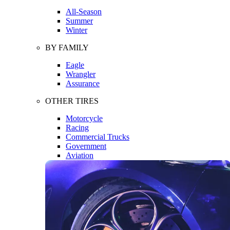
All-Season
Summer
Winter
BY FAMILY
Eagle
Wrangler
Assurance
OTHER TIRES
Motorcycle
Racing
Commercial Trucks
Government
Aviation