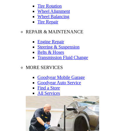
Tire Rotation
Wheel Alignment
Wheel Balancing
Tire Repair
REPAIR & MAINTENANCE
Engine Repair
Steering & Suspension
Belts & Hoses
Transmission Fluid Change
MORE SERVICES
Goodyear Mobile Garage
Goodyear Auto Service
Find a Store
All Services