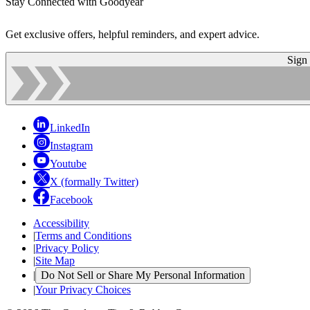
Stay Connected with Goodyear
Get exclusive offers, helpful reminders, and expert advice.
Sign
LinkedIn
Instagram
Youtube
X (formally Twitter)
Facebook
Accessibility
|
Terms and Conditions
|
Privacy Policy
|
Site Map
|
Do Not Sell or Share My Personal Information
|
Your Privacy Choices