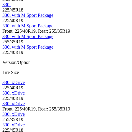
330i
225/45R18
330i with M Sport Package
225/40R19
330i with M Sport Package
Front: 225/40R19, Rear: 255/35R19
330i with M Sport Package
255/35R19
330i with M Sport Package
225/40R19
Version/Option
Tire Size
330i xDrive
225/40R19
330i xDrive
225/40R19
330i xDrive
Front: 225/40R19, Rear: 255/35R19
330i xDrive
255/35R19
330i xDrive
225/45R18