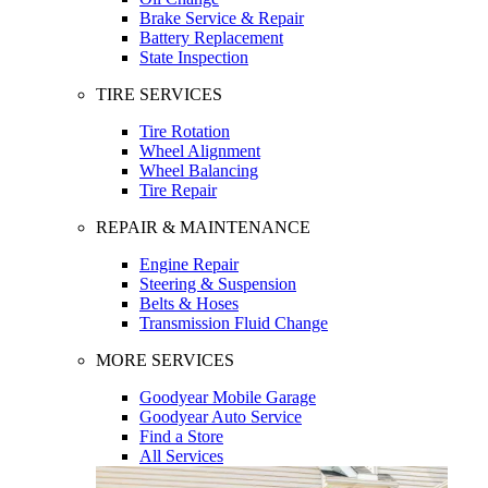
Brake Service & Repair
Battery Replacement
State Inspection
TIRE SERVICES
Tire Rotation
Wheel Alignment
Wheel Balancing
Tire Repair
REPAIR & MAINTENANCE
Engine Repair
Steering & Suspension
Belts & Hoses
Transmission Fluid Change
MORE SERVICES
Goodyear Mobile Garage
Goodyear Auto Service
Find a Store
All Services