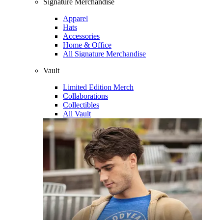
Signature Merchandise
Apparel
Hats
Accessories
Home & Office
All Signature Merchandise
Vault
Limited Edition Merch
Collaborations
Collectibles
All Vault