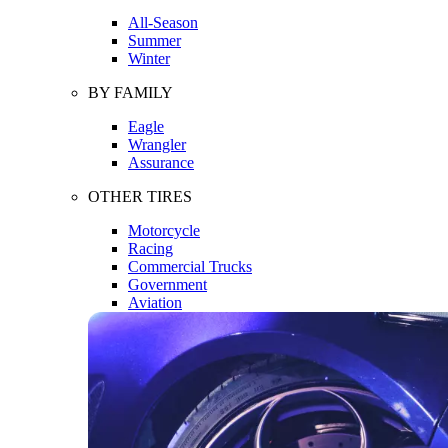
All-Season
Summer
Winter
BY FAMILY
Eagle
Wrangler
Assurance
OTHER TIRES
Motorcycle
Racing
Commercial Trucks
Government
Aviation