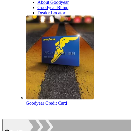
About Goodyear
Goodyear Blimp
Dealer Locator
Goodyear Credit Card