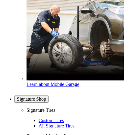
Learn about Mobile Garage
Signature Shop
Signature Tires
Custom Tires
All Signature Tires