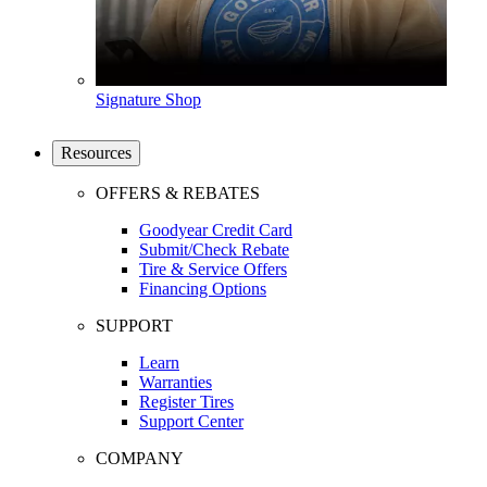
Signature Shop
Resources
OFFERS & REBATES
Goodyear Credit Card
Submit/Check Rebate
Tire & Service Offers
Financing Options
SUPPORT
Learn
Warranties
Register Tires
Support Center
COMPANY