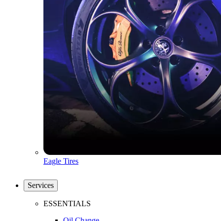
Eagle Tires
Services
ESSENTIALS
Oil Change