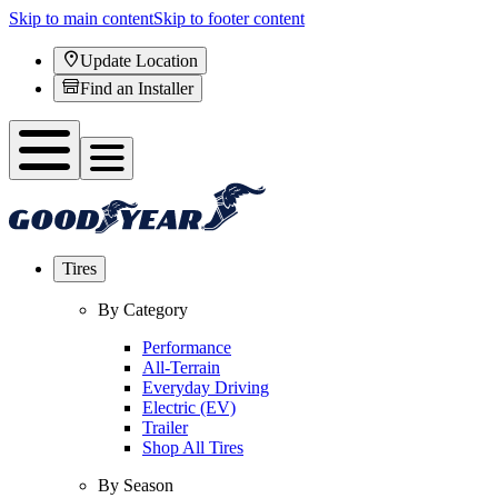
Skip to main content
Skip to footer content
Update Location
Find an Installer
Tires
By Category
Performance
All-Terrain
Everyday Driving
Electric (EV)
Trailer
Shop All Tires
By Season