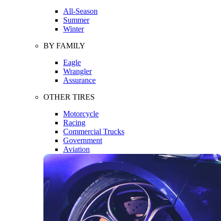
All-Season
Summer
Winter
BY FAMILY
Eagle
Wrangler
Assurance
OTHER TIRES
Motorcycle
Racing
Commercial Trucks
Government
Aviation