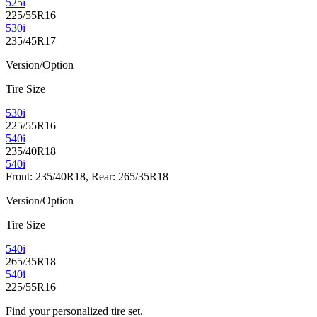
525i
225/55R16
530i
235/45R17
Version/Option
Tire Size
530i
225/55R16
540i
235/40R18
540i
Front: 235/40R18, Rear: 265/35R18
Version/Option
Tire Size
540i
265/35R18
540i
225/55R16
Find your personalized tire set.