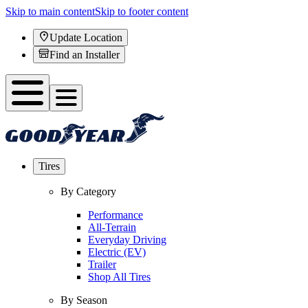
Skip to main content
Skip to footer content
Update Location
Find an Installer
Tires
By Category
Performance
All-Terrain
Everyday Driving
Electric (EV)
Trailer
Shop All Tires
By Season