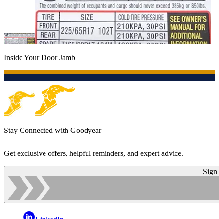
Inside Your Door Jamb
Stay Connected with Goodyear
Get exclusive offers, helpful reminders, and expert advice.
Sign