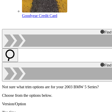
Goodyear Credit Card
Find
Find
Not sure what trim options are for your 2003 BMW 5 Series?
Choose from the options below.
Version/Option