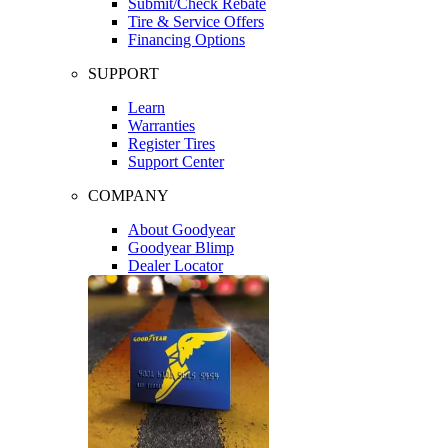
Submit/Check Rebate
Tire & Service Offers
Financing Options
SUPPORT
Learn
Warranties
Register Tires
Support Center
COMPANY
About Goodyear
Goodyear Blimp
Dealer Locator