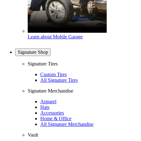
Learn about Mobile Garage
Signature Shop
Signature Tires
Custom Tires
All Signature Tires
Signature Merchandise
Apparel
Hats
Accessories
Home & Office
All Signature Merchandise
Vault