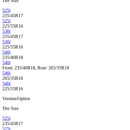
Tire Size
525i
235/45R17
525i
225/55R16
530i
235/45R17
530i
225/55R16
540i
235/40R18
540i
Front: 235/40R18, Rear: 265/35R18
540i
265/35R18
540i
225/55R16
Version/Option
Tire Size
525i
235/45R17
525i