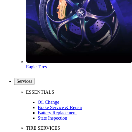
Eagle Tires
Services
ESSENTIALS
Oil Change
Brake Service & Repair
Battery Replacement
State Inspection
TIRE SERVICES