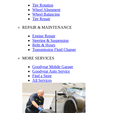
Tire Rotation
Wheel Alignment
Wheel Balancing
Tire Repair
REPAIR & MAINTENANCE
Engine Repair
Steering & Suspension
Belts & Hoses
Transmission Fluid Change
MORE SERVICES
Goodyear Mobile Garage
Goodyear Auto Service
Find a Store
All Services