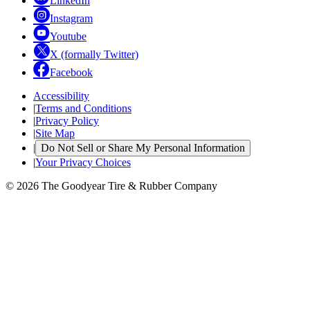
LinkedIn
Instagram
Youtube
X (formally Twitter)
Facebook
Accessibility
|
Terms and Conditions
|
Privacy Policy
|
Site Map
|
Do Not Sell or Share My Personal Information
|
Your Privacy Choices
© 2026 The Goodyear Tire & Rubber Company