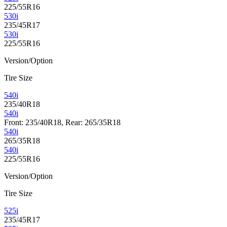
225/55R16
530i
235/45R17
530i
225/55R16
Version/Option
Tire Size
540i
235/40R18
540i
Front: 235/40R18, Rear: 265/35R18
540i
265/35R18
540i
225/55R16
Version/Option
Tire Size
525i
235/45R17