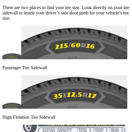
There are two places to find your tire size. Look directly on your tire
sidewall or inside your driver’s side door jamb for your vehicle’s tire
size.
Passenger Tire Sidewall
High Flotation Tire Sidewall