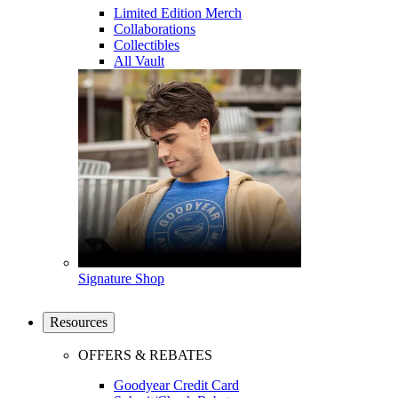
Limited Edition Merch
Collaborations
Collectibles
All Vault
Signature Shop
Resources
OFFERS & REBATES
Goodyear Credit Card