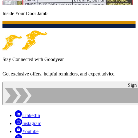
Inside Your Door Jamb
Stay Connected with Goodyear
Get exclusive offers, helpful reminders, and expert advice.
Sign
LinkedIn
Instagram
Youtube