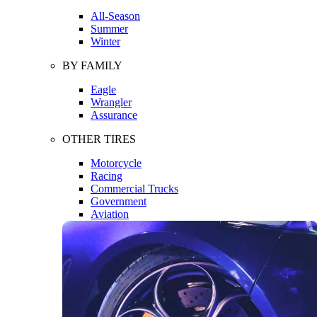
All-Season
Summer
Winter
BY FAMILY
Eagle
Wrangler
Assurance
OTHER TIRES
Motorcycle
Racing
Commercial Trucks
Government
Aviation