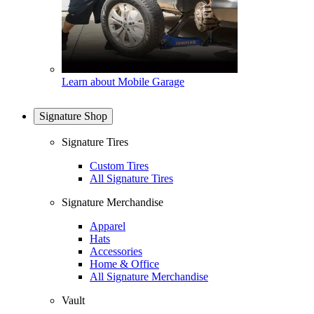
Learn about Mobile Garage
Signature Shop
Signature Tires
Custom Tires
All Signature Tires
Signature Merchandise
Apparel
Hats
Accessories
Home & Office
All Signature Merchandise
Vault