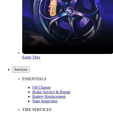
Eagle Tires
Services
ESSENTIALS
Oil Change
Brake Service & Repair
Battery Replacement
State Inspection
TIRE SERVICES