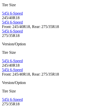
Tire Size
545i 6-Speed
245/40R18
545i 6-Speed
Front: 245/40R18, Rear: 275/35R18
545i 6-Speed
275/35R18
Version/Option
Tire Size
545i 6-Speed
245/40R18
545i 6-Speed
Front: 245/40R18, Rear: 275/35R18
Version/Option
Tire Size
545i 6-Speed
275/35R18