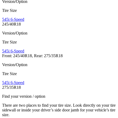
Version/Option
Tire Size
545i 6-Speed
245/40R18
Version/Option
Tire Size
545i 6-Speed
Front: 245/40R18, Rear: 275/35R18
Version/Option
Tire Size
545i 6-Speed
275/35R18
Find your version / option
There are two places to find your tire size. Look directly on your tire
sidewall or inside your driver’s side door jamb for your vehicle’s tire
size.