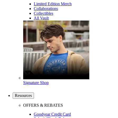
Limited Edition Merch
Collaborations
Collectibles
All Vault
Signature Shop
Resources
OFFERS & REBATES
Goodyear Credit Card