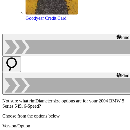
Goodyear Credit Card
Find
Find
Not sure what rimDiameter size options are for your 2004 BMW 5
Series 545i 6-Speed?
Choose from the options below.
Version/Option