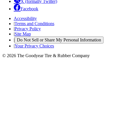
X (formally Twitter)
Facebook
Accessibility
|
Terms and Conditions
|
Privacy Policy
|
Site Map
|
Do Not Sell or Share My Personal Information
|
Your Privacy Choices
© 2026 The Goodyear Tire & Rubber Company