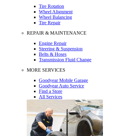
Tire Rotation
Wheel Alignment
Wheel Balancing
Tire Repair
REPAIR & MAINTENANCE
Engine Repair
Steering & Suspension
Belts & Hoses
Transmission Fluid Change
MORE SERVICES
Goodyear Mobile Garage
Goodyear Auto Service
Find a Store
All Services