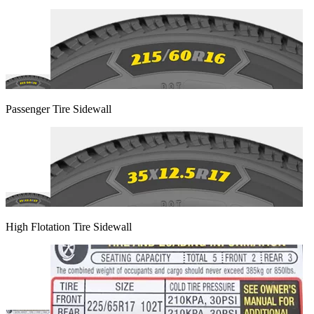
Passenger Tire Sidewall
High Flotation Tire Sidewall