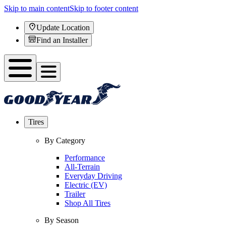
Skip to main content
Skip to footer content
Update Location
Find an Installer
Tires
By Category
Performance
All-Terrain
Everyday Driving
Electric (EV)
Trailer
Shop All Tires
By Season