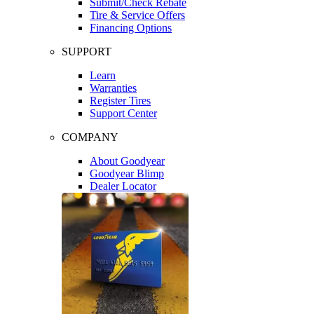
Submit/Check Rebate
Tire & Service Offers
Financing Options
SUPPORT
Learn
Warranties
Register Tires
Support Center
COMPANY
About Goodyear
Goodyear Blimp
Dealer Locator