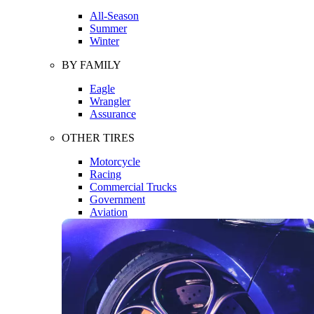
All-Season
Summer
Winter
BY FAMILY
Eagle
Wrangler
Assurance
OTHER TIRES
Motorcycle
Racing
Commercial Trucks
Government
Aviation