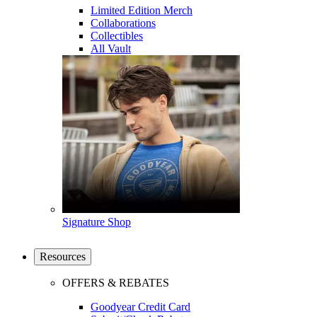
Limited Edition Merch
Collaborations
Collectibles
All Vault
Signature Shop
Resources
OFFERS & REBATES
Goodyear Credit Card