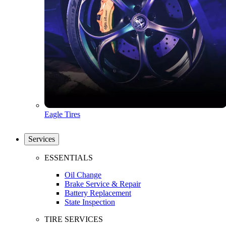
Eagle Tires
Services
ESSENTIALS
Oil Change
Brake Service & Repair
Battery Replacement
State Inspection
TIRE SERVICES