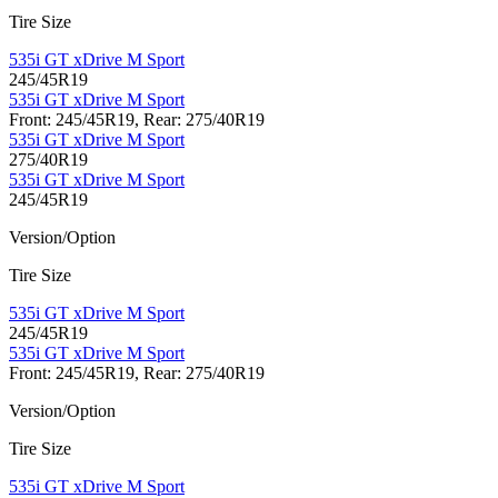
Tire Size
535i GT xDrive M Sport
245/45R19
535i GT xDrive M Sport
Front: 245/45R19, Rear: 275/40R19
535i GT xDrive M Sport
275/40R19
535i GT xDrive M Sport
245/45R19
Version/Option
Tire Size
535i GT xDrive M Sport
245/45R19
535i GT xDrive M Sport
Front: 245/45R19, Rear: 275/40R19
Version/Option
Tire Size
535i GT xDrive M Sport