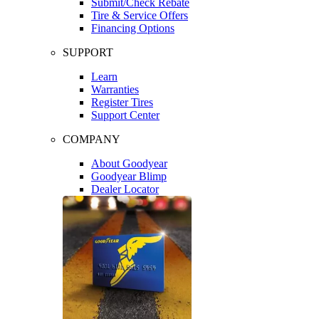
Submit/Check Rebate
Tire & Service Offers
Financing Options
SUPPORT
Learn
Warranties
Register Tires
Support Center
COMPANY
About Goodyear
Goodyear Blimp
Dealer Locator