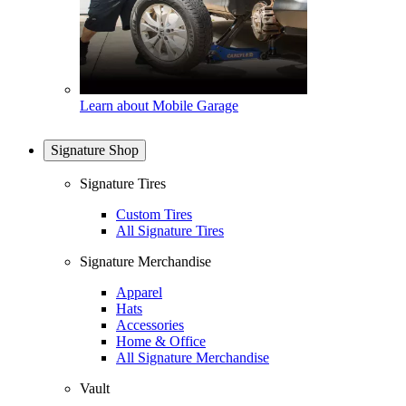
Learn about Mobile Garage
Signature Shop
Signature Tires
Custom Tires
All Signature Tires
Signature Merchandise
Apparel
Hats
Accessories
Home & Office
All Signature Merchandise
Vault