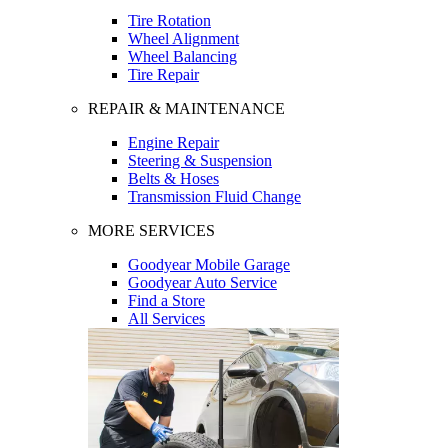
Tire Rotation
Wheel Alignment
Wheel Balancing
Tire Repair
REPAIR & MAINTENANCE
Engine Repair
Steering & Suspension
Belts & Hoses
Transmission Fluid Change
MORE SERVICES
Goodyear Mobile Garage
Goodyear Auto Service
Find a Store
All Services