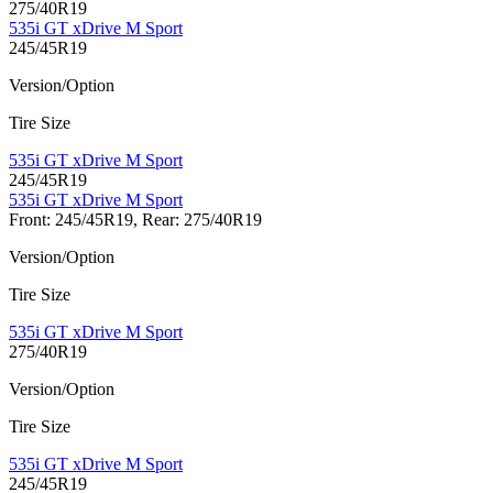
275/40R19
535i GT xDrive M Sport
245/45R19
Version/Option
Tire Size
535i GT xDrive M Sport
245/45R19
535i GT xDrive M Sport
Front: 245/45R19, Rear: 275/40R19
Version/Option
Tire Size
535i GT xDrive M Sport
275/40R19
Version/Option
Tire Size
535i GT xDrive M Sport
245/45R19