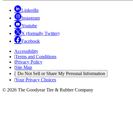
LinkedIn
Instagram
Youtube
X (formally Twitter)
Facebook
Accessibility
|
Terms and Conditions
|
Privacy Policy
|
Site Map
|
Do Not Sell or Share My Personal Information
|
Your Privacy Choices
© 2026 The Goodyear Tire & Rubber Company