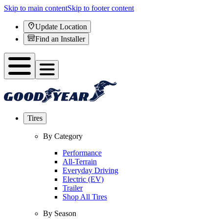
Skip to main content
Skip to footer content
Update Location
Find an Installer
Tires
By Category
Performance
All-Terrain
Everyday Driving
Electric (EV)
Trailer
Shop All Tires
By Season