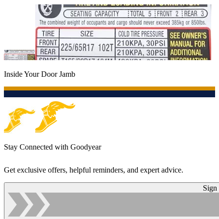
Inside Your Door Jamb
Stay Connected with Goodyear
Get exclusive offers, helpful reminders, and expert advice.
Sign