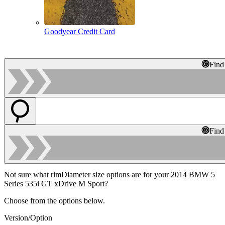
Goodyear Credit Card
Find
Find
Not sure what rimDiameter size options are for your 2014 BMW 5
Series 535i GT xDrive M Sport?
Choose from the options below.
Version/Option