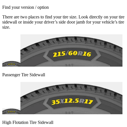
Find your version / option
There are two places to find your tire size. Look directly on your tire
sidewall or inside your driver’s side door jamb for your vehicle’s tire
size.
Passenger Tire Sidewall
High Flotation Tire Sidewall