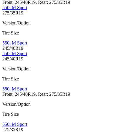
Front: 245/40R19, Rear: 275/35R19
550i M Sport
275/35R19
Version/Option
Tire Size
550i M Sport
245/40R19
550i M Sport
245/40R19
Version/Option
Tire Size
550i M Sport
Front: 245/40R19, Rear: 275/35R19
Version/Option
Tire Size
550i M Sport
275/35R19