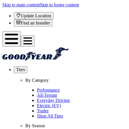
Skip to main content
Skip to footer content
Update Location
Find an Installer
Tires
By Category
Performance
All-Terrain
Everyday Driving
Electric (EV)
Trailer
Shop All Tires
By Season