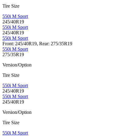
Tire Size
550i M Sport
245/40R19
550i M Sport
245/40R19
550i M Sport
Front: 245/40R19, Rear: 275/35R19
550i M Sport
275/35R19
Version/Option
Tire Size
550i M Sport
245/40R19
550i M Sport
245/40R19
Version/Option
Tire Size
550i M Sport