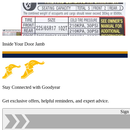
Inside Your Door Jamb
Stay Connected with Goodyear
Get exclusive offers, helpful reminders, and expert advice.
Sign