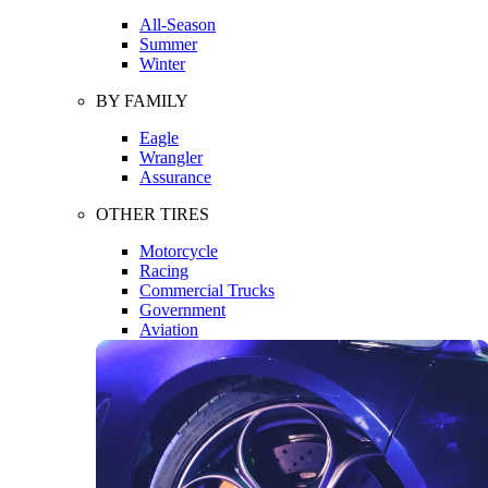
All-Season
Summer
Winter
BY FAMILY
Eagle
Wrangler
Assurance
OTHER TIRES
Motorcycle
Racing
Commercial Trucks
Government
Aviation