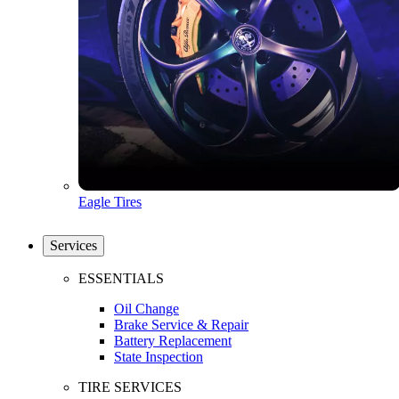
Eagle Tires
Services
ESSENTIALS
Oil Change
Brake Service & Repair
Battery Replacement
State Inspection
TIRE SERVICES