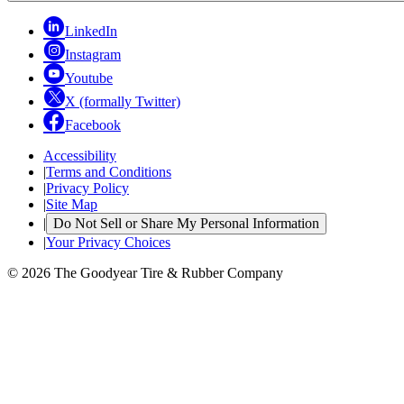
LinkedIn
Instagram
Youtube
X (formally Twitter)
Facebook
Accessibility
|
Terms and Conditions
|
Privacy Policy
|
Site Map
|
Do Not Sell or Share My Personal Information
|
Your Privacy Choices
© 2026 The Goodyear Tire & Rubber Company