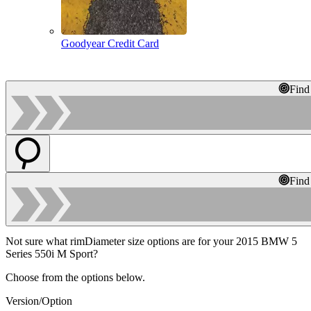
Goodyear Credit Card
Find
Find
Not sure what rimDiameter size options are for your 2015 BMW 5
Series 550i M Sport?
Choose from the options below.
Version/Option