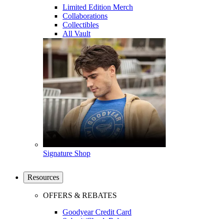
Limited Edition Merch
Collaborations
Collectibles
All Vault
Signature Shop
Resources
OFFERS & REBATES
Goodyear Credit Card