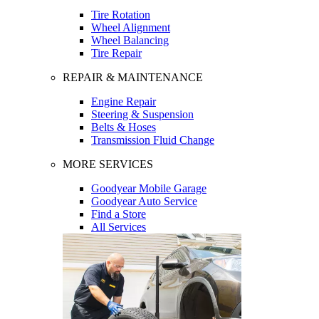
Tire Rotation
Wheel Alignment
Wheel Balancing
Tire Repair
REPAIR & MAINTENANCE
Engine Repair
Steering & Suspension
Belts & Hoses
Transmission Fluid Change
MORE SERVICES
Goodyear Mobile Garage
Goodyear Auto Service
Find a Store
All Services