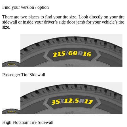
Find your version / option
There are two places to find your tire size. Look directly on your tire
sidewall or inside your driver’s side door jamb for your vehicle’s tire
size.
Passenger Tire Sidewall
High Flotation Tire Sidewall