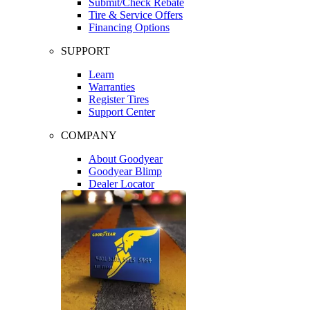
Submit/Check Rebate
Tire & Service Offers
Financing Options
SUPPORT
Learn
Warranties
Register Tires
Support Center
COMPANY
About Goodyear
Goodyear Blimp
Dealer Locator