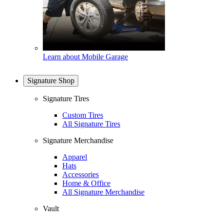
Learn about Mobile Garage
Signature Shop
Signature Tires
Custom Tires
All Signature Tires
Signature Merchandise
Apparel
Hats
Accessories
Home & Office
All Signature Merchandise
Vault