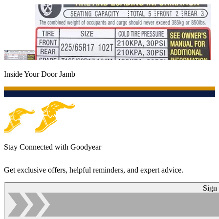
Inside Your Door Jamb
Stay Connected with Goodyear
Get exclusive offers, helpful reminders, and expert advice.
Sign