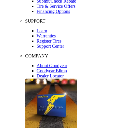
Submit/Check Rebate
Tire & Service Offers
Financing Options
SUPPORT
Learn
Warranties
Register Tires
Support Center
COMPANY
About Goodyear
Goodyear Blimp
Dealer Locator