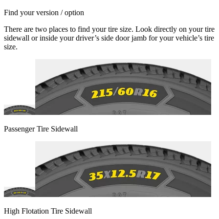
Find your version / option
There are two places to find your tire size. Look directly on your tire
sidewall or inside your driver’s side door jamb for your vehicle’s tire
size.
Passenger Tire Sidewall
High Flotation Tire Sidewall