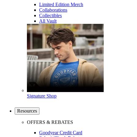
Limited Edition Merch
Collaborations
Collectibles
All Vault
Signature Shop
Resources
OFFERS & REBATES
Goodyear Credit Card