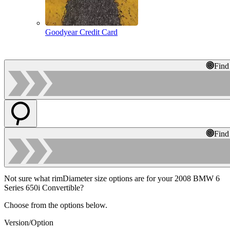
Goodyear Credit Card
Find
Find
Not sure what rimDiameter size options are for your 2008 BMW 6
Series 650i Convertible?
Choose from the options below.
Version/Option