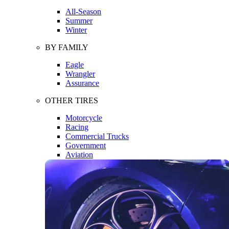
All-Season
Summer
Winter
BY FAMILY
Eagle
Wrangler
Assurance
OTHER TIRES
Motorcycle
Racing
Commercial Trucks
Government
Aviation