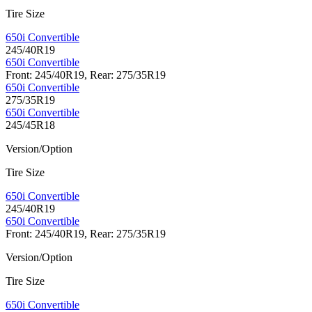
Tire Size
650i Convertible
245/40R19
650i Convertible
Front: 245/40R19, Rear: 275/35R19
650i Convertible
275/35R19
650i Convertible
245/45R18
Version/Option
Tire Size
650i Convertible
245/40R19
650i Convertible
Front: 245/40R19, Rear: 275/35R19
Version/Option
Tire Size
650i Convertible