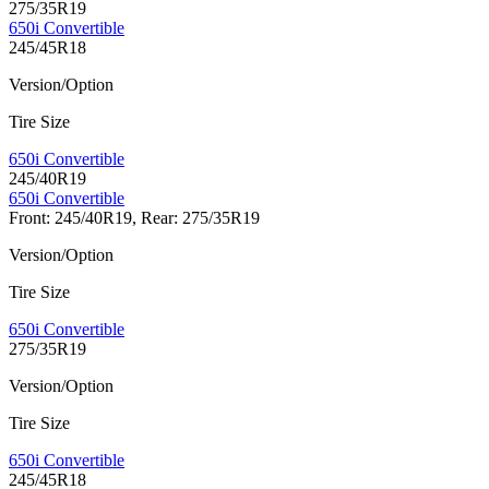
275/35R19
650i Convertible
245/45R18
Version/Option
Tire Size
650i Convertible
245/40R19
650i Convertible
Front: 245/40R19, Rear: 275/35R19
Version/Option
Tire Size
650i Convertible
275/35R19
Version/Option
Tire Size
650i Convertible
245/45R18