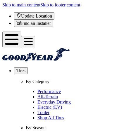
Skip to main content
Skip to footer content
Update Location
Find an Installer
Tires
By Category
Performance
All-Terrain
Everyday Driving
Electric (EV)
Trailer
Shop All Tires
By Season