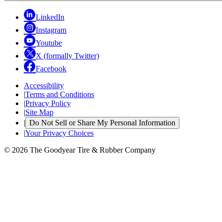
LinkedIn
Instagram
Youtube
X (formally Twitter)
Facebook
Accessibility
|
Terms and Conditions
|
Privacy Policy
|
Site Map
|
Do Not Sell or Share My Personal Information
|
Your Privacy Choices
© 2026 The Goodyear Tire & Rubber Company