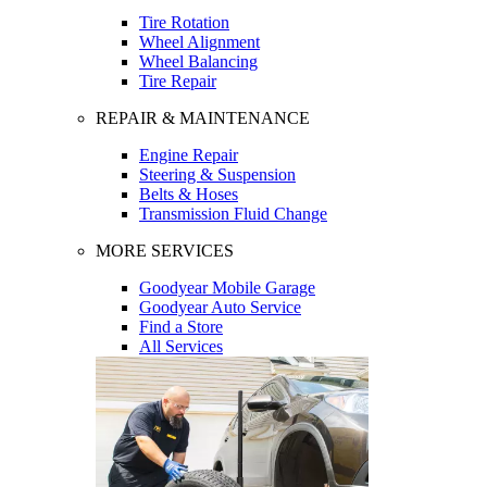
Tire Rotation
Wheel Alignment
Wheel Balancing
Tire Repair
REPAIR & MAINTENANCE
Engine Repair
Steering & Suspension
Belts & Hoses
Transmission Fluid Change
MORE SERVICES
Goodyear Mobile Garage
Goodyear Auto Service
Find a Store
All Services