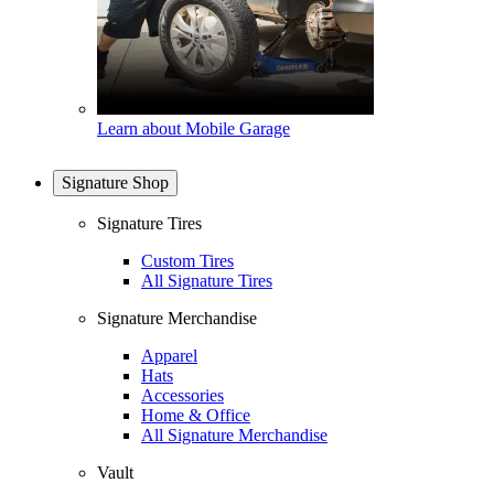
Learn about Mobile Garage
Signature Shop
Signature Tires
Custom Tires
All Signature Tires
Signature Merchandise
Apparel
Hats
Accessories
Home & Office
All Signature Merchandise
Vault