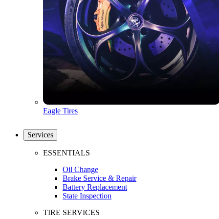
Eagle Tires
Services
ESSENTIALS
Oil Change
Brake Service & Repair
Battery Replacement
State Inspection
TIRE SERVICES