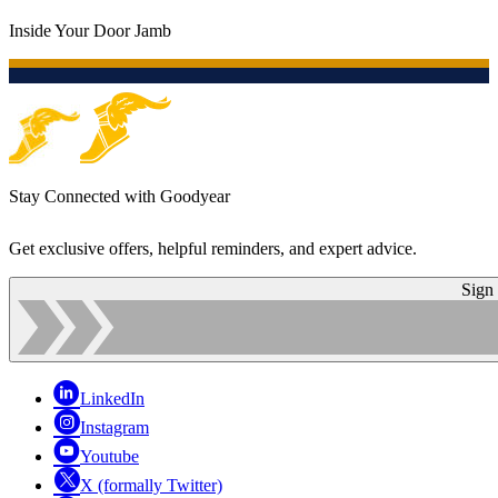
Inside Your Door Jamb
Stay Connected with Goodyear
Get exclusive offers, helpful reminders, and expert advice.
Sign
LinkedIn
Instagram
Youtube
X (formally Twitter)