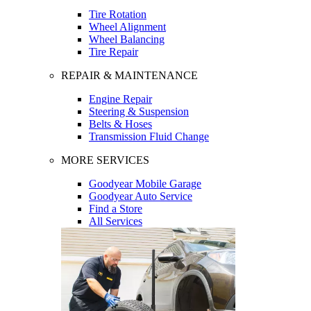
Tire Rotation
Wheel Alignment
Wheel Balancing
Tire Repair
REPAIR & MAINTENANCE
Engine Repair
Steering & Suspension
Belts & Hoses
Transmission Fluid Change
MORE SERVICES
Goodyear Mobile Garage
Goodyear Auto Service
Find a Store
All Services