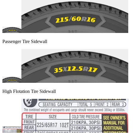
Passenger Tire Sidewall
High Flotation Tire Sidewall