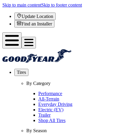
Skip to main content
Skip to footer content
Update Location
Find an Installer
Tires
By Category
Performance
All-Terrain
Everyday Driving
Electric (EV)
Trailer
Shop All Tires
By Season