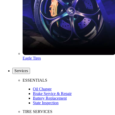
Eagle Tires
Services
ESSENTIALS
Oil Change
Brake Service & Repair
Battery Replacement
State Inspection
TIRE SERVICES