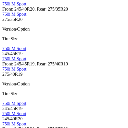
750i M Sport
Front: 245/40R20, Rear: 275/35R20
750i M Sport
275/35R20
Version/Option
Tire Size
750i M Sport
245/45R19
750i M Sport
Front: 245/45R19, Rear: 275/40R19
750i M Sport
275/40R19
Version/Option
Tire Size
750i M Sport
245/45R19
750i M Sport
245/40R20
750i M Sport