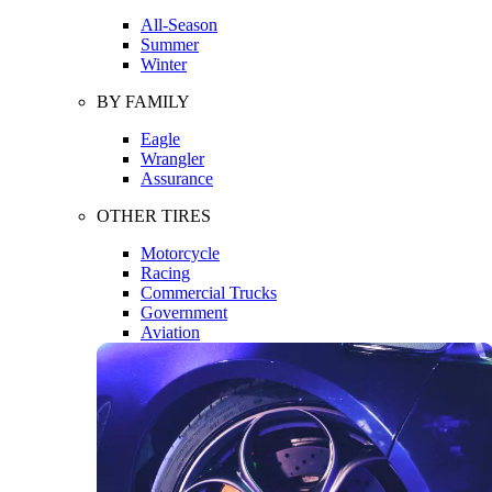
All-Season
Summer
Winter
BY FAMILY
Eagle
Wrangler
Assurance
OTHER TIRES
Motorcycle
Racing
Commercial Trucks
Government
Aviation