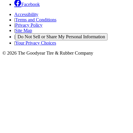
Facebook
Accessibility
|
Terms and Conditions
|
Privacy Policy
|
Site Map
|
Do Not Sell or Share My Personal Information
|
Your Privacy Choices
© 2026 The Goodyear Tire & Rubber Company