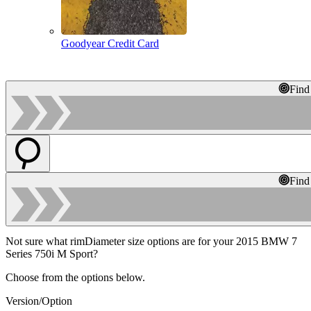
Goodyear Credit Card
Find
Find
Not sure what rimDiameter size options are for your 2015 BMW 7
Series 750i M Sport?
Choose from the options below.
Version/Option