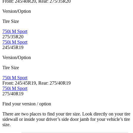
Front: 245/40R20, Rear: 275/35R20
Version/Option
Tire Size
750i M Sport
275/35R20
750i M Sport
245/45R19
Version/Option
Tire Size
750i M Sport
Front: 245/45R19, Rear: 275/40R19
750i M Sport
275/40R19
Find your version / option
There are two places to find your tire size. Look directly on your tire
sidewall or inside your driver’s side door jamb for your vehicle’s tire
size.