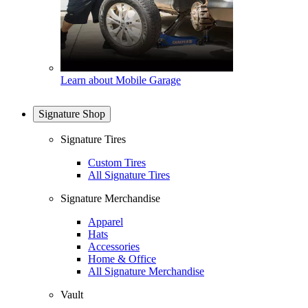
Learn about Mobile Garage
Signature Shop
Signature Tires
Custom Tires
All Signature Tires
Signature Merchandise
Apparel
Hats
Accessories
Home & Office
All Signature Merchandise
Vault