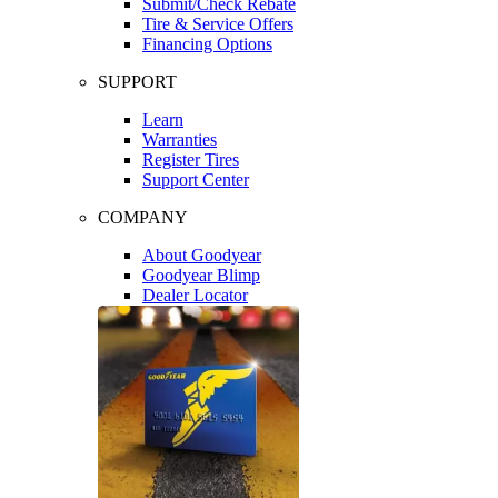
Submit/Check Rebate
Tire & Service Offers
Financing Options
SUPPORT
Learn
Warranties
Register Tires
Support Center
COMPANY
About Goodyear
Goodyear Blimp
Dealer Locator