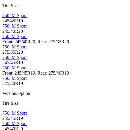
Tire Size
750i M Sport
245/45R19
750i M Sport
245/40R20
750i M Sport
Front: 245/40R20, Rear: 275/35R20
750i M Sport
275/35R20
750i M Sport
245/45R19
750i M Sport
Front: 245/45R19, Rear: 275/40R19
750i M Sport
275/40R19
Version/Option
Tire Size
750i M Sport
245/45R19
750i M Sport
245/40R20