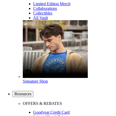
Limited Edition Merch
Collaborations
Collectibles
All Vault
Signature Shop
Resources
OFFERS & REBATES
Goodyear Credit Card