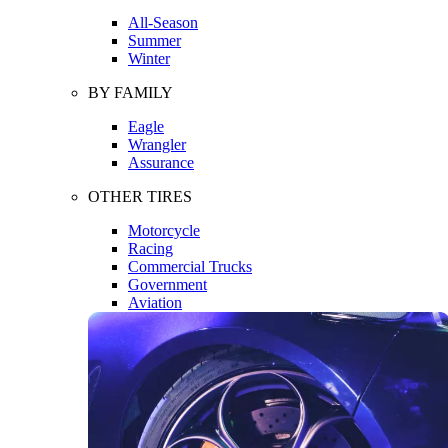
All-Season
Summer
Winter
BY FAMILY
Eagle
Wrangler
Assurance
OTHER TIRES
Motorcycle
Racing
Commercial Trucks
Government
Aviation