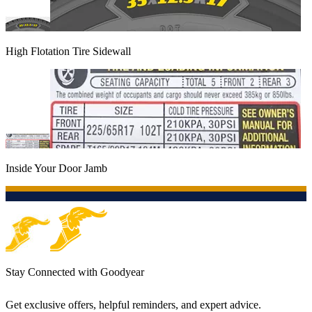
High Flotation Tire Sidewall
Inside Your Door Jamb
Stay Connected with Goodyear
Get exclusive offers, helpful reminders, and expert advice.