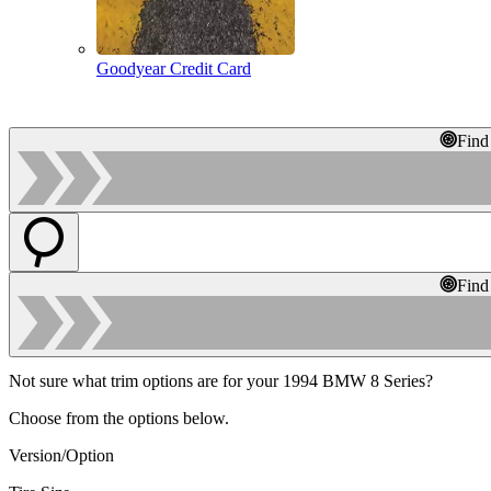
Goodyear Credit Card
Find
Find
Not sure what trim options are for your 1994 BMW 8 Series?
Choose from the options below.
Version/Option