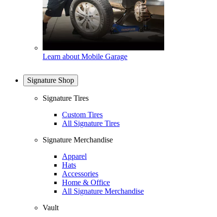
Learn about Mobile Garage
Signature Shop
Signature Tires
Custom Tires
All Signature Tires
Signature Merchandise
Apparel
Hats
Accessories
Home & Office
All Signature Merchandise
Vault