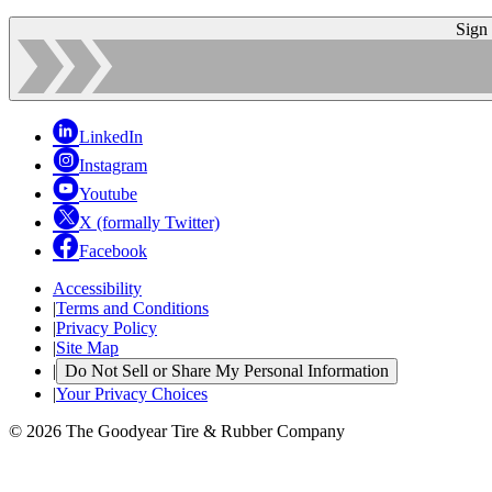
Sign
LinkedIn
Instagram
Youtube
X (formally Twitter)
Facebook
Accessibility
|
Terms and Conditions
|
Privacy Policy
|
Site Map
|
Do Not Sell or Share My Personal Information
|
Your Privacy Choices
© 2026 The Goodyear Tire & Rubber Company