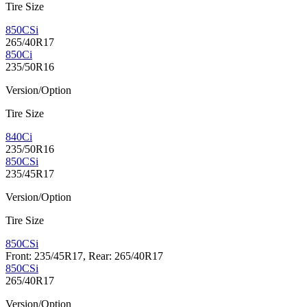
Tire Size
850CSi
265/40R17
850Ci
235/50R16
Version/Option
Tire Size
840Ci
235/50R16
850CSi
235/45R17
Version/Option
Tire Size
850CSi
Front: 235/45R17, Rear: 265/40R17
850CSi
265/40R17
Version/Option