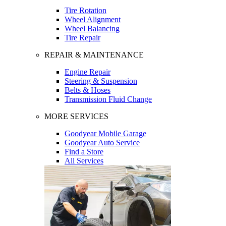
Tire Rotation
Wheel Alignment
Wheel Balancing
Tire Repair
REPAIR & MAINTENANCE
Engine Repair
Steering & Suspension
Belts & Hoses
Transmission Fluid Change
MORE SERVICES
Goodyear Mobile Garage
Goodyear Auto Service
Find a Store
All Services