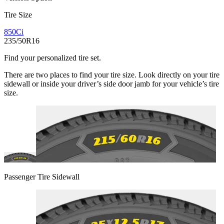
Tire Size
850Ci
235/50R16
Find your personalized tire set.
There are two places to find your tire size. Look directly on your tire
sidewall or inside your driver’s side door jamb for your vehicle’s tire
size.
Passenger Tire Sidewall