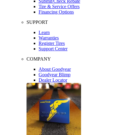
Submit/Check Rebate
Tire & Service Offers
Financing Options
SUPPORT
Learn
Warranties
Register Tires
Support Center
COMPANY
About Goodyear
Goodyear Blimp
Dealer Locator