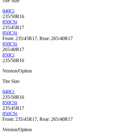
Tire Size
840Ci
235/50R16
850CSi
235/45R17
850CSi
Front: 235/45R17, Rear: 265/40R17
850CSi
265/40R17
850Ci
235/50R16
Version/Option
Tire Size
840Ci
235/50R16
850CSi
235/45R17
850CSi
Front: 235/45R17, Rear: 265/40R17
Version/Option