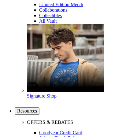
Limited Edition Merch
Collaborations
Collectibles
All Vault
Signature Shop
Resources
OFFERS & REBATES
Goodyear Credit Card