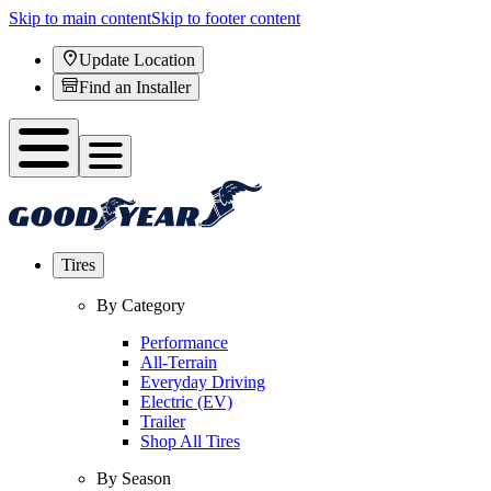
Skip to main content
Skip to footer content
Update Location
Find an Installer
Tires
By Category
Performance
All-Terrain
Everyday Driving
Electric (EV)
Trailer
Shop All Tires
By Season