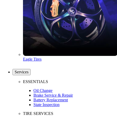
Eagle Tires
Services
ESSENTIALS
Oil Change
Brake Service & Repair
Battery Replacement
State Inspection
TIRE SERVICES