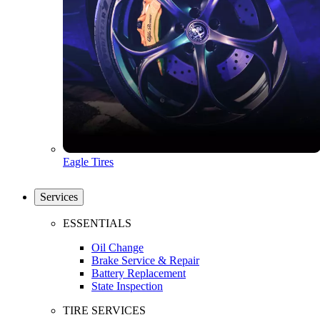
Eagle Tires
Services
ESSENTIALS
Oil Change
Brake Service & Repair
Battery Replacement
State Inspection
TIRE SERVICES