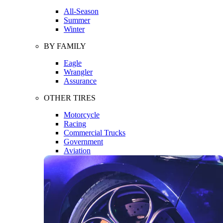
All-Season
Summer
Winter
BY FAMILY
Eagle
Wrangler
Assurance
OTHER TIRES
Motorcycle
Racing
Commercial Trucks
Government
Aviation