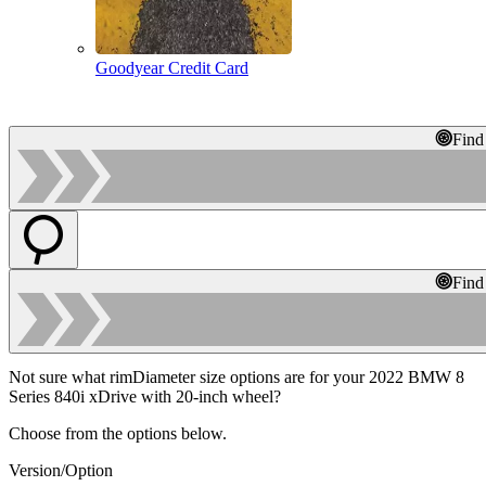
Goodyear Credit Card
Find
Find
Not sure what rimDiameter size options are for your 2022 BMW 8
Series 840i xDrive with 20-inch wheel?
Choose from the options below.
Version/Option