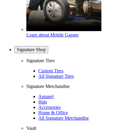
Learn about Mobile Garage
Signature Shop
Signature Tires
Custom Tires
All Signature Tires
Signature Merchandise
Apparel
Hats
Accessories
Home & Office
All Signature Merchandise
Vault