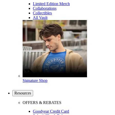
Limited Edition Merch
Collaborations
Collectibles
All Vault
Signature Shop
Resources
OFFERS & REBATES
Goodyear Credit Card