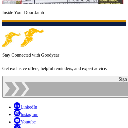
Inside Your Door Jamb
Stay Connected with Goodyear
Get exclusive offers, helpful reminders, and expert advice.
Sign
LinkedIn
Instagram
Youtube