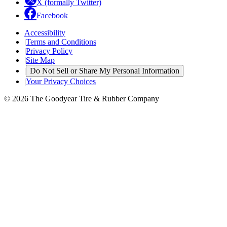
X (formally Twitter)
Facebook
Accessibility
|
Terms and Conditions
|
Privacy Policy
|
Site Map
|
Do Not Sell or Share My Personal Information
|
Your Privacy Choices
© 2026 The Goodyear Tire & Rubber Company