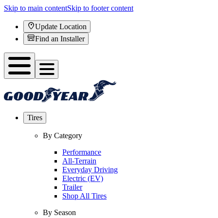
Skip to main content
Skip to footer content
Update Location
Find an Installer
Tires
By Category
Performance
All-Terrain
Everyday Driving
Electric (EV)
Trailer
Shop All Tires
By Season