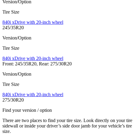
Version/Option
Tire Size
840i xDrive with 20-inch wheel
245/35R20
Version/Option
Tire Size
840i xDrive with 20-inch wheel
Front: 245/35R20, Rear: 275/30R20
Version/Option
Tire Size
840i xDrive with 20-inch wheel
275/30R20
Find your version / option
There are two places to find your tire size. Look directly on your tire
sidewall or inside your driver’s side door jamb for your vehicle’s tire
size.