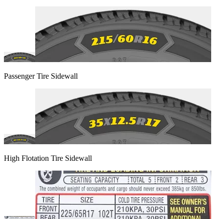
Passenger Tire Sidewall
High Flotation Tire Sidewall