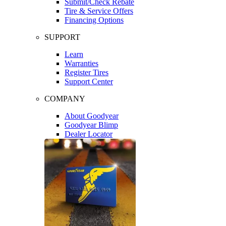
Submit/Check Rebate
Tire & Service Offers
Financing Options
SUPPORT
Learn
Warranties
Register Tires
Support Center
COMPANY
About Goodyear
Goodyear Blimp
Dealer Locator