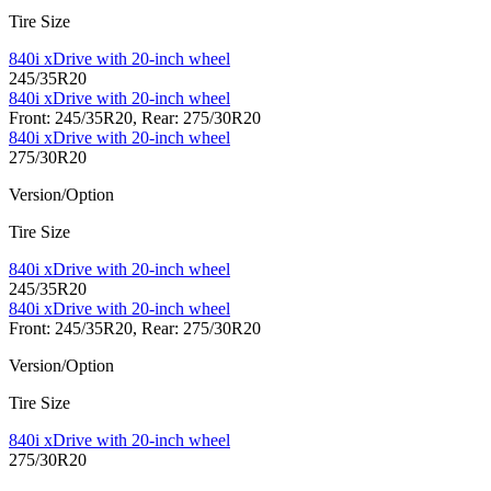
Tire Size
840i xDrive with 20-inch wheel
245/35R20
840i xDrive with 20-inch wheel
Front: 245/35R20, Rear: 275/30R20
840i xDrive with 20-inch wheel
275/30R20
Version/Option
Tire Size
840i xDrive with 20-inch wheel
245/35R20
840i xDrive with 20-inch wheel
Front: 245/35R20, Rear: 275/30R20
Version/Option
Tire Size
840i xDrive with 20-inch wheel
275/30R20