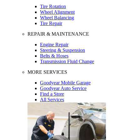
Tire Rotation
Wheel Alignment
Wheel Balancing
Tire Repair
REPAIR & MAINTENANCE
Engine Repair
Steering & Suspension
Belts & Hoses
Transmission Fluid Change
MORE SERVICES
Goodyear Mobile Garage
Goodyear Auto Service
Find a Store
All Services