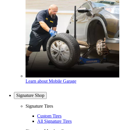
Learn about Mobile Garage
Signature Shop
Signature Tires
Custom Tires
All Signature Tires