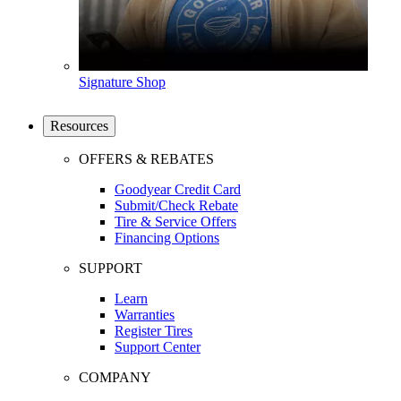
Signature Shop
Resources
OFFERS & REBATES
Goodyear Credit Card
Submit/Check Rebate
Tire & Service Offers
Financing Options
SUPPORT
Learn
Warranties
Register Tires
Support Center
COMPANY