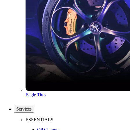
Eagle Tires
Services
ESSENTIALS
Oil Change