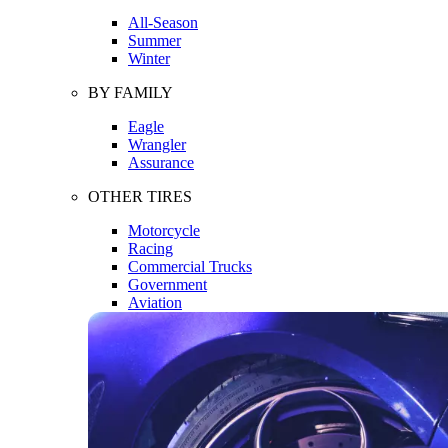
All-Season
Summer
Winter
BY FAMILY
Eagle
Wrangler
Assurance
OTHER TIRES
Motorcycle
Racing
Commercial Trucks
Government
Aviation