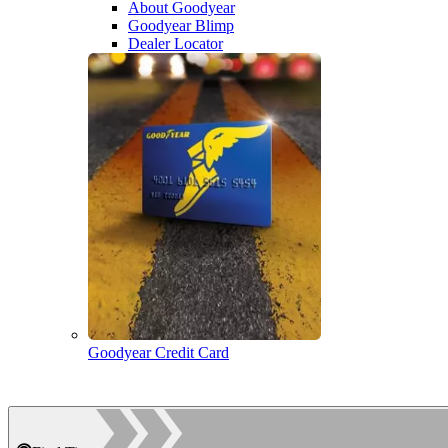
About Goodyear
Goodyear Blimp
Dealer Locator
Goodyear Credit Card