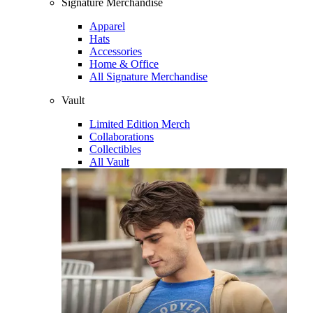
Signature Merchandise
Apparel
Hats
Accessories
Home & Office
All Signature Merchandise
Vault
Limited Edition Merch
Collaborations
Collectibles
All Vault