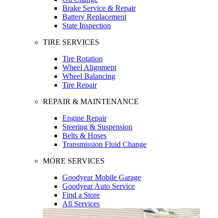
Brake Service & Repair
Battery Replacement
State Inspection
TIRE SERVICES
Tire Rotation
Wheel Alignment
Wheel Balancing
Tire Repair
REPAIR & MAINTENANCE
Engine Repair
Steering & Suspension
Belts & Hoses
Transmission Fluid Change
MORE SERVICES
Goodyear Mobile Garage
Goodyear Auto Service
Find a Store
All Services