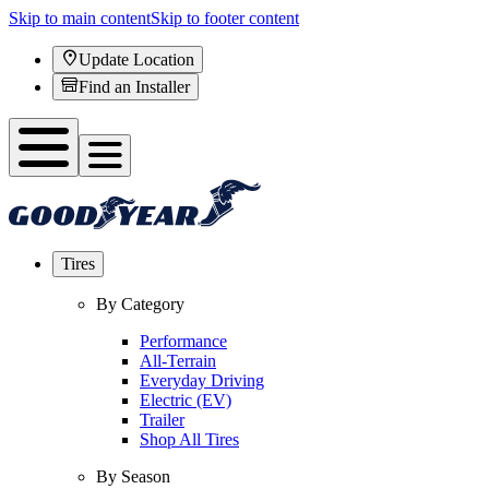
Skip to main content
Skip to footer content
Update Location
Find an Installer
Tires
By Category
Performance
All-Terrain
Everyday Driving
Electric (EV)
Trailer
Shop All Tires
By Season