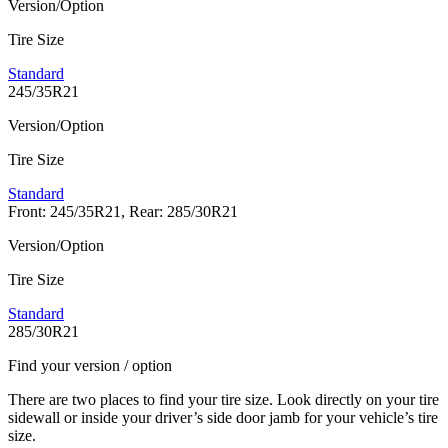
Version/Option
Tire Size
Standard
245/35R21
Version/Option
Tire Size
Standard
Front: 245/35R21, Rear: 285/30R21
Version/Option
Tire Size
Standard
285/30R21
Find your version / option
There are two places to find your tire size. Look directly on your tire
sidewall or inside your driver’s side door jamb for your vehicle’s tire
size.