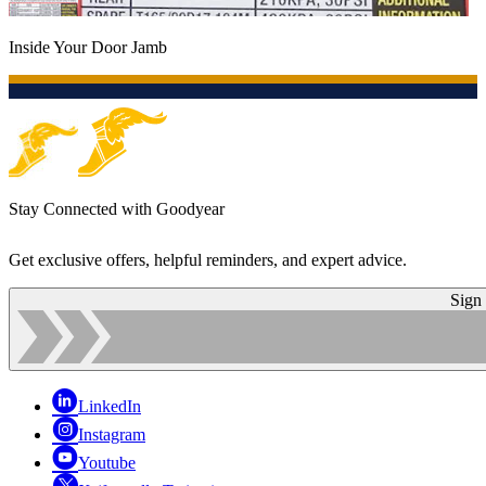
Inside Your Door Jamb
Stay Connected with Goodyear
Get exclusive offers, helpful reminders, and expert advice.
Sign
LinkedIn
Instagram
Youtube