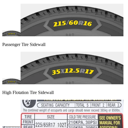
Passenger Tire Sidewall
High Flotation Tire Sidewall