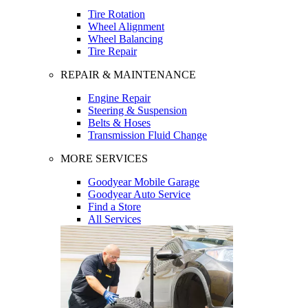
Tire Rotation
Wheel Alignment
Wheel Balancing
Tire Repair
REPAIR & MAINTENANCE
Engine Repair
Steering & Suspension
Belts & Hoses
Transmission Fluid Change
MORE SERVICES
Goodyear Mobile Garage
Goodyear Auto Service
Find a Store
All Services