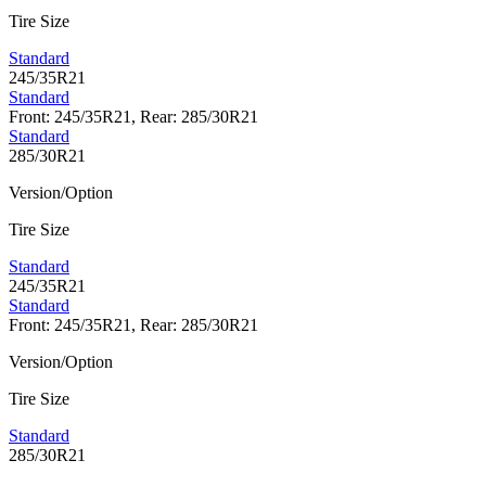
Tire Size
Standard
245/35R21
Standard
Front: 245/35R21, Rear: 285/30R21
Standard
285/30R21
Version/Option
Tire Size
Standard
245/35R21
Standard
Front: 245/35R21, Rear: 285/30R21
Version/Option
Tire Size
Standard
285/30R21