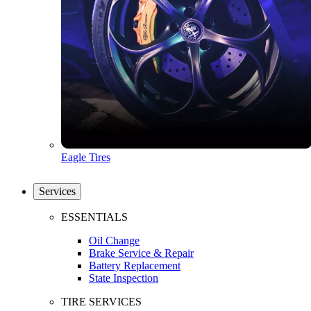
Eagle Tires
Services
ESSENTIALS
Oil Change
Brake Service & Repair
Battery Replacement
State Inspection
TIRE SERVICES