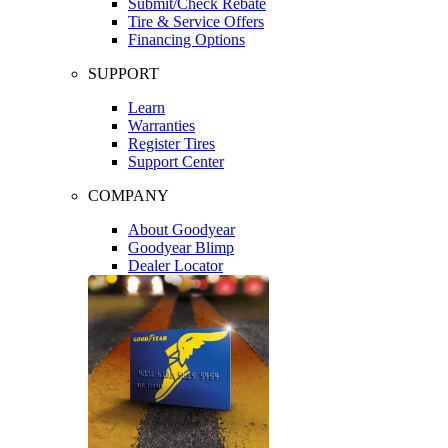
Submit/Check Rebate
Tire & Service Offers
Financing Options
SUPPORT
Learn
Warranties
Register Tires
Support Center
COMPANY
About Goodyear
Goodyear Blimp
Dealer Locator