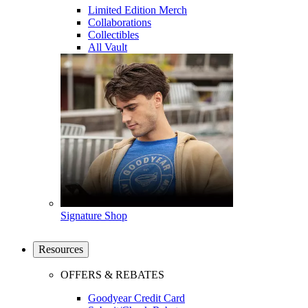
Limited Edition Merch
Collaborations
Collectibles
All Vault
Signature Shop
Resources
OFFERS & REBATES
Goodyear Credit Card