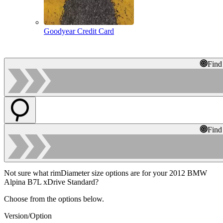
Goodyear Credit Card
Find
Find
Not sure what rimDiameter size options are for your 2012 BMW
Alpina B7L xDrive Standard?
Choose from the options below.
Version/Option