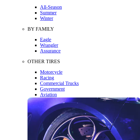
All-Season
Summer
Winter
BY FAMILY
Eagle
Wrangler
Assurance
OTHER TIRES
Motorcycle
Racing
Commercial Trucks
Government
Aviation