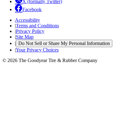
X (formally Twitter)
Facebook
Accessibility
|
Terms and Conditions
|
Privacy Policy
|
Site Map
|
Do Not Sell or Share My Personal Information
|
Your Privacy Choices
© 2026 The Goodyear Tire & Rubber Company