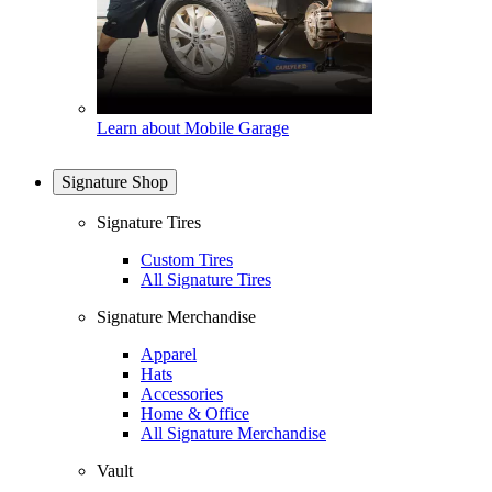
Learn about Mobile Garage
Signature Shop
Signature Tires
Custom Tires
All Signature Tires
Signature Merchandise
Apparel
Hats
Accessories
Home & Office
All Signature Merchandise
Vault