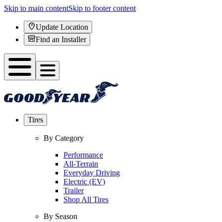
Skip to main content
Skip to footer content
Update Location
Find an Installer
Tires
By Category
Performance
All-Terrain
Everyday Driving
Electric (EV)
Trailer
Shop All Tires
By Season