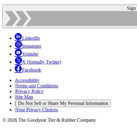
Sign
LinkedIn
Instagram
Youtube
X (formally Twitter)
Facebook
Accessibility
|
Terms and Conditions
|
Privacy Policy
|
Site Map
|
Do Not Sell or Share My Personal Information
|
Your Privacy Choices
© 2026 The Goodyear Tire & Rubber Company