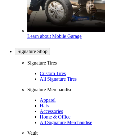
Learn about Mobile Garage
Signature Shop
Signature Tires
Custom Tires
All Signature Tires
Signature Merchandise
Apparel
Hats
Accessories
Home & Office
All Signature Merchandise
Vault