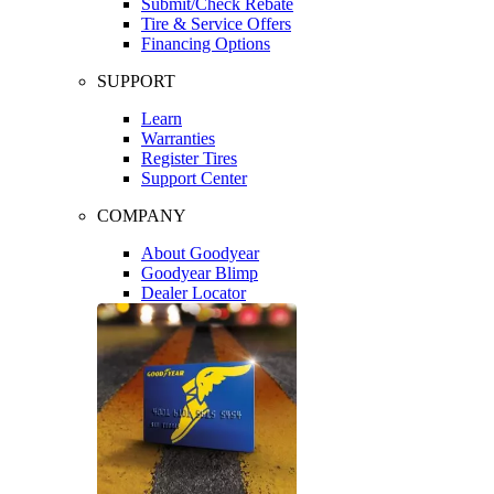
Submit/Check Rebate
Tire & Service Offers
Financing Options
SUPPORT
Learn
Warranties
Register Tires
Support Center
COMPANY
About Goodyear
Goodyear Blimp
Dealer Locator