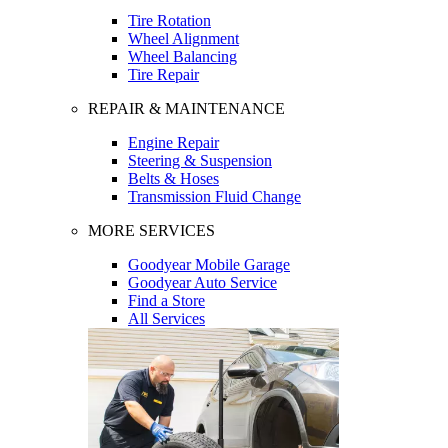
Tire Rotation
Wheel Alignment
Wheel Balancing
Tire Repair
REPAIR & MAINTENANCE
Engine Repair
Steering & Suspension
Belts & Hoses
Transmission Fluid Change
MORE SERVICES
Goodyear Mobile Garage
Goodyear Auto Service
Find a Store
All Services