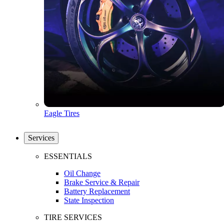
Eagle Tires
Services
ESSENTIALS
Oil Change
Brake Service & Repair
Battery Replacement
State Inspection
TIRE SERVICES