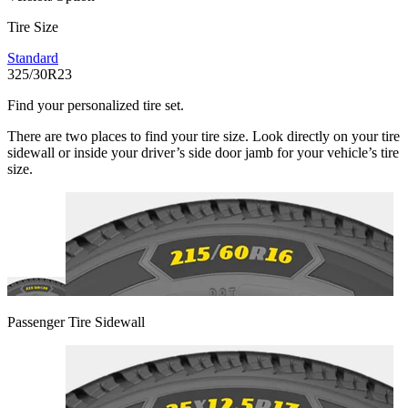
Tire Size
Standard
325/30R23
Find your personalized tire set.
There are two places to find your tire size. Look directly on your tire
sidewall or inside your driver’s side door jamb for your vehicle’s tire
size.
Passenger Tire Sidewall