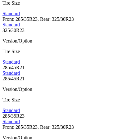
Tire Size
Standard
Front: 285/35R23, Rear: 325/30R23
Standard
325/30R23
Version/Option
Tire Size
Standard
285/45R21
Standard
285/45R21
Version/Option
Tire Size
Standard
285/35R23
Standard
Front: 285/35R23, Rear: 325/30R23
Version/Option