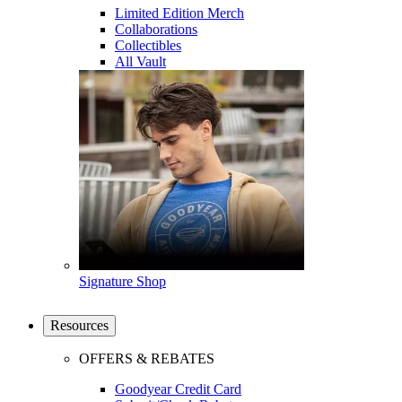
Limited Edition Merch
Collaborations
Collectibles
All Vault
Signature Shop
Resources
OFFERS & REBATES
Goodyear Credit Card