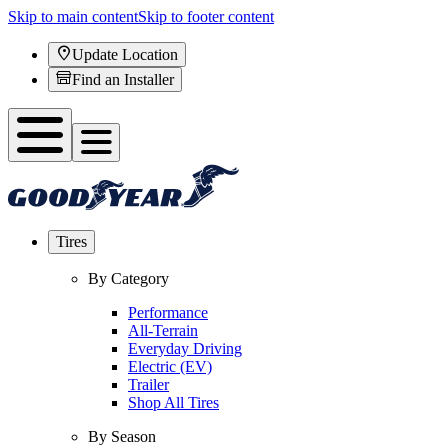
Skip to main content
Skip to footer content
Update Location
Find an Installer
Tires
By Category
Performance
All-Terrain
Everyday Driving
Electric (EV)
Trailer
Shop All Tires
By Season