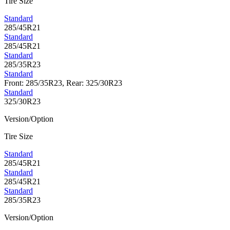
Tire Size
Standard
285/45R21
Standard
285/45R21
Standard
285/35R23
Standard
Front: 285/35R23, Rear: 325/30R23
Standard
325/30R23
Version/Option
Tire Size
Standard
285/45R21
Standard
285/45R21
Standard
285/35R23
Version/Option