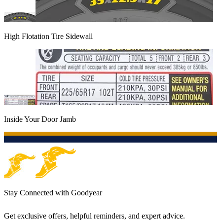
High Flotation Tire Sidewall
Inside Your Door Jamb
Stay Connected with Goodyear
Get exclusive offers, helpful reminders, and expert advice.