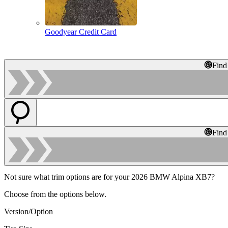
Goodyear Credit Card
Find
Find
Not sure what trim options are for your 2026 BMW Alpina XB7?
Choose from the options below.
Version/Option