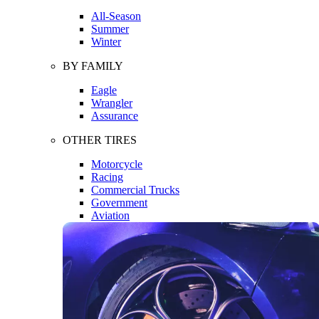
All-Season
Summer
Winter
BY FAMILY
Eagle
Wrangler
Assurance
OTHER TIRES
Motorcycle
Racing
Commercial Trucks
Government
Aviation