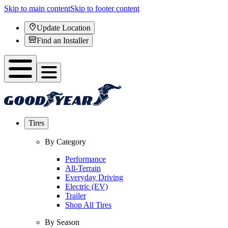
Skip to main content
Skip to footer content
Update Location
Find an Installer
Tires
By Category
Performance
All-Terrain
Everyday Driving
Electric (EV)
Trailer
Shop All Tires
By Season