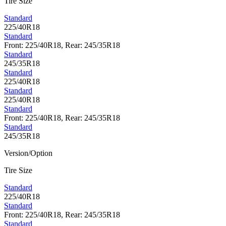
Tire Size
Standard
225/40R18
Standard
Front: 225/40R18, Rear: 245/35R18
Standard
245/35R18
Standard
225/40R18
Standard
225/40R18
Standard
Front: 225/40R18, Rear: 245/35R18
Standard
245/35R18
Version/Option
Tire Size
Standard
225/40R18
Standard
Front: 225/40R18, Rear: 245/35R18
Standard