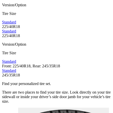
Version/Option
Tire Size
Standard
225/40R18
Standard
225/40R18
Version/Option
Tire Size
Standard
Front: 225/40R18, Rear: 245/35R18
Standard
245/35R18
Find your personalized tire set.
There are two places to find your tire size. Look directly on your tire
sidewall or inside your driver’s side door jamb for your vehicle’s tire
size.