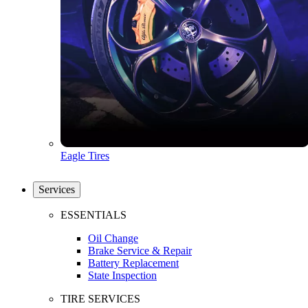
Eagle Tires
Services
ESSENTIALS
Oil Change
Brake Service & Repair
Battery Replacement
State Inspection
TIRE SERVICES