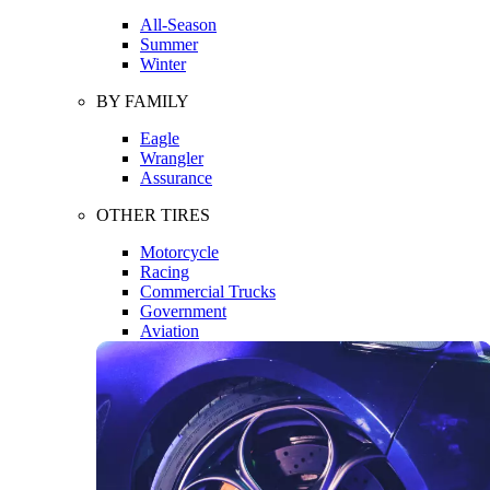
All-Season
Summer
Winter
BY FAMILY
Eagle
Wrangler
Assurance
OTHER TIRES
Motorcycle
Racing
Commercial Trucks
Government
Aviation