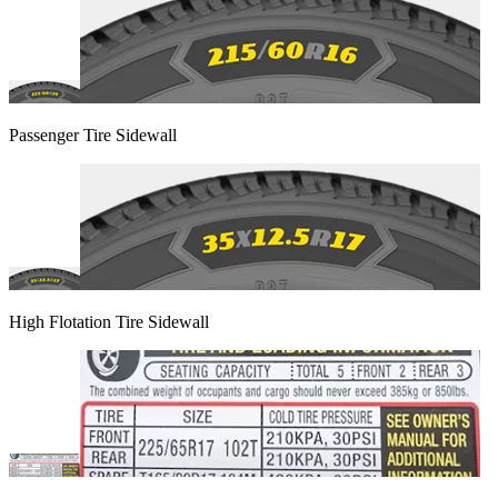
Passenger Tire Sidewall
High Flotation Tire Sidewall