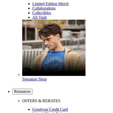
Limited Edition Merch
Collaborations
Collectibles
All Vault
Signature Shop
Resources
OFFERS & REBATES
Goodyear Credit Card