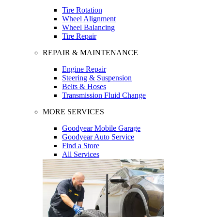
Tire Rotation
Wheel Alignment
Wheel Balancing
Tire Repair
REPAIR & MAINTENANCE
Engine Repair
Steering & Suspension
Belts & Hoses
Transmission Fluid Change
MORE SERVICES
Goodyear Mobile Garage
Goodyear Auto Service
Find a Store
All Services