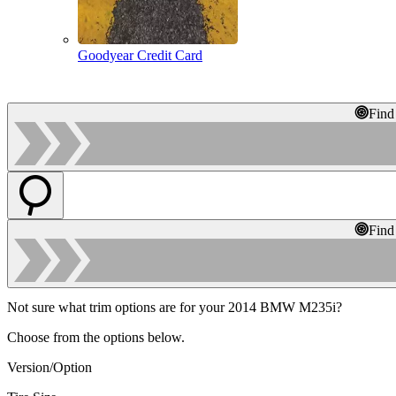
Goodyear Credit Card
Find
Find
Not sure what trim options are for your 2014 BMW M235i?
Choose from the options below.
Version/Option