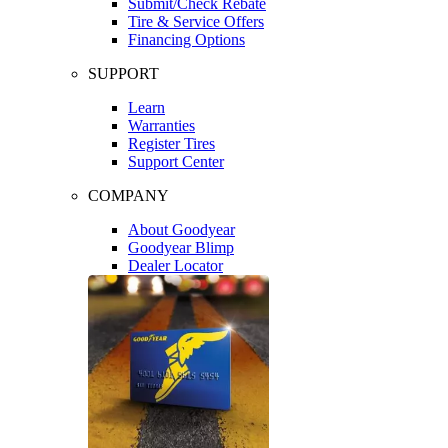
Submit/Check Rebate
Tire & Service Offers
Financing Options
SUPPORT
Learn
Warranties
Register Tires
Support Center
COMPANY
About Goodyear
Goodyear Blimp
Dealer Locator