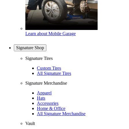
Learn about Mobile Garage
Signature Shop
Signature Tires
Custom Tires
All Signature Tires
Signature Merchandise
Apparel
Hats
Accessories
Home & Office
All Signature Merchandise
Vault