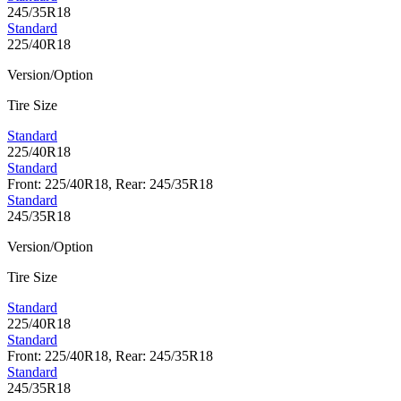
245/35R18
Standard
225/40R18
Version/Option
Tire Size
Standard
225/40R18
Standard
Front: 225/40R18, Rear: 245/35R18
Standard
245/35R18
Version/Option
Tire Size
Standard
225/40R18
Standard
Front: 225/40R18, Rear: 245/35R18
Standard
245/35R18