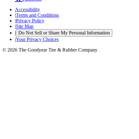
Accessibility
|
Terms and Conditions
|
Privacy Policy
|
Site Map
|
Do Not Sell or Share My Personal Information
|
Your Privacy Choices
© 2026 The Goodyear Tire & Rubber Company