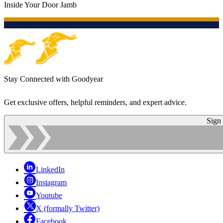
Inside Your Door Jamb
Stay Connected with Goodyear
Get exclusive offers, helpful reminders, and expert advice.
Sign
LinkedIn
Instagram
Youtube
X (formally Twitter)
Facebook