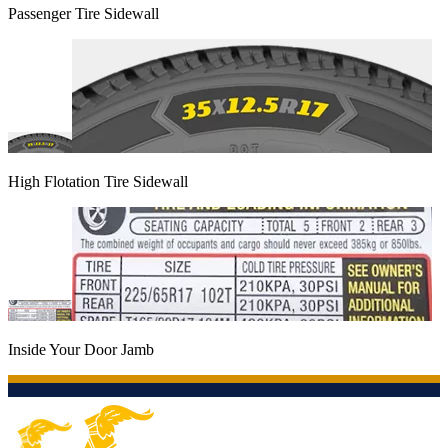
Passenger Tire Sidewall
High Flotation Tire Sidewall
Inside Your Door Jamb