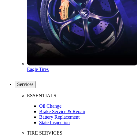
Eagle Tires
Services
ESSENTIALS
Oil Change
Brake Service & Repair
Battery Replacement
State Inspection
TIRE SERVICES