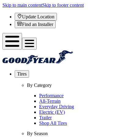
Skip to main content
Skip to footer content
Update Location
Find an Installer
Tires
By Category
Performance
All-Terrain
Everyday Driving
Electric (EV)
Trailer
Shop All Tires
By Season