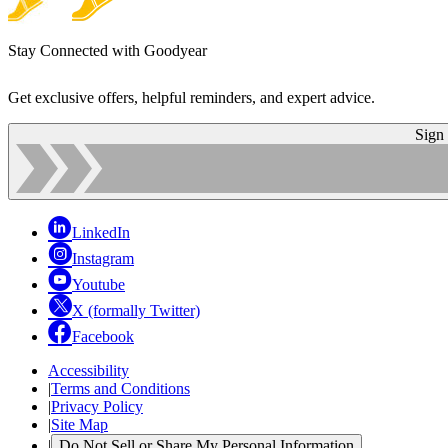
Stay Connected with Goodyear
Get exclusive offers, helpful reminders, and expert advice.
Sign
LinkedIn
Instagram
Youtube
X (formally Twitter)
Facebook
Accessibility
|
Terms and Conditions
|
Privacy Policy
|
Site Map
|
Do Not Sell or Share My Personal Information