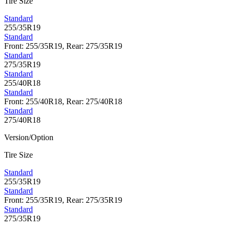
Tire Size
Standard
255/35R19
Standard
Front: 255/35R19, Rear: 275/35R19
Standard
275/35R19
Standard
255/40R18
Standard
Front: 255/40R18, Rear: 275/40R18
Standard
275/40R18
Version/Option
Tire Size
Standard
255/35R19
Standard
Front: 255/35R19, Rear: 275/35R19
Standard
275/35R19