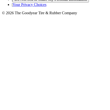
|
Your Privacy Choices
© 2026 The Goodyear Tire & Rubber Company