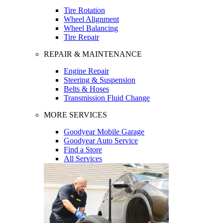
Tire Rotation
Wheel Alignment
Wheel Balancing
Tire Repair
REPAIR & MAINTENANCE
Engine Repair
Steering & Suspension
Belts & Hoses
Transmission Fluid Change
MORE SERVICES
Goodyear Mobile Garage
Goodyear Auto Service
Find a Store
All Services