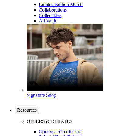
Limited Edition Merch
Collaborations
Collectibles
All Vault
Signature Shop
Resources
OFFERS & REBATES
Goodyear Credit Card