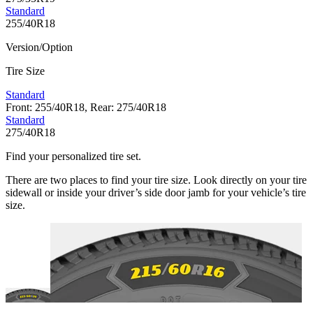
Standard
255/40R18
Version/Option
Tire Size
Standard
Front: 255/40R18, Rear: 275/40R18
Standard
275/40R18
Find your personalized tire set.
There are two places to find your tire size. Look directly on your tire
sidewall or inside your driver’s side door jamb for your vehicle’s tire
size.