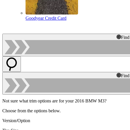
Goodyear Credit Card
Find
Find
Not sure what trim options are for your 2016 BMW M3?
Choose from the options below.
Version/Option