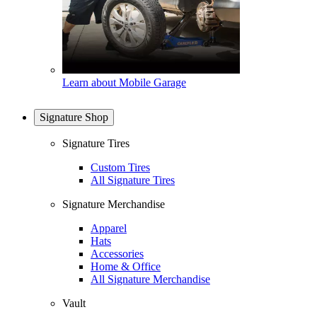
Learn about Mobile Garage
Signature Shop
Signature Tires
Custom Tires
All Signature Tires
Signature Merchandise
Apparel
Hats
Accessories
Home & Office
All Signature Merchandise
Vault