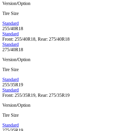
Version/Option
Tire Size
Standard
255/40R18
Standard
Front: 255/40R18, Rear: 275/40R18
Standard
275/40R18
Version/Option
Tire Size
Standard
255/35R19
Standard
Front: 255/35R19, Rear: 275/35R19
Version/Option
Tire Size
Standard
275/35R19