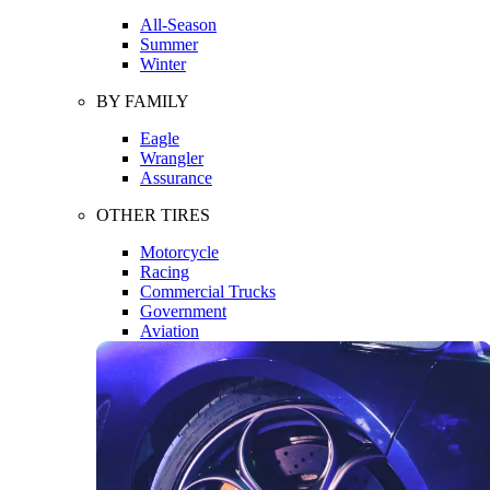
All-Season
Summer
Winter
BY FAMILY
Eagle
Wrangler
Assurance
OTHER TIRES
Motorcycle
Racing
Commercial Trucks
Government
Aviation