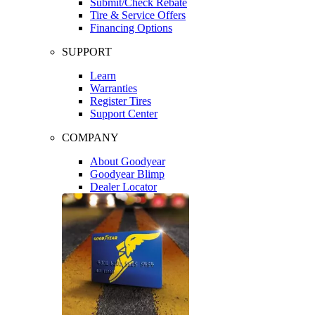
Submit/Check Rebate
Tire & Service Offers
Financing Options
SUPPORT
Learn
Warranties
Register Tires
Support Center
COMPANY
About Goodyear
Goodyear Blimp
Dealer Locator