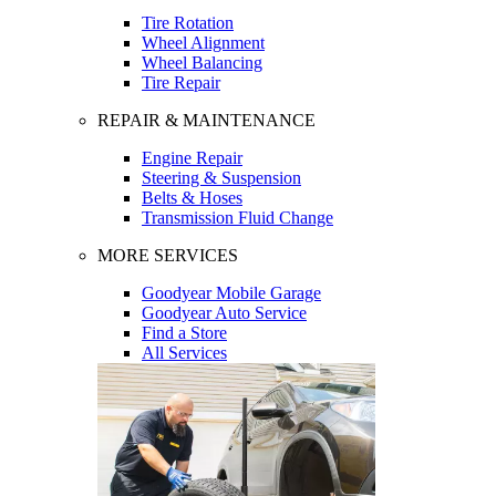
Tire Rotation
Wheel Alignment
Wheel Balancing
Tire Repair
REPAIR & MAINTENANCE
Engine Repair
Steering & Suspension
Belts & Hoses
Transmission Fluid Change
MORE SERVICES
Goodyear Mobile Garage
Goodyear Auto Service
Find a Store
All Services