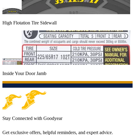
High Flotation Tire Sidewall
Inside Your Door Jamb
Stay Connected with Goodyear
Get exclusive offers, helpful reminders, and expert advice.