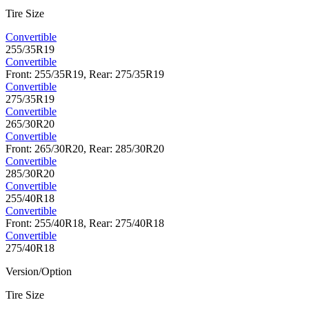
Tire Size
Convertible
255/35R19
Convertible
Front: 255/35R19, Rear: 275/35R19
Convertible
275/35R19
Convertible
265/30R20
Convertible
Front: 265/30R20, Rear: 285/30R20
Convertible
285/30R20
Convertible
255/40R18
Convertible
Front: 255/40R18, Rear: 275/40R18
Convertible
275/40R18
Version/Option
Tire Size