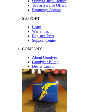
Submit/Check Rebate
Tire & Service Offers
Financing Options
SUPPORT
Learn
Warranties
Register Tires
Support Center
COMPANY
About Goodyear
Goodyear Blimp
Dealer Locator