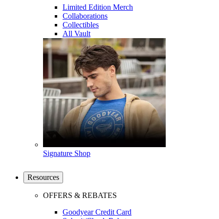
Limited Edition Merch
Collaborations
Collectibles
All Vault
Signature Shop
Resources
OFFERS & REBATES
Goodyear Credit Card