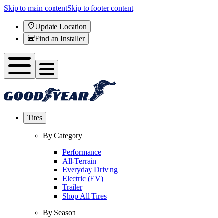
Skip to main content
Skip to footer content
Update Location
Find an Installer
Tires
By Category
Performance
All-Terrain
Everyday Driving
Electric (EV)
Trailer
Shop All Tires
By Season