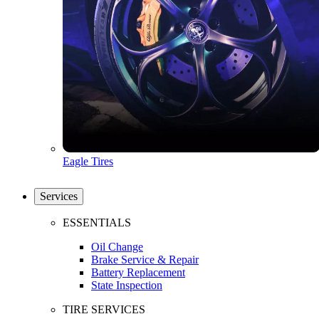
Eagle Tires
Services
ESSENTIALS
Oil Change
Brake Service & Repair
Battery Replacement
State Inspection
TIRE SERVICES