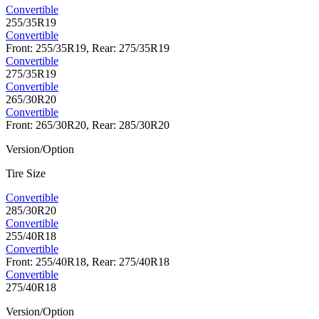
Convertible
255/35R19
Convertible
Front: 255/35R19, Rear: 275/35R19
Convertible
275/35R19
Convertible
265/30R20
Convertible
Front: 265/30R20, Rear: 285/30R20
Version/Option
Tire Size
Convertible
285/30R20
Convertible
255/40R18
Convertible
Front: 255/40R18, Rear: 275/40R18
Convertible
275/40R18
Version/Option