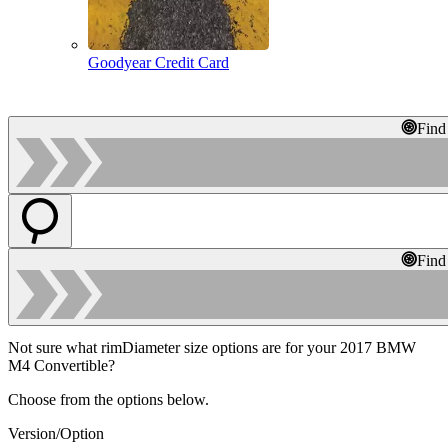
Goodyear Credit Card
Find
Find
Not sure what rimDiameter size options are for your 2017 BMW
M4 Convertible?
Choose from the options below.
Version/Option