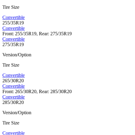
Tire Size
Convertible
255/35R19
Convertible
Front: 255/35R19, Rear: 275/35R19
Convertible
275/35R19
Version/Option
Tire Size
Convertible
265/30R20
Convertible
Front: 265/30R20, Rear: 285/30R20
Convertible
285/30R20
Version/Option
Tire Size
Convertible