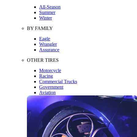
All-Season
Summer
Winter
BY FAMILY
Eagle
Wrangler
Assurance
OTHER TIRES
Motorcycle
Racing
Commercial Trucks
Government
Aviation