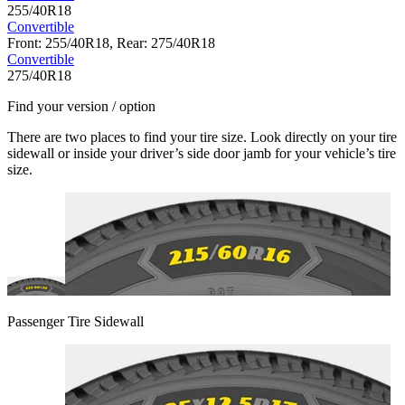
255/40R18
Convertible
Front: 255/40R18, Rear: 275/40R18
Convertible
275/40R18
Find your version / option
There are two places to find your tire size. Look directly on your tire
sidewall or inside your driver’s side door jamb for your vehicle’s tire
size.
Passenger Tire Sidewall