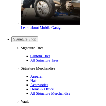
Learn about Mobile Garage
Signature Shop
Signature Tires
Custom Tires
All Signature Tires
Signature Merchandise
Apparel
Hats
Accessories
Home & Office
All Signature Merchandise
Vault