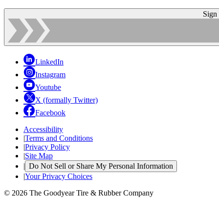
Sign
LinkedIn
Instagram
Youtube
X (formally Twitter)
Facebook
Accessibility
|
Terms and Conditions
|
Privacy Policy
|
Site Map
|
Do Not Sell or Share My Personal Information
|
Your Privacy Choices
© 2026 The Goodyear Tire & Rubber Company