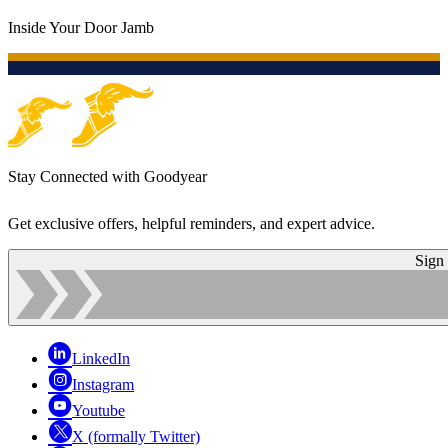
Inside Your Door Jamb
Stay Connected with Goodyear
Get exclusive offers, helpful reminders, and expert advice.
Sign
LinkedIn
Instagram
Youtube
X (formally Twitter)