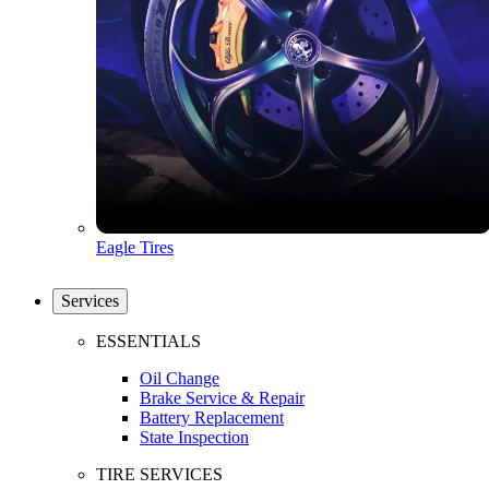
Eagle Tires
Services
ESSENTIALS
Oil Change
Brake Service & Repair
Battery Replacement
State Inspection
TIRE SERVICES