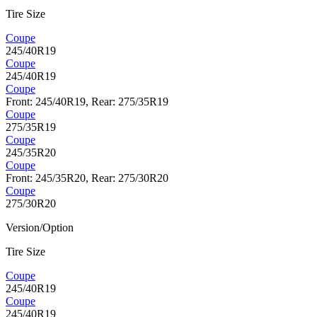
Tire Size
Coupe
245/40R19
Coupe
245/40R19
Coupe
Front: 245/40R19, Rear: 275/35R19
Coupe
275/35R19
Coupe
245/35R20
Coupe
Front: 245/35R20, Rear: 275/30R20
Coupe
275/30R20
Version/Option
Tire Size
Coupe
245/40R19
Coupe
245/40R19