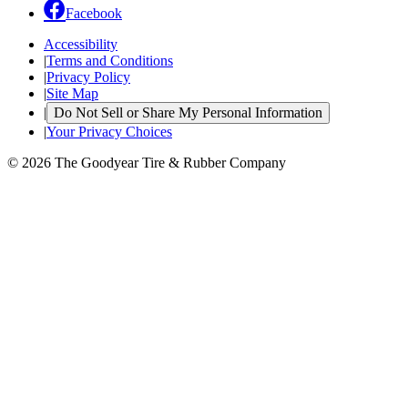
Facebook
Accessibility
|
Terms and Conditions
|
Privacy Policy
|
Site Map
|
Do Not Sell or Share My Personal Information
|
Your Privacy Choices
© 2026 The Goodyear Tire & Rubber Company