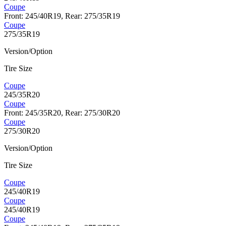
Coupe
Front: 245/40R19, Rear: 275/35R19
Coupe
275/35R19
Version/Option
Tire Size
Coupe
245/35R20
Coupe
Front: 245/35R20, Rear: 275/30R20
Coupe
275/30R20
Version/Option
Tire Size
Coupe
245/40R19
Coupe
245/40R19
Coupe