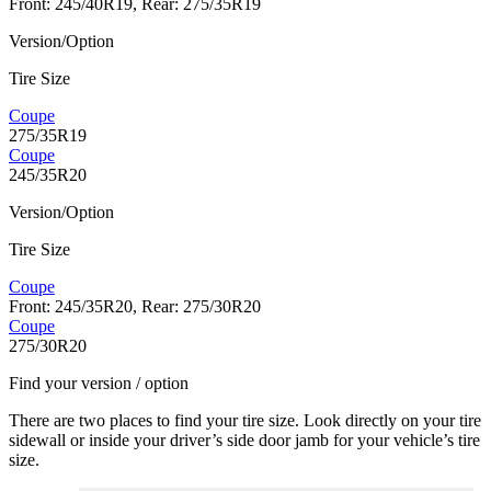
Front: 245/40R19, Rear: 275/35R19
Version/Option
Tire Size
Coupe
275/35R19
Coupe
245/35R20
Version/Option
Tire Size
Coupe
Front: 245/35R20, Rear: 275/30R20
Coupe
275/30R20
Find your version / option
There are two places to find your tire size. Look directly on your tire
sidewall or inside your driver’s side door jamb for your vehicle’s tire
size.