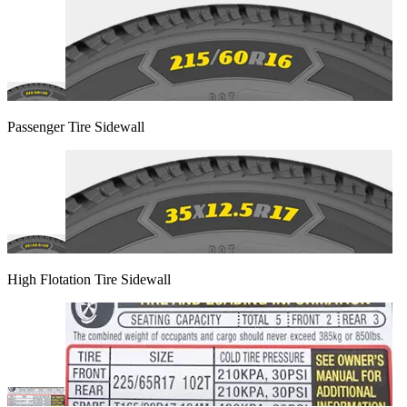
Passenger Tire Sidewall
High Flotation Tire Sidewall