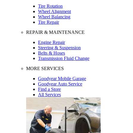
Tire Rotation
Wheel Alignment
Wheel Balancing
Tire Repair
REPAIR & MAINTENANCE
Engine Repair
Steering & Suspension
Belts & Hoses
Transmission Fluid Change
MORE SERVICES
Goodyear Mobile Garage
Goodyear Auto Service
Find a Store
All Services