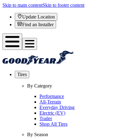
Skip to main content
Skip to footer content
Update Location
Find an Installer
Tires
By Category
Performance
All-Terrain
Everyday Driving
Electric (EV)
Trailer
Shop All Tires
By Season