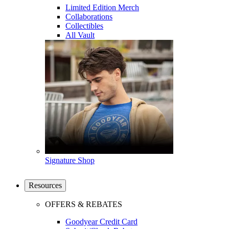
Limited Edition Merch
Collaborations
Collectibles
All Vault
Signature Shop
Resources
OFFERS & REBATES
Goodyear Credit Card