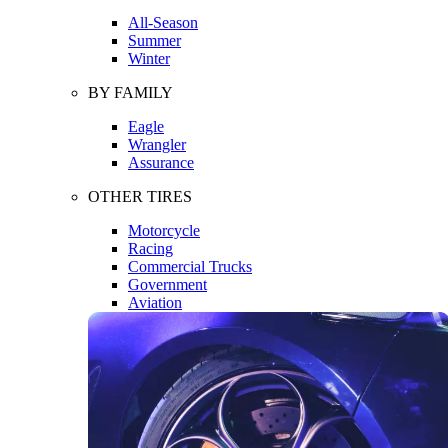
All-Season
Summer
Winter
BY FAMILY
Eagle
Wrangler
Assurance
OTHER TIRES
Motorcycle
Racing
Commercial Trucks
Government
Aviation