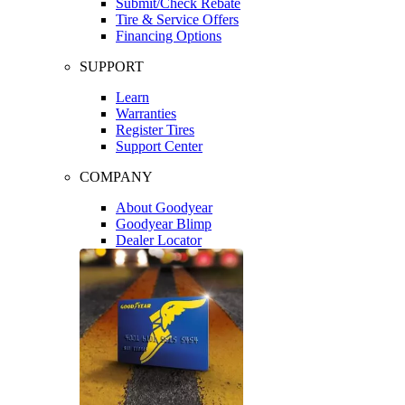
Submit/Check Rebate
Tire & Service Offers
Financing Options
SUPPORT
Learn
Warranties
Register Tires
Support Center
COMPANY
About Goodyear
Goodyear Blimp
Dealer Locator