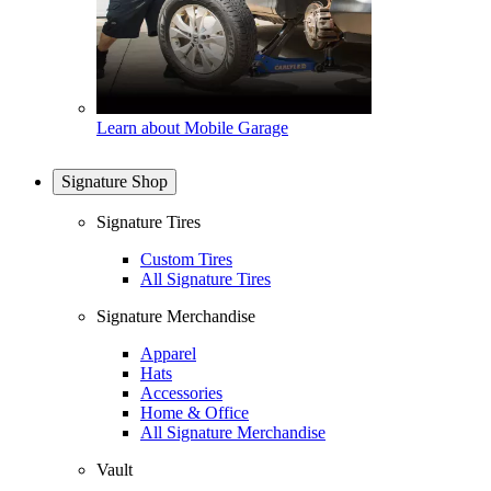
Learn about Mobile Garage
Signature Shop
Signature Tires
Custom Tires
All Signature Tires
Signature Merchandise
Apparel
Hats
Accessories
Home & Office
All Signature Merchandise
Vault