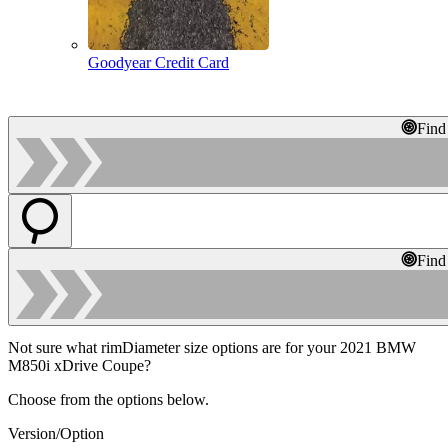
Goodyear Credit Card
Find
Find
Not sure what rimDiameter size options are for your 2021 BMW
M850i xDrive Coupe?
Choose from the options below.
Version/Option