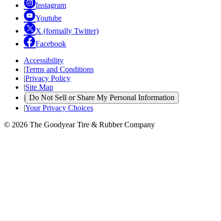
Instagram
Youtube
X (formally Twitter)
Facebook
Accessibility
|
Terms and Conditions
|
Privacy Policy
|
Site Map
|
Do Not Sell or Share My Personal Information
|
Your Privacy Choices
© 2026 The Goodyear Tire & Rubber Company