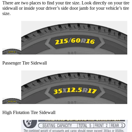
There are two places to find your tire size. Look directly on your tire
sidewall or inside your driver’s side door jamb for your vehicle’s tire
size.
Passenger Tire Sidewall
High Flotation Tire Sidewall