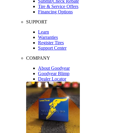
Submit/Check Rebate
Tire & Service Offers
Financing Options
SUPPORT
Learn
Warranties
Register Tires
Support Center
COMPANY
About Goodyear
Goodyear Blimp
Dealer Locator