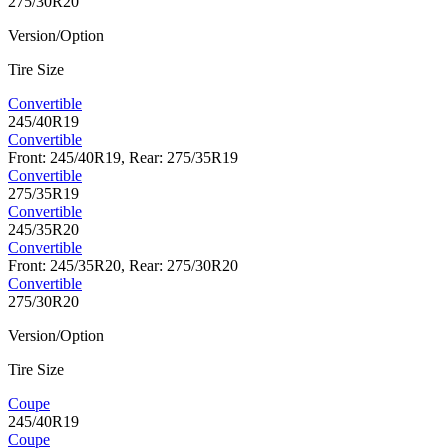
275/30R20
Version/Option
Tire Size
Convertible
245/40R19
Convertible
Front: 245/40R19, Rear: 275/35R19
Convertible
275/35R19
Convertible
245/35R20
Convertible
Front: 245/35R20, Rear: 275/30R20
Convertible
275/30R20
Version/Option
Tire Size
Coupe
245/40R19
Coupe