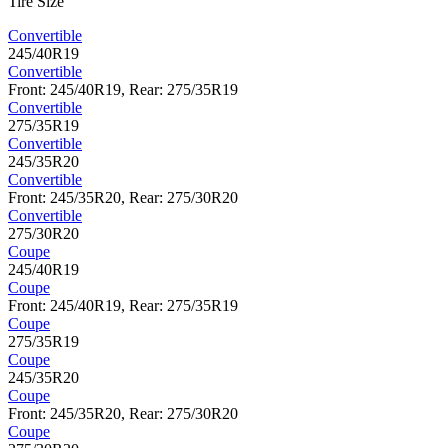
Tire Size
Convertible
245/40R19
Convertible
Front: 245/40R19, Rear: 275/35R19
Convertible
275/35R19
Convertible
245/35R20
Convertible
Front: 245/35R20, Rear: 275/30R20
Convertible
275/30R20
Coupe
245/40R19
Coupe
Front: 245/40R19, Rear: 275/35R19
Coupe
275/35R19
Coupe
245/35R20
Coupe
Front: 245/35R20, Rear: 275/30R20
Coupe