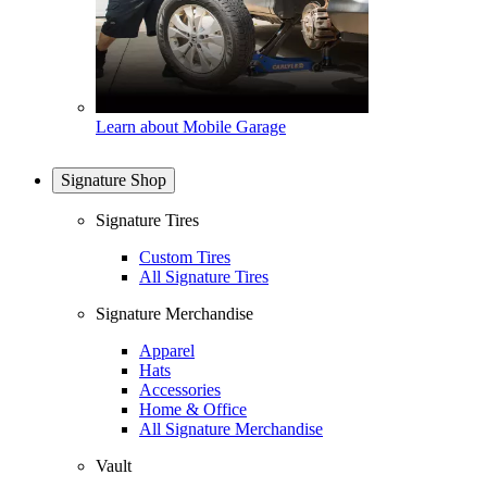
Learn about Mobile Garage
Signature Shop
Signature Tires
Custom Tires
All Signature Tires
Signature Merchandise
Apparel
Hats
Accessories
Home & Office
All Signature Merchandise
Vault