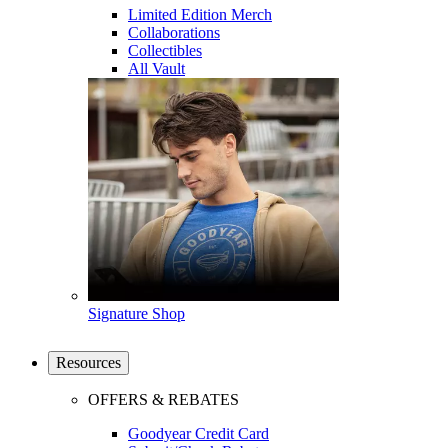
Limited Edition Merch
Collaborations
Collectibles
All Vault
Signature Shop
Resources
OFFERS & REBATES
Goodyear Credit Card