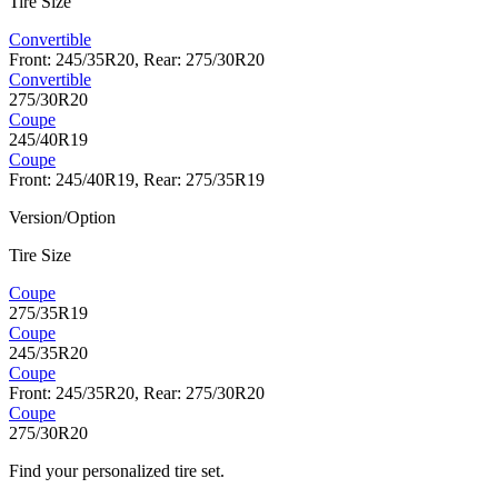
Tire Size
Convertible
Front: 245/35R20, Rear: 275/30R20
Convertible
275/30R20
Coupe
245/40R19
Coupe
Front: 245/40R19, Rear: 275/35R19
Version/Option
Tire Size
Coupe
275/35R19
Coupe
245/35R20
Coupe
Front: 245/35R20, Rear: 275/30R20
Coupe
275/30R20
Find your personalized tire set.