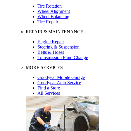
Tire Rotation
Wheel Alignment
Wheel Balancing
Tire Repair
REPAIR & MAINTENANCE
Engine Repair
Steering & Suspension
Belts & Hoses
Transmission Fluid Change
MORE SERVICES
Goodyear Mobile Garage
Goodyear Auto Service
Find a Store
All Services