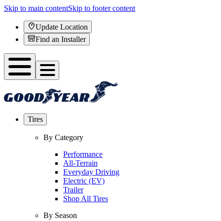
Skip to main content
Skip to footer content
Update Location
Find an Installer
Tires
By Category
Performance
All-Terrain
Everyday Driving
Electric (EV)
Trailer
Shop All Tires
By Season