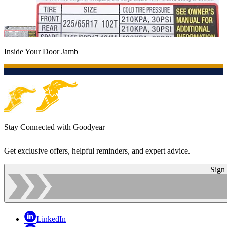
Inside Your Door Jamb
Stay Connected with Goodyear
Get exclusive offers, helpful reminders, and expert advice.
Sign
LinkedIn