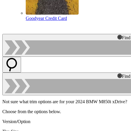
Goodyear Credit Card
Find
Find
Not sure what trim options are for your 2024 BMW M850i xDrive?
Choose from the options below.
Version/Option