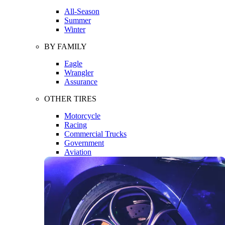
All-Season
Summer
Winter
BY FAMILY
Eagle
Wrangler
Assurance
OTHER TIRES
Motorcycle
Racing
Commercial Trucks
Government
Aviation