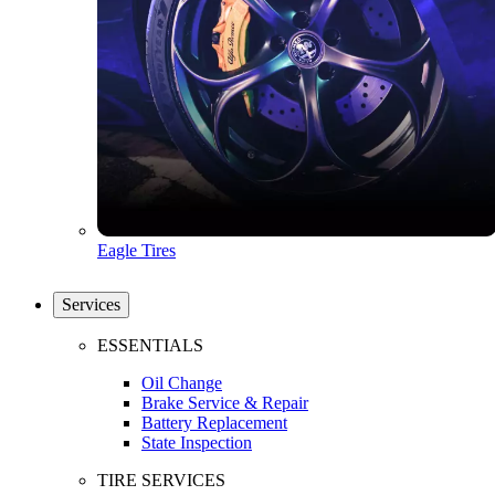
Eagle Tires
Services
ESSENTIALS
Oil Change
Brake Service & Repair
Battery Replacement
State Inspection
TIRE SERVICES