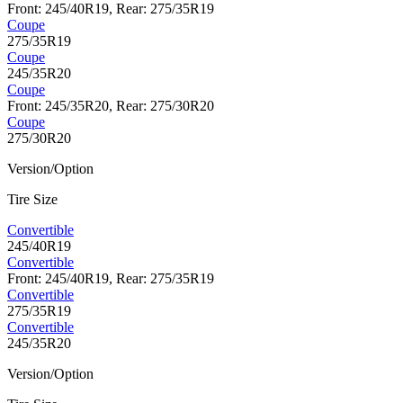
Front: 245/40R19, Rear: 275/35R19
Coupe
275/35R19
Coupe
245/35R20
Coupe
Front: 245/35R20, Rear: 275/30R20
Coupe
275/30R20
Version/Option
Tire Size
Convertible
245/40R19
Convertible
Front: 245/40R19, Rear: 275/35R19
Convertible
275/35R19
Convertible
245/35R20
Version/Option