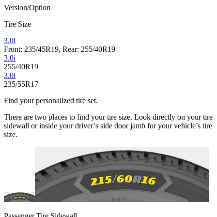
Version/Option
Tire Size
3.0i
Front: 235/45R19, Rear: 255/40R19
3.0i
255/40R19
3.0i
235/55R17
Find your personalized tire set.
There are two places to find your tire size. Look directly on your tire
sidewall or inside your driver’s side door jamb for your vehicle’s tire
size.
Passenger Tire Sidewall