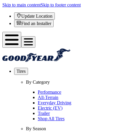
Skip to main content
Skip to footer content
Update Location
Find an Installer
Tires
By Category
Performance
All-Terrain
Everyday Driving
Electric (EV)
Trailer
Shop All Tires
By Season