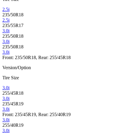
2.5i
235/50R18
2.5i
235/55R17
3.0i
235/50R18
3.0i
235/50R18
3.0i
Front: 235/50R18, Rear: 255/45R18
Version/Option
Tire Size
3.0i
255/45R18
3.0i
235/45R19
3.0i
Front: 235/45R19, Rear: 255/40R19
3.0i
255/40R19
3.0i