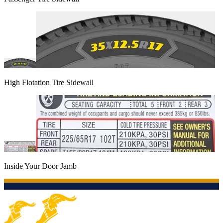
High Flotation Tire Sidewall
Inside Your Door Jamb