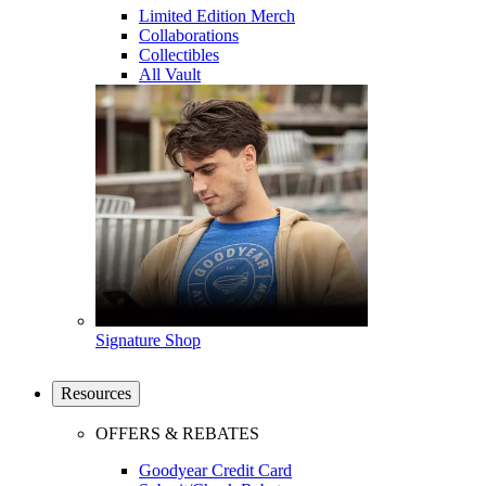
Limited Edition Merch
Collaborations
Collectibles
All Vault
Signature Shop
Resources
OFFERS & REBATES
Goodyear Credit Card