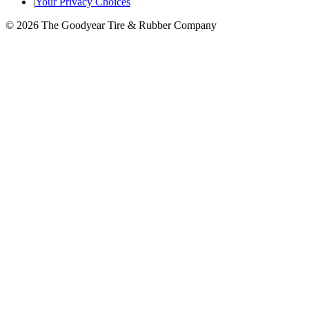
|
Your Privacy Choices
© 2026 The Goodyear Tire & Rubber Company