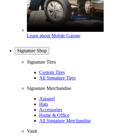
Learn about Mobile Garage
Signature Shop
Signature Tires
Custom Tires
All Signature Tires
Signature Merchandise
Apparel
Hats
Accessories
Home & Office
All Signature Merchandise
Vault