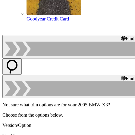
Goodyear Credit Card
Find
Find
Not sure what trim options are for your 2005 BMW X3?
Choose from the options below.
Version/Option