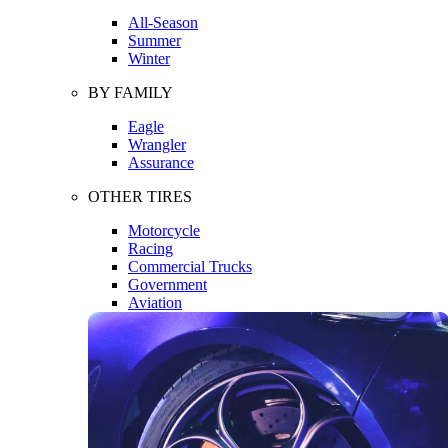
All-Season
Summer
Winter
BY FAMILY
Eagle
Wrangler
Assurance
OTHER TIRES
Motorcycle
Racing
Commercial Trucks
Government
Aviation