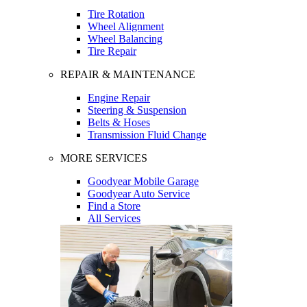
Tire Rotation
Wheel Alignment
Wheel Balancing
Tire Repair
REPAIR & MAINTENANCE
Engine Repair
Steering & Suspension
Belts & Hoses
Transmission Fluid Change
MORE SERVICES
Goodyear Mobile Garage
Goodyear Auto Service
Find a Store
All Services