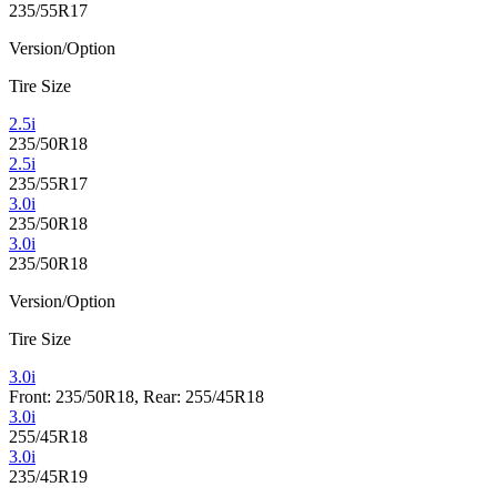
235/55R17
Version/Option
Tire Size
2.5i
235/50R18
2.5i
235/55R17
3.0i
235/50R18
3.0i
235/50R18
Version/Option
Tire Size
3.0i
Front: 235/50R18, Rear: 255/45R18
3.0i
255/45R18
3.0i
235/45R19