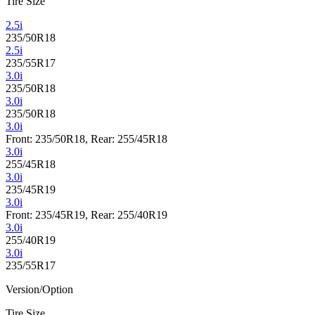
Tire Size
2.5i
235/50R18
2.5i
235/55R17
3.0i
235/50R18
3.0i
235/50R18
3.0i
Front: 235/50R18, Rear: 255/45R18
3.0i
255/45R18
3.0i
235/45R19
3.0i
Front: 235/45R19, Rear: 255/40R19
3.0i
255/40R19
3.0i
235/55R17
Version/Option
Tire Size