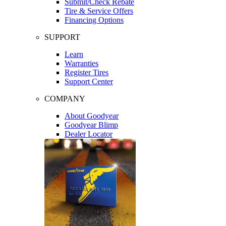
Submit/Check Rebate
Tire & Service Offers
Financing Options
SUPPORT
Learn
Warranties
Register Tires
Support Center
COMPANY
About Goodyear
Goodyear Blimp
Dealer Locator