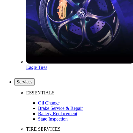
Eagle Tires
Services
ESSENTIALS
Oil Change
Brake Service & Repair
Battery Replacement
State Inspection
TIRE SERVICES