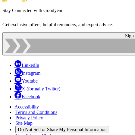
Stay Connected with Goodyear
Get exclusive offers, helpful reminders, and expert advice.
Sign
LinkedIn
Instagram
Youtube
X (formally Twitter)
Facebook
Accessibility
|
Terms and Conditions
|
Privacy Policy
|
Site Map
|
Do Not Sell or Share My Personal Information