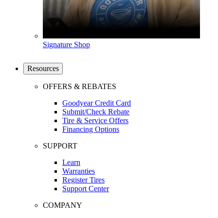
Signature Shop
Resources
OFFERS & REBATES
Goodyear Credit Card
Submit/Check Rebate
Tire & Service Offers
Financing Options
SUPPORT
Learn
Warranties
Register Tires
Support Center
COMPANY