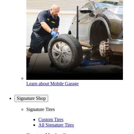
Learn about Mobile Garage
Signature Shop
Signature Tires
Custom Tires
All Signature Tires