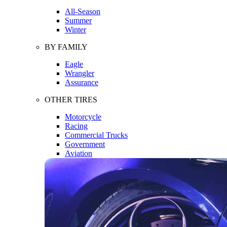
All-Season
Summer
Winter
BY FAMILY
Eagle
Wrangler
Assurance
OTHER TIRES
Motorcycle
Racing
Commercial Trucks
Government
Aviation