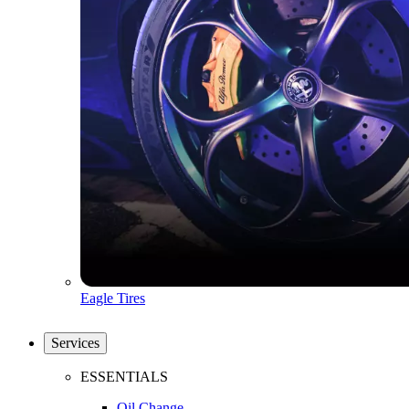
Eagle Tires
Services
ESSENTIALS
Oil Change