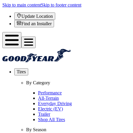
Skip to main content
Skip to footer content
Update Location
Find an Installer
Tires
By Category
Performance
All-Terrain
Everyday Driving
Electric (EV)
Trailer
Shop All Tires
By Season