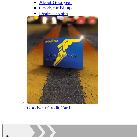
About Goodyear
Goodyear Blimp
Dealer Locator
Goodyear Credit Card