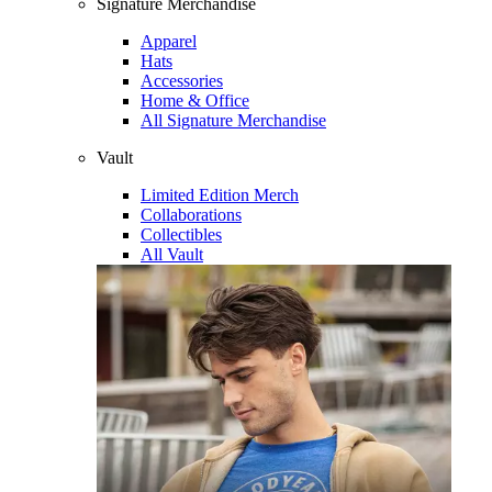
Signature Merchandise
Apparel
Hats
Accessories
Home & Office
All Signature Merchandise
Vault
Limited Edition Merch
Collaborations
Collectibles
All Vault