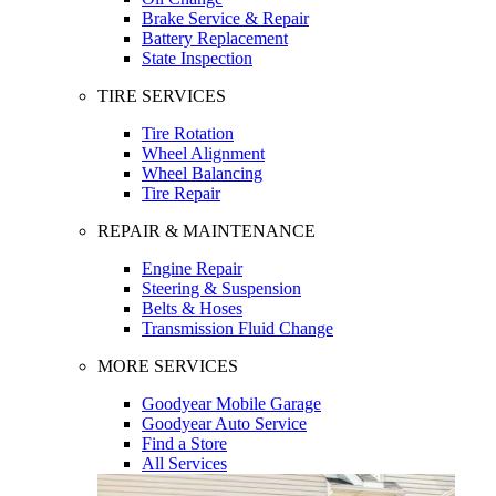
Brake Service & Repair
Battery Replacement
State Inspection
TIRE SERVICES
Tire Rotation
Wheel Alignment
Wheel Balancing
Tire Repair
REPAIR & MAINTENANCE
Engine Repair
Steering & Suspension
Belts & Hoses
Transmission Fluid Change
MORE SERVICES
Goodyear Mobile Garage
Goodyear Auto Service
Find a Store
All Services