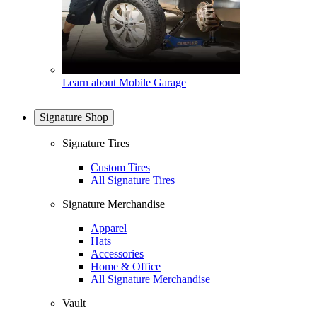
Learn about Mobile Garage
Signature Shop
Signature Tires
Custom Tires
All Signature Tires
Signature Merchandise
Apparel
Hats
Accessories
Home & Office
All Signature Merchandise
Vault