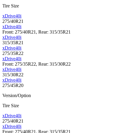
Tire Size
xDrive40i
275/40R21
xDrive40i
Front: 275/40R21, Rear: 315/35R21
xDrive40i
315/35R21
xDrive40i
275/35R22
xDrive40i
Front: 275/35R22, Rear: 315/30R22
xDrive40i
315/30R22
xDrive40i
275/45R20
Version/Option
Tire Size
xDrive40i
275/40R21
xDrive40i
Front: 275/40R21, Rear: 315/35R21