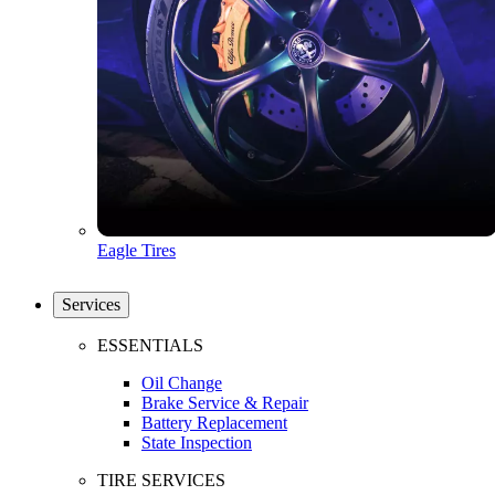
Eagle Tires
Services
ESSENTIALS
Oil Change
Brake Service & Repair
Battery Replacement
State Inspection
TIRE SERVICES