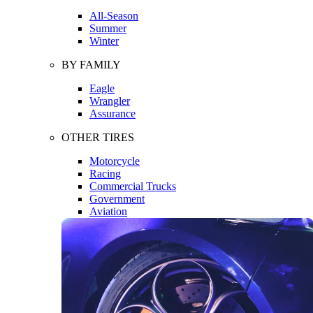
All-Season
Summer
Winter
BY FAMILY
Eagle
Wrangler
Assurance
OTHER TIRES
Motorcycle
Racing
Commercial Trucks
Government
Aviation