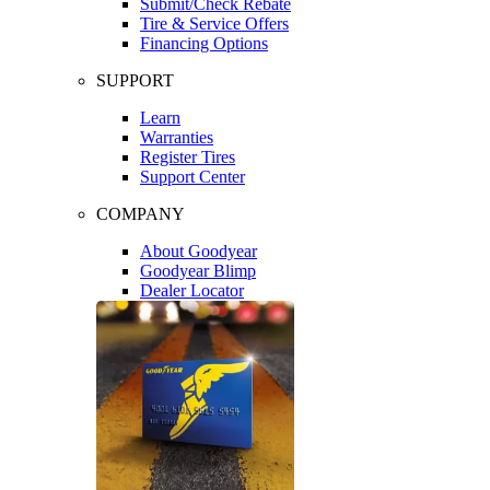
Submit/Check Rebate
Tire & Service Offers
Financing Options
SUPPORT
Learn
Warranties
Register Tires
Support Center
COMPANY
About Goodyear
Goodyear Blimp
Dealer Locator