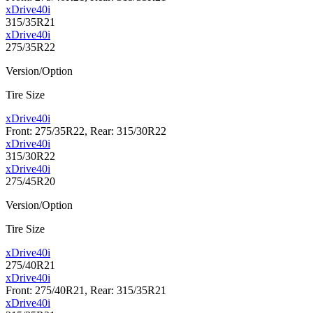
xDrive40i
315/35R21
xDrive40i
275/35R22
Version/Option
Tire Size
xDrive40i
Front: 275/35R22, Rear: 315/30R22
xDrive40i
315/30R22
xDrive40i
275/45R20
Version/Option
Tire Size
xDrive40i
275/40R21
xDrive40i
Front: 275/40R21, Rear: 315/35R21
xDrive40i