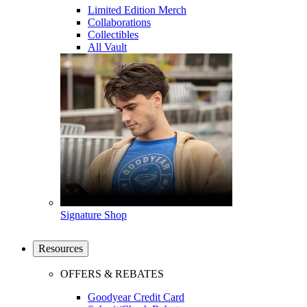
Limited Edition Merch
Collaborations
Collectibles
All Vault
Signature Shop
Resources
OFFERS & REBATES
Goodyear Credit Card