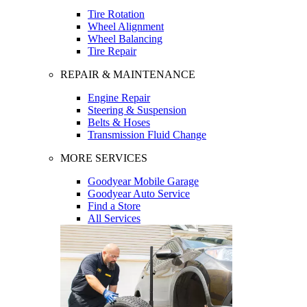
Tire Rotation
Wheel Alignment
Wheel Balancing
Tire Repair
REPAIR & MAINTENANCE
Engine Repair
Steering & Suspension
Belts & Hoses
Transmission Fluid Change
MORE SERVICES
Goodyear Mobile Garage
Goodyear Auto Service
Find a Store
All Services