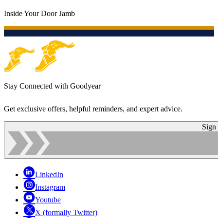
Inside Your Door Jamb
Stay Connected with Goodyear
Get exclusive offers, helpful reminders, and expert advice.
Sign
LinkedIn
Instagram
Youtube
X (formally Twitter)