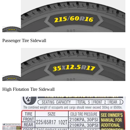
Passenger Tire Sidewall
High Flotation Tire Sidewall