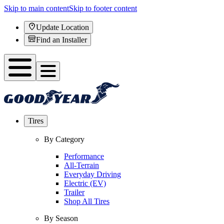
Skip to main content
Skip to footer content
Update Location
Find an Installer
Tires
By Category
Performance
All-Terrain
Everyday Driving
Electric (EV)
Trailer
Shop All Tires
By Season