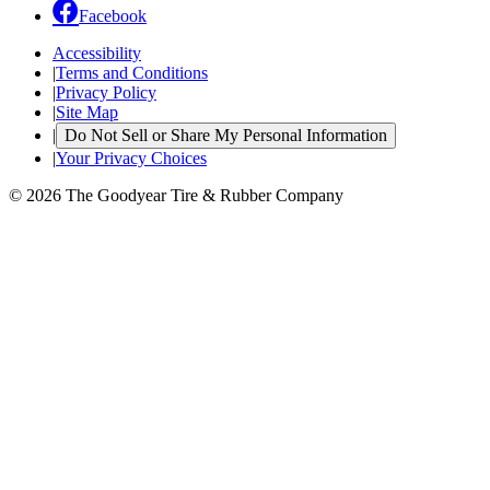
Facebook
Accessibility
|
Terms and Conditions
|
Privacy Policy
|
Site Map
|
Do Not Sell or Share My Personal Information
|
Your Privacy Choices
© 2026 The Goodyear Tire & Rubber Company