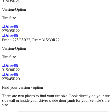
315/35R21
Version/Option
Tire Size
xDrive40i
275/35R22
xDrive40i
Front: 275/35R22, Rear: 315/30R22
Version/Option
Tire Size
xDrive40i
315/30R22
xDrive40i
275/45R20
Find your version / option
There are two places to find your tire size. Look directly on your tire
sidewall or inside your driver’s side door jamb for your vehicle’s tire
size.