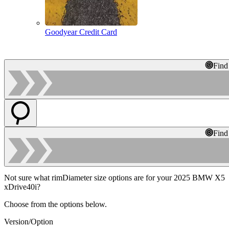
Goodyear Credit Card
Find
Find
Not sure what rimDiameter size options are for your 2025 BMW X5
xDrive40i?
Choose from the options below.
Version/Option