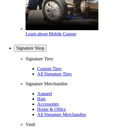
Learn about Mobile Garage
Signature Shop
Signature Tires
Custom Tires
All Signature Tires
Signature Merchandise
Apparel
Hats
Accessories
Home & Office
All Signature Merchandise
Vault