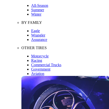
All-Season
Summer
Winter
BY FAMILY
Eagle
Wrangler
Assurance
OTHER TIRES
Motorcycle
Racing
Commercial Trucks
Government
Aviation