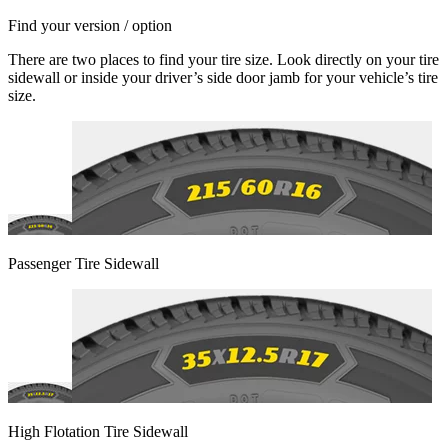
Find your version / option
There are two places to find your tire size. Look directly on your tire
sidewall or inside your driver’s side door jamb for your vehicle’s tire
size.
Passenger Tire Sidewall
High Flotation Tire Sidewall