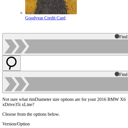
Goodyear Credit Card
Find
Find
Not sure what rimDiameter size options are for your 2016 BMW X6
xDrive35i xLine?
Choose from the options below.
Version/Option