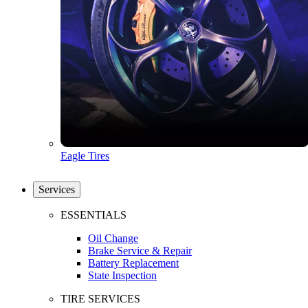
Eagle Tires
Services
ESSENTIALS
Oil Change
Brake Service & Repair
Battery Replacement
State Inspection
TIRE SERVICES