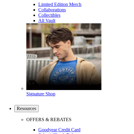
Limited Edition Merch
Collaborations
Collectibles
All Vault
Signature Shop
Resources
OFFERS & REBATES
Goodyear Credit Card