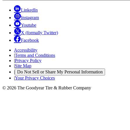
LinkedIn
Instagram
Youtube
X (formally Twitter)
Facebook
Accessibility
|
Terms and Conditions
|
Privacy Policy
|
Site Map
|
Do Not Sell or Share My Personal Information
|
Your Privacy Choices
© 2026 The Goodyear Tire & Rubber Company