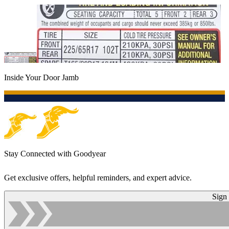
Inside Your Door Jamb
Stay Connected with Goodyear
Get exclusive offers, helpful reminders, and expert advice.
Sign