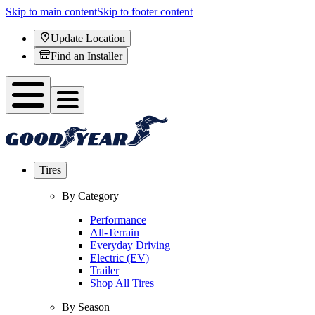
Skip to main content
Skip to footer content
Update Location
Find an Installer
Tires
By Category
Performance
All-Terrain
Everyday Driving
Electric (EV)
Trailer
Shop All Tires
By Season