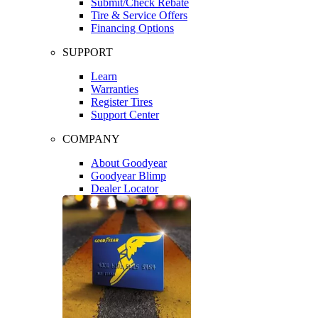
Submit/Check Rebate
Tire & Service Offers
Financing Options
SUPPORT
Learn
Warranties
Register Tires
Support Center
COMPANY
About Goodyear
Goodyear Blimp
Dealer Locator