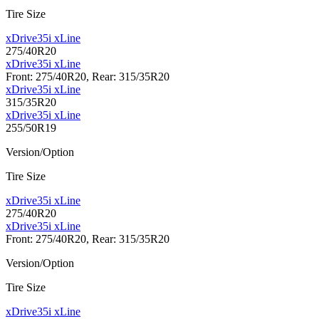
Tire Size
xDrive35i xLine
275/40R20
xDrive35i xLine
Front: 275/40R20, Rear: 315/35R20
xDrive35i xLine
315/35R20
xDrive35i xLine
255/50R19
Version/Option
Tire Size
xDrive35i xLine
275/40R20
xDrive35i xLine
Front: 275/40R20, Rear: 315/35R20
Version/Option
Tire Size
xDrive35i xLine