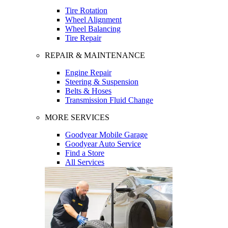
Tire Rotation
Wheel Alignment
Wheel Balancing
Tire Repair
REPAIR & MAINTENANCE
Engine Repair
Steering & Suspension
Belts & Hoses
Transmission Fluid Change
MORE SERVICES
Goodyear Mobile Garage
Goodyear Auto Service
Find a Store
All Services