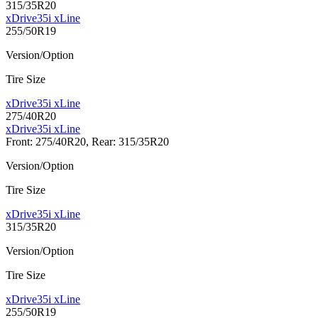
315/35R20
xDrive35i xLine
255/50R19
Version/Option
Tire Size
xDrive35i xLine
275/40R20
xDrive35i xLine
Front: 275/40R20, Rear: 315/35R20
Version/Option
Tire Size
xDrive35i xLine
315/35R20
Version/Option
Tire Size
xDrive35i xLine
255/50R19