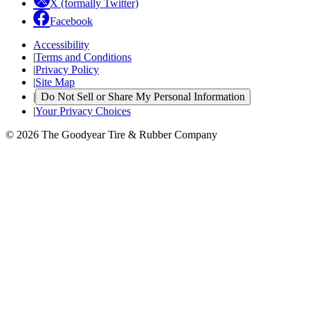
X (formally Twitter)
Facebook
Accessibility
|
Terms and Conditions
|
Privacy Policy
|
Site Map
|
Do Not Sell or Share My Personal Information
|
Your Privacy Choices
© 2026 The Goodyear Tire & Rubber Company