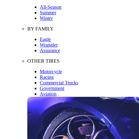
All-Season
Summer
Winter
BY FAMILY
Eagle
Wrangler
Assurance
OTHER TIRES
Motorcycle
Racing
Commercial Trucks
Government
Aviation