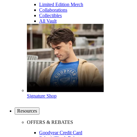
Limited Edition Merch
Collaborations
Collectibles
All Vault
Signature Shop
Resources
OFFERS & REBATES
Goodyear Credit Card