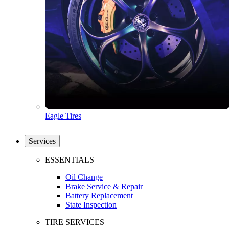
Eagle Tires
Services
ESSENTIALS
Oil Change
Brake Service & Repair
Battery Replacement
State Inspection
TIRE SERVICES