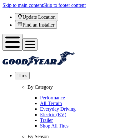
Skip to main content
Skip to footer content
Update Location
Find an Installer
Tires
By Category
Performance
All-Terrain
Everyday Driving
Electric (EV)
Trailer
Shop All Tires
By Season