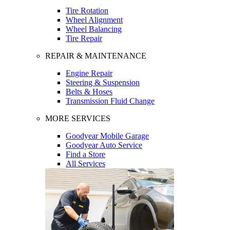
Tire Rotation
Wheel Alignment
Wheel Balancing
Tire Repair
REPAIR & MAINTENANCE
Engine Repair
Steering & Suspension
Belts & Hoses
Transmission Fluid Change
MORE SERVICES
Goodyear Mobile Garage
Goodyear Auto Service
Find a Store
All Services