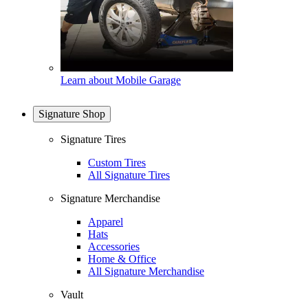
Learn about Mobile Garage
Signature Shop
Signature Tires
Custom Tires
All Signature Tires
Signature Merchandise
Apparel
Hats
Accessories
Home & Office
All Signature Merchandise
Vault