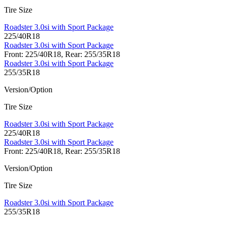
Tire Size
Roadster 3.0si with Sport Package
225/40R18
Roadster 3.0si with Sport Package
Front: 225/40R18, Rear: 255/35R18
Roadster 3.0si with Sport Package
255/35R18
Version/Option
Tire Size
Roadster 3.0si with Sport Package
225/40R18
Roadster 3.0si with Sport Package
Front: 225/40R18, Rear: 255/35R18
Version/Option
Tire Size
Roadster 3.0si with Sport Package
255/35R18