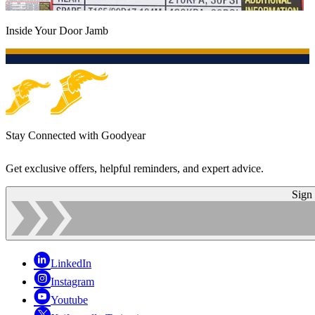
Inside Your Door Jamb
Stay Connected with Goodyear
Get exclusive offers, helpful reminders, and expert advice.
Sign
LinkedIn
Instagram
Youtube