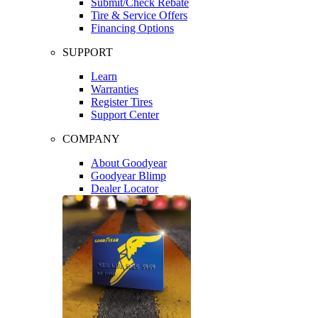
Submit/Check Rebate
Tire & Service Offers
Financing Options
SUPPORT
Learn
Warranties
Register Tires
Support Center
COMPANY
About Goodyear
Goodyear Blimp
Dealer Locator