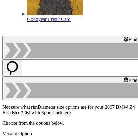
Goodyear Credit Card
Find
Find
Not sure what rimDiameter size options are for your 2007 BMW Z4
Roadster 3.0si with Sport Package?
Choose from the options below.
Version/Option