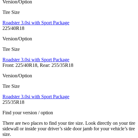
Version/Option
Tire Size
Roadster 3.0si with Sport Package
225/40R18
Version/Option
Tire Size
Roadster 3.0si with Sport Package
Front: 225/40R18, Rear: 255/35R18
Version/Option
Tire Size
Roadster 3.0si with Sport Package
255/35R18
Find your version / option
There are two places to find your tire size. Look directly on your tire
sidewall or inside your driver’s side door jamb for your vehicle’s tire
size.