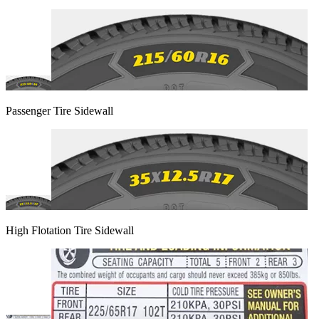
Passenger Tire Sidewall
High Flotation Tire Sidewall