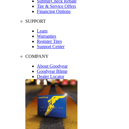
Submit/Check Rebate
Tire & Service Offers
Financing Options
SUPPORT
Learn
Warranties
Register Tires
Support Center
COMPANY
About Goodyear
Goodyear Blimp
Dealer Locator