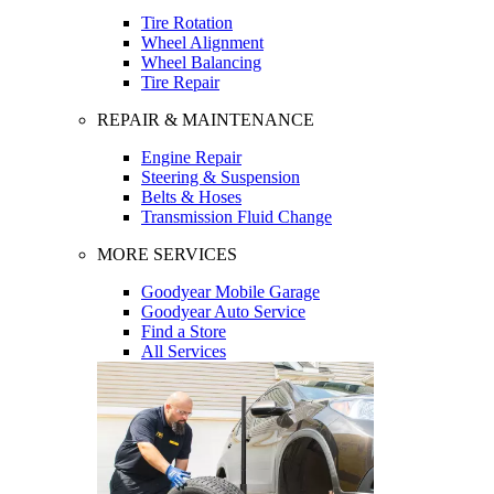
Tire Rotation
Wheel Alignment
Wheel Balancing
Tire Repair
REPAIR & MAINTENANCE
Engine Repair
Steering & Suspension
Belts & Hoses
Transmission Fluid Change
MORE SERVICES
Goodyear Mobile Garage
Goodyear Auto Service
Find a Store
All Services