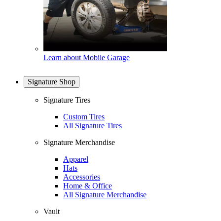
Learn about Mobile Garage
Signature Shop
Signature Tires
Custom Tires
All Signature Tires
Signature Merchandise
Apparel
Hats
Accessories
Home & Office
All Signature Merchandise
Vault