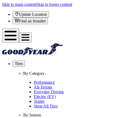
Skip to main content
Skip to footer content
Update Location
Find an Installer
Tires
By Category
Performance
All-Terrain
Everyday Driving
Electric (EV)
Trailer
Shop All Tires
By Season