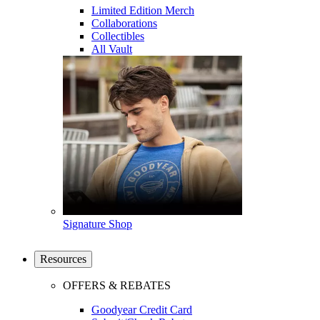
Limited Edition Merch
Collaborations
Collectibles
All Vault
Signature Shop
Resources
OFFERS & REBATES
Goodyear Credit Card