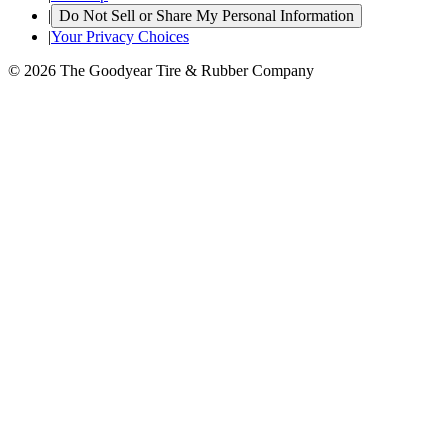
|
Do Not Sell or Share My Personal Information
|
Your Privacy Choices
© 2026 The Goodyear Tire & Rubber Company