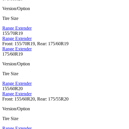
Version/Option
Tire Size
Range Extender
155/70R19
Range Extender
Front: 155/70R19, Rear: 175/60R19
Range Extender
175/60R19
Version/Option
Tire Size
Range Extender
155/60R20
Range Extender
Front: 155/60R20, Rear: 175/55R20
Version/Option
Tire Size
Range Extender