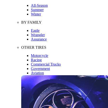
All-Season
Summer
Winter
BY FAMILY
Eagle
Wrangler
Assurance
OTHER TIRES
Motorcycle
Racing
Commercial Trucks
Government
Aviation