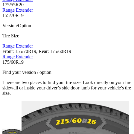
175/55R20
Range Extender
155/70R19
Version/Option
Tire Size
Range Extender
Front: 155/70R19, Rear: 175/60R19
Range Extender
175/60R19
Find your version / option
There are two places to find your tire size. Look directly on your tire
sidewall or inside your driver’s side door jamb for your vehicle’s tire
size.