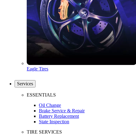
Eagle Tires
Services
ESSENTIALS
Oil Change
Brake Service & Repair
Battery Replacement
State Inspection
TIRE SERVICES