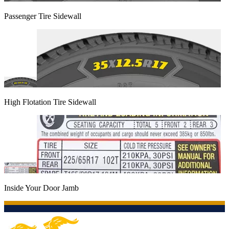
Passenger Tire Sidewall
High Flotation Tire Sidewall
Inside Your Door Jamb