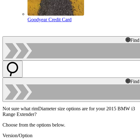
Goodyear Credit Card
Find
Find
Not sure what rimDiameter size options are for your 2015 BMW i3
Range Extender?
Choose from the options below.
Version/Option