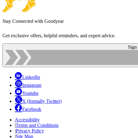
Stay Connected with Goodyear
Get exclusive offers, helpful reminders, and expert advice.
Sign
LinkedIn
Instagram
Youtube
X (formally Twitter)
Facebook
Accessibility
|
Terms and Conditions
|
Privacy Policy
|
Site Map