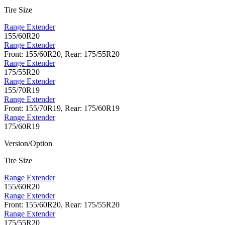
Tire Size
Range Extender
155/60R20
Range Extender
Front: 155/60R20, Rear: 175/55R20
Range Extender
175/55R20
Range Extender
155/70R19
Range Extender
Front: 155/70R19, Rear: 175/60R19
Range Extender
175/60R19
Version/Option
Tire Size
Range Extender
155/60R20
Range Extender
Front: 155/60R20, Rear: 175/55R20
Range Extender
175/55R20