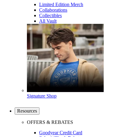
Limited Edition Merch
Collaborations
Collectibles
All Vault
Signature Shop
Resources
OFFERS & REBATES
Goodyear Credit Card