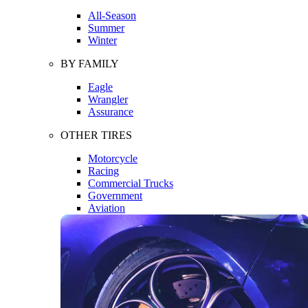
All-Season
Summer
Winter
BY FAMILY
Eagle
Wrangler
Assurance
OTHER TIRES
Motorcycle
Racing
Commercial Trucks
Government
Aviation