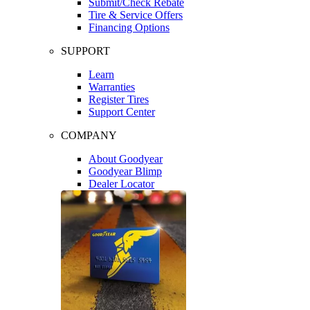
Submit/Check Rebate
Tire & Service Offers
Financing Options
SUPPORT
Learn
Warranties
Register Tires
Support Center
COMPANY
About Goodyear
Goodyear Blimp
Dealer Locator