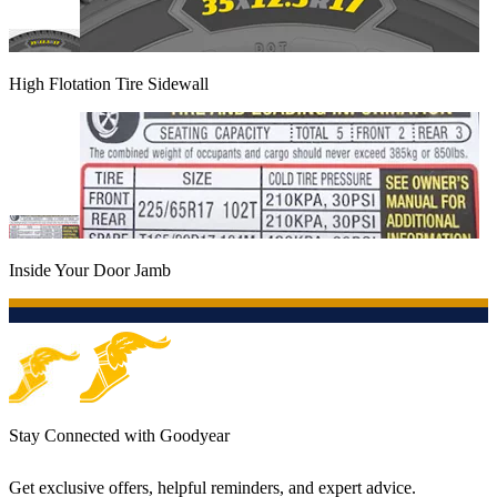
High Flotation Tire Sidewall
Inside Your Door Jamb
Stay Connected with Goodyear
Get exclusive offers, helpful reminders, and expert advice.