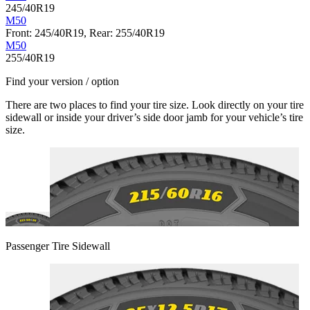
245/40R19
M50
Front: 245/40R19, Rear: 255/40R19
M50
255/40R19
Find your version / option
There are two places to find your tire size. Look directly on your tire
sidewall or inside your driver’s side door jamb for your vehicle’s tire
size.
Passenger Tire Sidewall