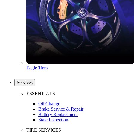
Eagle Tires
Services
ESSENTIALS
Oil Change
Brake Service & Repair
Battery Replacement
State Inspection
TIRE SERVICES