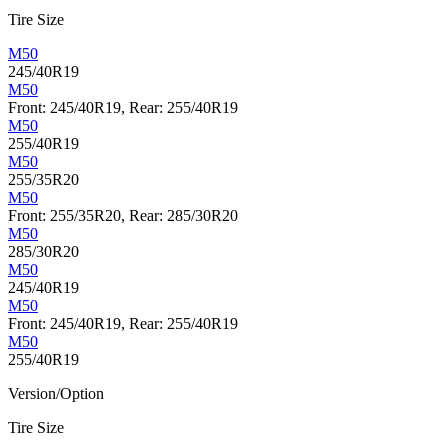
Tire Size
M50
245/40R19
M50
Front: 245/40R19, Rear: 255/40R19
M50
255/40R19
M50
255/35R20
M50
Front: 255/35R20, Rear: 285/30R20
M50
285/30R20
M50
245/40R19
M50
Front: 245/40R19, Rear: 255/40R19
M50
255/40R19
Version/Option
Tire Size