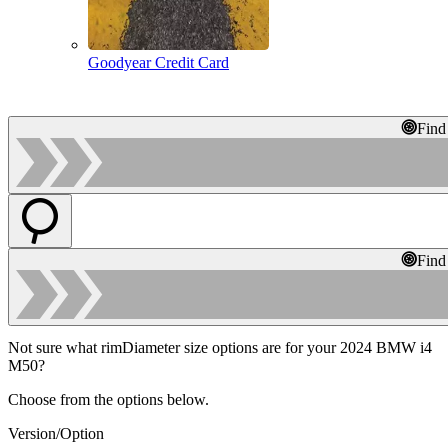
Goodyear Credit Card
Find
Find
Not sure what rimDiameter size options are for your 2024 BMW i4
M50?
Choose from the options below.
Version/Option