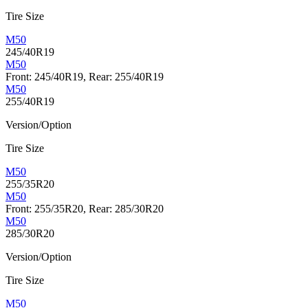
Tire Size
M50
245/40R19
M50
Front: 245/40R19, Rear: 255/40R19
M50
255/40R19
Version/Option
Tire Size
M50
255/35R20
M50
Front: 255/35R20, Rear: 285/30R20
M50
285/30R20
Version/Option
Tire Size
M50