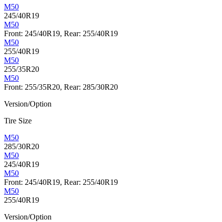
M50
245/40R19
M50
Front: 245/40R19, Rear: 255/40R19
M50
255/40R19
M50
255/35R20
M50
Front: 255/35R20, Rear: 285/30R20
Version/Option
Tire Size
M50
285/30R20
M50
245/40R19
M50
Front: 245/40R19, Rear: 255/40R19
M50
255/40R19
Version/Option