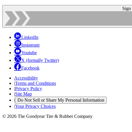
Sign
LinkedIn
Instagram
Youtube
X (formally Twitter)
Facebook
Accessibility
|
Terms and Conditions
|
Privacy Policy
|
Site Map
|
Do Not Sell or Share My Personal Information
|
Your Privacy Choices
© 2026 The Goodyear Tire & Rubber Company