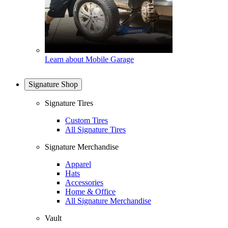
Learn about Mobile Garage
Signature Shop
Signature Tires
Custom Tires
All Signature Tires
Signature Merchandise
Apparel
Hats
Accessories
Home & Office
All Signature Merchandise
Vault