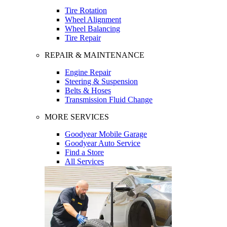
Tire Rotation
Wheel Alignment
Wheel Balancing
Tire Repair
REPAIR & MAINTENANCE
Engine Repair
Steering & Suspension
Belts & Hoses
Transmission Fluid Change
MORE SERVICES
Goodyear Mobile Garage
Goodyear Auto Service
Find a Store
All Services