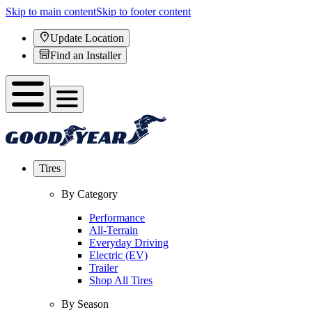
Skip to main content
Skip to footer content
Update Location
Find an Installer
Tires
By Category
Performance
All-Terrain
Everyday Driving
Electric (EV)
Trailer
Shop All Tires
By Season