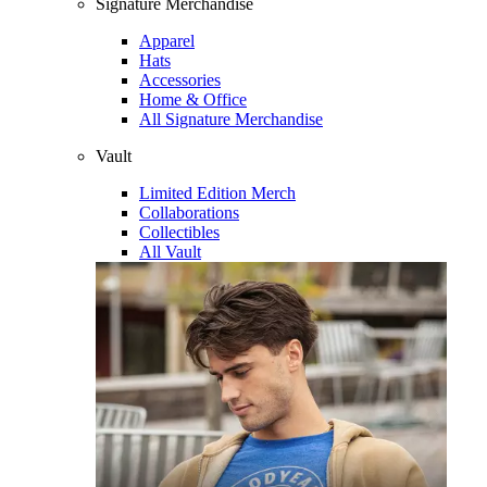
Signature Merchandise
Apparel
Hats
Accessories
Home & Office
All Signature Merchandise
Vault
Limited Edition Merch
Collaborations
Collectibles
All Vault