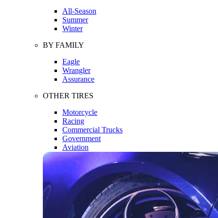
All-Season
Summer
Winter
BY FAMILY
Eagle
Wrangler
Assurance
OTHER TIRES
Motorcycle
Racing
Commercial Trucks
Government
Aviation