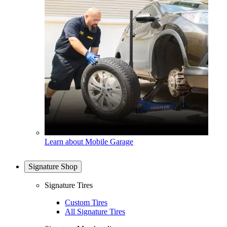
Learn about Mobile Garage
Signature Shop
Signature Tires
Custom Tires
All Signature Tires