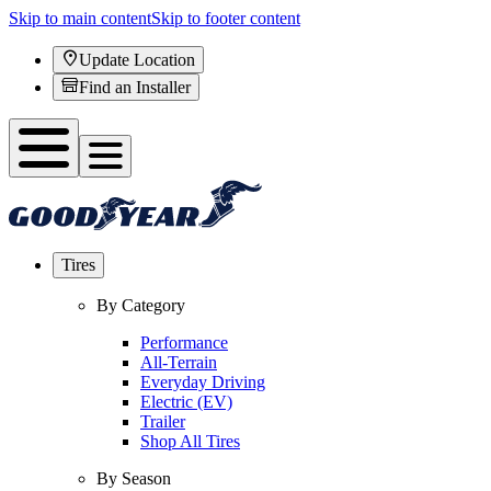
Skip to main content
Skip to footer content
Update Location
Find an Installer
Tires
By Category
Performance
All-Terrain
Everyday Driving
Electric (EV)
Trailer
Shop All Tires
By Season