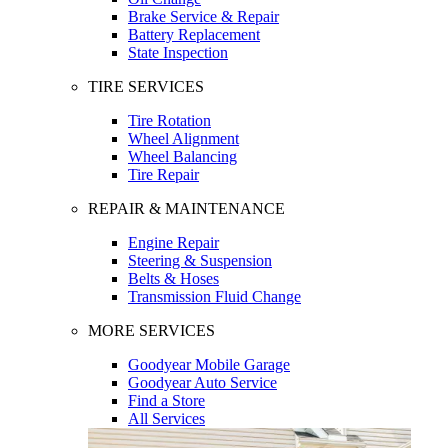
Brake Service & Repair
Battery Replacement
State Inspection
TIRE SERVICES
Tire Rotation
Wheel Alignment
Wheel Balancing
Tire Repair
REPAIR & MAINTENANCE
Engine Repair
Steering & Suspension
Belts & Hoses
Transmission Fluid Change
MORE SERVICES
Goodyear Mobile Garage
Goodyear Auto Service
Find a Store
All Services