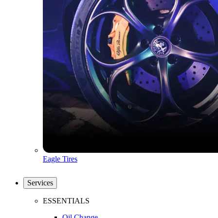
Eagle Tires
Services
ESSENTIALS
Oil Change