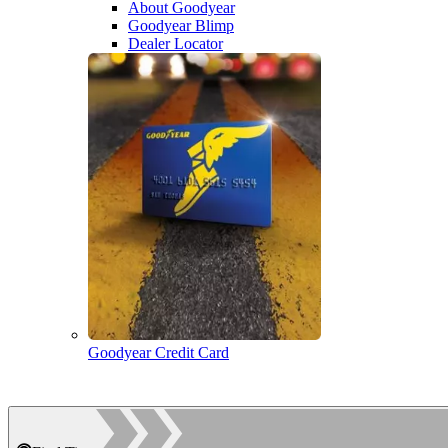
About Goodyear
Goodyear Blimp
Dealer Locator
Goodyear Credit Card