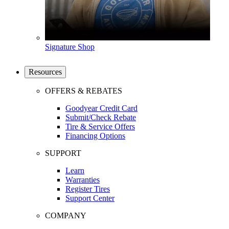
Signature Shop
Resources
OFFERS & REBATES
Goodyear Credit Card
Submit/Check Rebate
Tire & Service Offers
Financing Options
SUPPORT
Learn
Warranties
Register Tires
Support Center
COMPANY