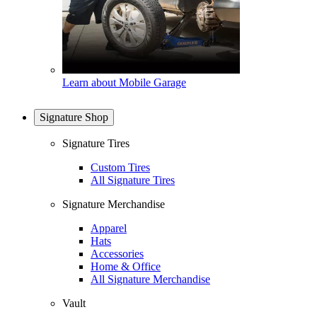
Learn about Mobile Garage
Signature Shop
Signature Tires
Custom Tires
All Signature Tires
Signature Merchandise
Apparel
Hats
Accessories
Home & Office
All Signature Merchandise
Vault