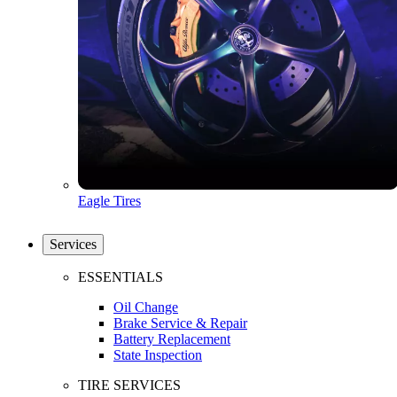
Eagle Tires
Services
ESSENTIALS
Oil Change
Brake Service & Repair
Battery Replacement
State Inspection
TIRE SERVICES