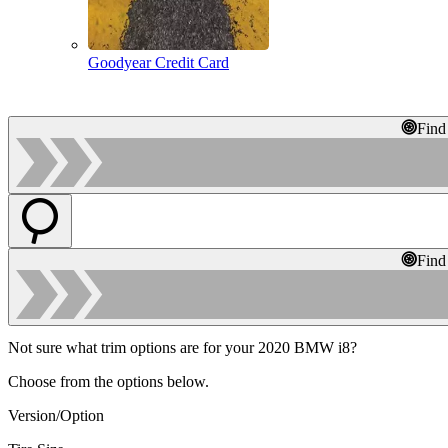
Goodyear Credit Card
Find
Find
Not sure what trim options are for your 2020 BMW i8?
Choose from the options below.
Version/Option