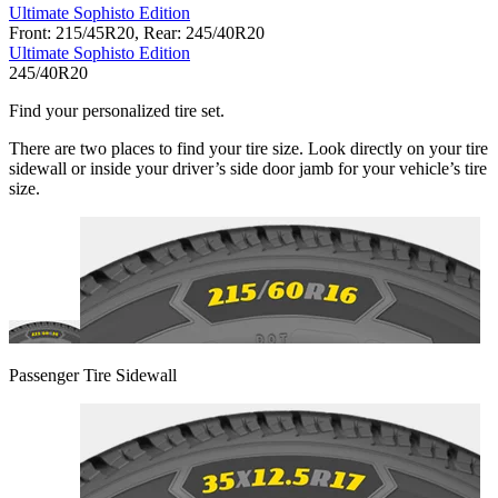
Ultimate Sophisto Edition
Front: 215/45R20, Rear: 245/40R20
Ultimate Sophisto Edition
245/40R20
Find your personalized tire set.
There are two places to find your tire size. Look directly on your tire
sidewall or inside your driver’s side door jamb for your vehicle’s tire
size.
Passenger Tire Sidewall