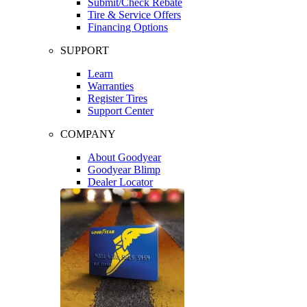
Submit/Check Rebate
Tire & Service Offers
Financing Options
SUPPORT
Learn
Warranties
Register Tires
Support Center
COMPANY
About Goodyear
Goodyear Blimp
Dealer Locator