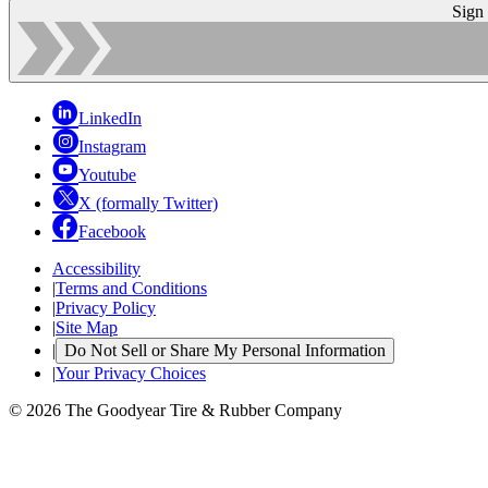
Sign
LinkedIn
Instagram
Youtube
X (formally Twitter)
Facebook
Accessibility
|
Terms and Conditions
|
Privacy Policy
|
Site Map
|
Do Not Sell or Share My Personal Information
|
Your Privacy Choices
© 2026 The Goodyear Tire & Rubber Company