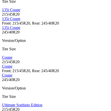
Tire Size
135i Coupe
215/45R20
135i Coupe
Front: 215/45R20, Rear: 245/40R20
135i Coupe
245/40R20
Version/Option
Tire Size
Coupe
215/45R20
Coupe
Front: 215/45R20, Rear: 245/40R20
Coupe
245/40R20
Version/Option
Tire Size
Ultimate Sophisto Edition
215/45R20