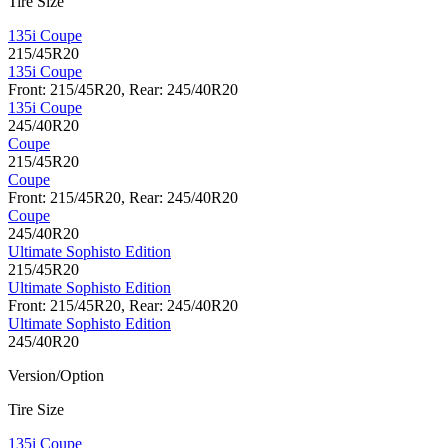
Tire Size
135i Coupe
215/45R20
135i Coupe
Front: 215/45R20, Rear: 245/40R20
135i Coupe
245/40R20
Coupe
215/45R20
Coupe
Front: 215/45R20, Rear: 245/40R20
Coupe
245/40R20
Ultimate Sophisto Edition
215/45R20
Ultimate Sophisto Edition
Front: 215/45R20, Rear: 245/40R20
Ultimate Sophisto Edition
245/40R20
Version/Option
Tire Size
135i Coupe