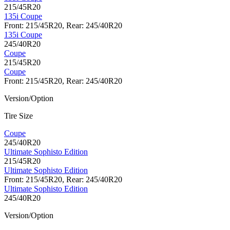
215/45R20
135i Coupe
Front: 215/45R20, Rear: 245/40R20
135i Coupe
245/40R20
Coupe
215/45R20
Coupe
Front: 215/45R20, Rear: 245/40R20
Version/Option
Tire Size
Coupe
245/40R20
Ultimate Sophisto Edition
215/45R20
Ultimate Sophisto Edition
Front: 215/45R20, Rear: 245/40R20
Ultimate Sophisto Edition
245/40R20
Version/Option