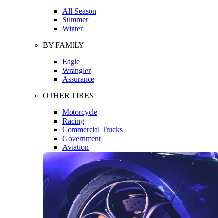
All-Season
Summer
Winter
BY FAMILY
Eagle
Wrangler
Assurance
OTHER TIRES
Motorcycle
Racing
Commercial Trucks
Government
Aviation