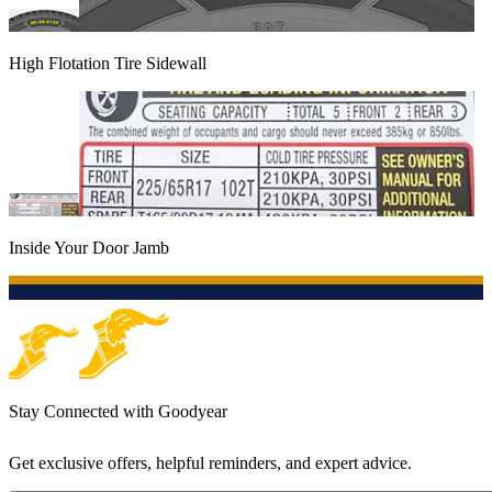
High Flotation Tire Sidewall
Inside Your Door Jamb
Stay Connected with Goodyear
Get exclusive offers, helpful reminders, and expert advice.