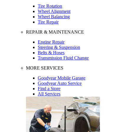
Tire Rotation
Wheel Alignment
Wheel Balancing
Tire Repair
REPAIR & MAINTENANCE
Engine Repair
Steering & Suspension
Belts & Hoses
Transmission Fluid Change
MORE SERVICES
Goodyear Mobile Garage
Goodyear Auto Service
Find a Store
All Services