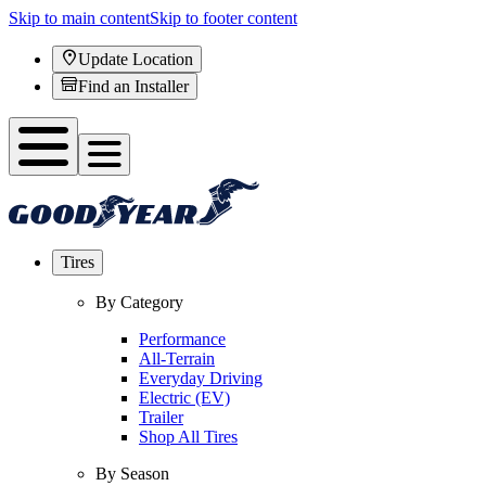
Skip to main content
Skip to footer content
Update Location
Find an Installer
Tires
By Category
Performance
All-Terrain
Everyday Driving
Electric (EV)
Trailer
Shop All Tires
By Season