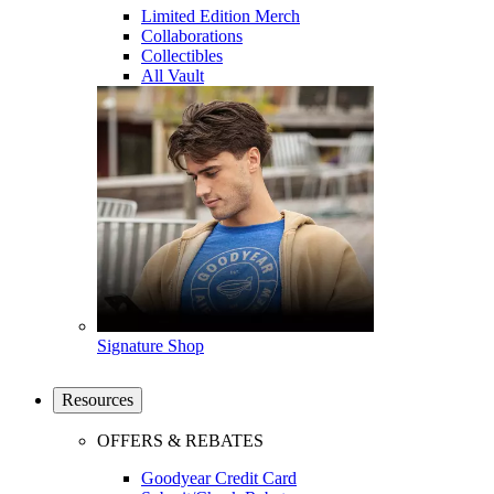
Limited Edition Merch
Collaborations
Collectibles
All Vault
Signature Shop
Resources
OFFERS & REBATES
Goodyear Credit Card