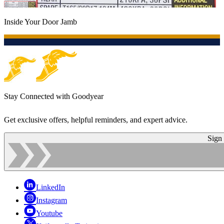
Inside Your Door Jamb
Stay Connected with Goodyear
Get exclusive offers, helpful reminders, and expert advice.
Sign
LinkedIn
Instagram
Youtube