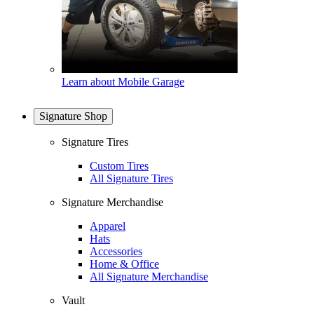
Learn about Mobile Garage
Signature Shop
Signature Tires
Custom Tires
All Signature Tires
Signature Merchandise
Apparel
Hats
Accessories
Home & Office
All Signature Merchandise
Vault