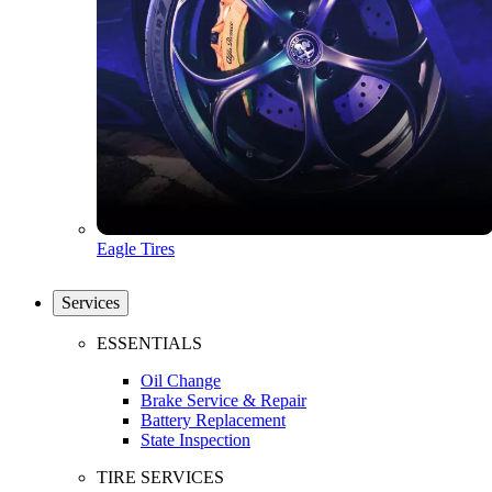
Eagle Tires
Services
ESSENTIALS
Oil Change
Brake Service & Repair
Battery Replacement
State Inspection
TIRE SERVICES