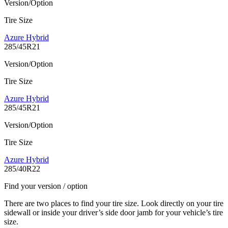
Version/Option
Tire Size
Azure Hybrid
285/45R21
Version/Option
Tire Size
Azure Hybrid
285/45R21
Version/Option
Tire Size
Azure Hybrid
285/40R22
Find your version / option
There are two places to find your tire size. Look directly on your tire
sidewall or inside your driver’s side door jamb for your vehicle’s tire
size.