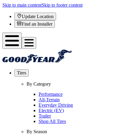
Skip to main content
Skip to footer content
Update Location
Find an Installer
Tires
By Category
Performance
All-Terrain
Everyday Driving
Electric (EV)
Trailer
Shop All Tires
By Season