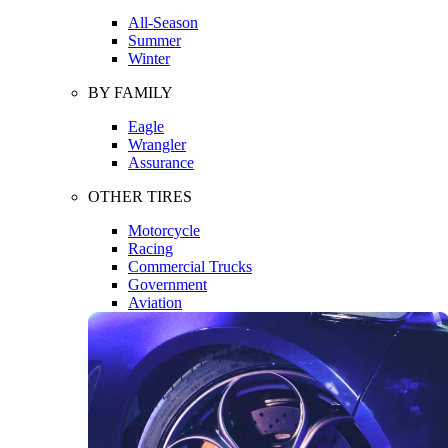
All-Season
Summer
Winter
BY FAMILY
Eagle
Wrangler
Assurance
OTHER TIRES
Motorcycle
Racing
Commercial Trucks
Government
Aviation