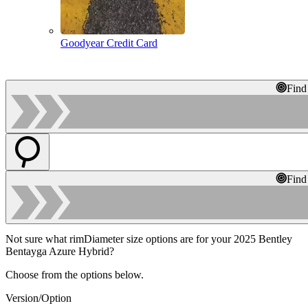
Goodyear Credit Card
Find
Find
Not sure what rimDiameter size options are for your 2025 Bentley
Bentayga Azure Hybrid?
Choose from the options below.
Version/Option