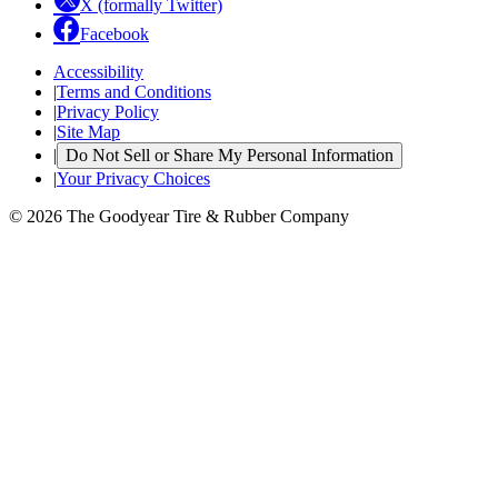
X (formally Twitter)
Facebook
Accessibility
|
Terms and Conditions
|
Privacy Policy
|
Site Map
|
Do Not Sell or Share My Personal Information
|
Your Privacy Choices
© 2026 The Goodyear Tire & Rubber Company