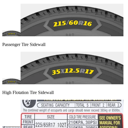
Passenger Tire Sidewall
High Flotation Tire Sidewall