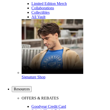
Limited Edition Merch
Collaborations
Collectibles
All Vault
Signature Shop
Resources
OFFERS & REBATES
Goodyear Credit Card