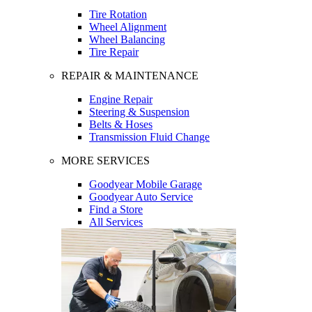
Tire Rotation
Wheel Alignment
Wheel Balancing
Tire Repair
REPAIR & MAINTENANCE
Engine Repair
Steering & Suspension
Belts & Hoses
Transmission Fluid Change
MORE SERVICES
Goodyear Mobile Garage
Goodyear Auto Service
Find a Store
All Services