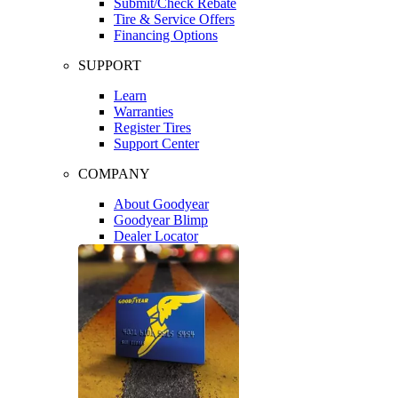
Submit/Check Rebate
Tire & Service Offers
Financing Options
SUPPORT
Learn
Warranties
Register Tires
Support Center
COMPANY
About Goodyear
Goodyear Blimp
Dealer Locator