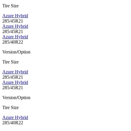
Tire Size
Azure Hybrid
285/45R21
Azure Hybrid
285/45R21
Azure Hybrid
285/40R22
Version/Option
Tire Size
Azure Hybrid
285/45R21
Azure Hybrid
285/45R21
Version/Option
Tire Size
Azure Hybrid
285/40R22