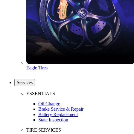
Eagle Tires
Services
ESSENTIALS
Oil Change
Brake Service & Repair
Battery Replacement
State Inspection
TIRE SERVICES