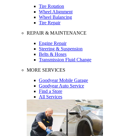
Tire Rotation
Wheel Alignment
Wheel Balancing
Tire Repair
REPAIR & MAINTENANCE
Engine Repair
Steering & Suspension
Belts & Hoses
Transmission Fluid Change
MORE SERVICES
Goodyear Mobile Garage
Goodyear Auto Service
Find a Store
All Services