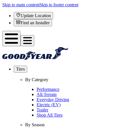
Skip to main content
Skip to footer content
Update Location
Find an Installer
Tires
By Category
Performance
All-Terrain
Everyday Driving
Electric (EV)
Trailer
Shop All Tires
By Season