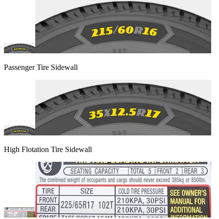
Passenger Tire Sidewall
High Flotation Tire Sidewall