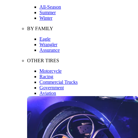
All-Season
Summer
Winter
BY FAMILY
Eagle
Wrangler
Assurance
OTHER TIRES
Motorcycle
Racing
Commercial Trucks
Government
Aviation