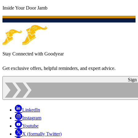
Inside Your Door Jamb
Stay Connected with Goodyear
Get exclusive offers, helpful reminders, and expert advice.
Sign
LinkedIn
Instagram
Youtube
X (formally Twitter)