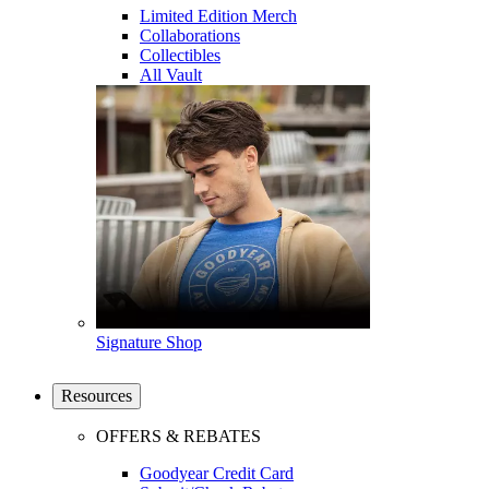
Limited Edition Merch
Collaborations
Collectibles
All Vault
Signature Shop
Resources
OFFERS & REBATES
Goodyear Credit Card