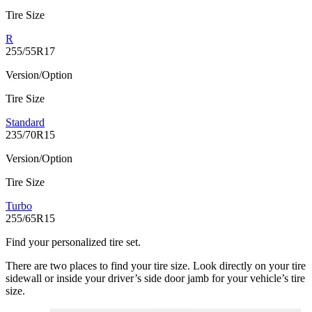
Tire Size
R
255/55R17
Version/Option
Tire Size
Standard
235/70R15
Version/Option
Tire Size
Turbo
255/65R15
Find your personalized tire set.
There are two places to find your tire size. Look directly on your tire
sidewall or inside your driver’s side door jamb for your vehicle’s tire
size.