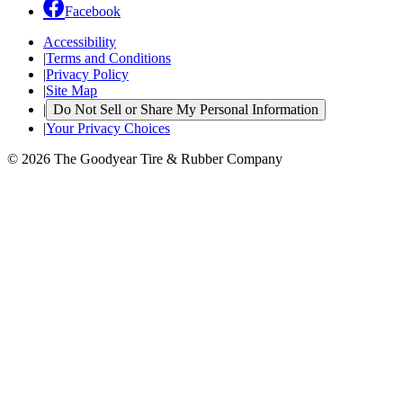
Facebook
Accessibility
|
Terms and Conditions
|
Privacy Policy
|
Site Map
|
Do Not Sell or Share My Personal Information
|
Your Privacy Choices
© 2026 The Goodyear Tire & Rubber Company