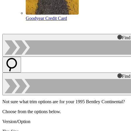
Goodyear Credit Card
Find
Find
Not sure what trim options are for your 1995 Bentley Continental?
Choose from the options below.
Version/Option