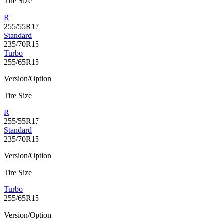
Tire Size
R
255/55R17
Standard
235/70R15
Turbo
255/65R15
Version/Option
Tire Size
R
255/55R17
Standard
235/70R15
Version/Option
Tire Size
Turbo
255/65R15
Version/Option