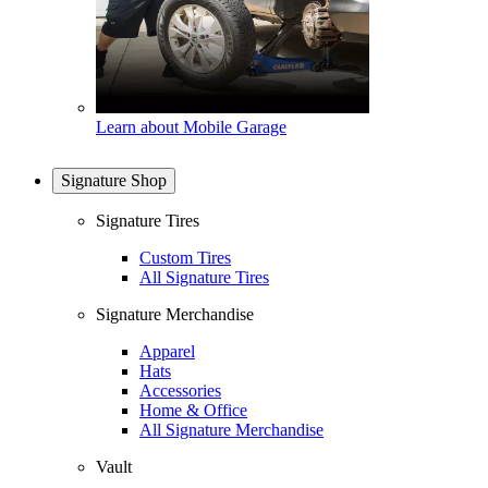
Learn about Mobile Garage
Signature Shop
Signature Tires
Custom Tires
All Signature Tires
Signature Merchandise
Apparel
Hats
Accessories
Home & Office
All Signature Merchandise
Vault