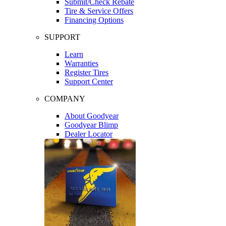
Submit/Check Rebate
Tire & Service Offers
Financing Options
SUPPORT
Learn
Warranties
Register Tires
Support Center
COMPANY
About Goodyear
Goodyear Blimp
Dealer Locator