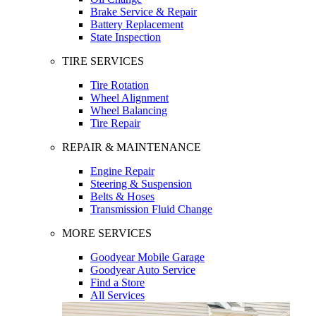
Brake Service & Repair
Battery Replacement
State Inspection
TIRE SERVICES
Tire Rotation
Wheel Alignment
Wheel Balancing
Tire Repair
REPAIR & MAINTENANCE
Engine Repair
Steering & Suspension
Belts & Hoses
Transmission Fluid Change
MORE SERVICES
Goodyear Mobile Garage
Goodyear Auto Service
Find a Store
All Services