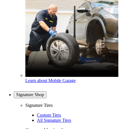
Learn about Mobile Garage
Signature Shop
Signature Tires
Custom Tires
All Signature Tires