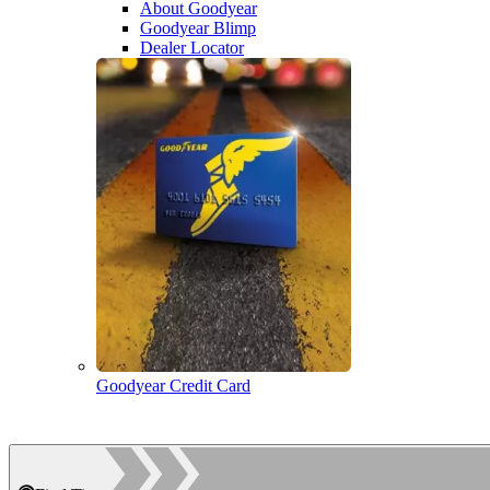
About Goodyear
Goodyear Blimp
Dealer Locator
Goodyear Credit Card