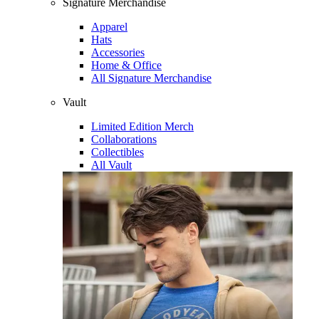
Signature Merchandise
Apparel
Hats
Accessories
Home & Office
All Signature Merchandise
Vault
Limited Edition Merch
Collaborations
Collectibles
All Vault