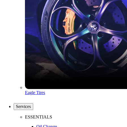
Eagle Tires
Services
ESSENTIALS
Oil Change