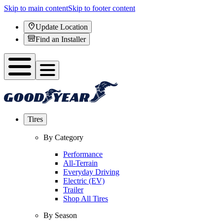
Skip to main content
Skip to footer content
Update Location
Find an Installer
Tires
By Category
Performance
All-Terrain
Everyday Driving
Electric (EV)
Trailer
Shop All Tires
By Season