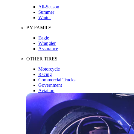
All-Season
Summer
Winter
BY FAMILY
Eagle
Wrangler
Assurance
OTHER TIRES
Motorcycle
Racing
Commercial Trucks
Government
Aviation