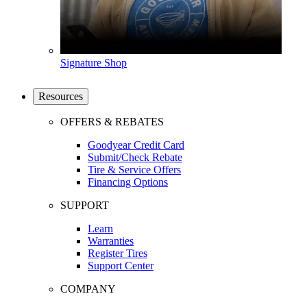
Signature Shop
Resources
OFFERS & REBATES
Goodyear Credit Card
Submit/Check Rebate
Tire & Service Offers
Financing Options
SUPPORT
Learn
Warranties
Register Tires
Support Center
COMPANY