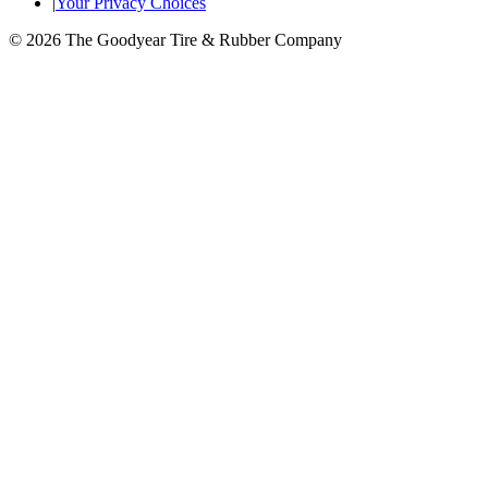
|
Your Privacy Choices
© 2026 The Goodyear Tire & Rubber Company