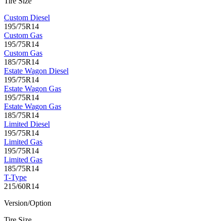
Tire Size
Custom Diesel
195/75R14
Custom Gas
195/75R14
Custom Gas
185/75R14
Estate Wagon Diesel
195/75R14
Estate Wagon Gas
195/75R14
Estate Wagon Gas
185/75R14
Limited Diesel
195/75R14
Limited Gas
195/75R14
Limited Gas
185/75R14
T-Type
215/60R14
Version/Option
Tire Size