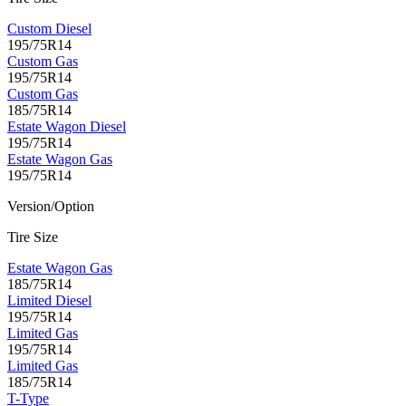
Custom Diesel
195/75R14
Custom Gas
195/75R14
Custom Gas
185/75R14
Estate Wagon Diesel
195/75R14
Estate Wagon Gas
195/75R14
Version/Option
Tire Size
Estate Wagon Gas
185/75R14
Limited Diesel
195/75R14
Limited Gas
195/75R14
Limited Gas
185/75R14
T-Type