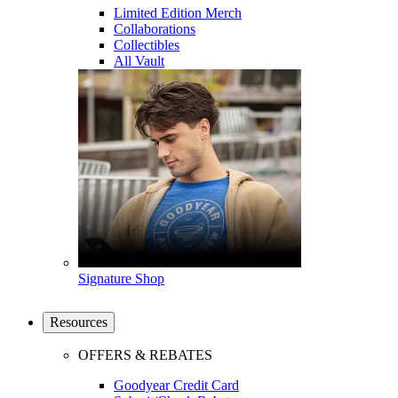
Limited Edition Merch
Collaborations
Collectibles
All Vault
Signature Shop
Resources
OFFERS & REBATES
Goodyear Credit Card