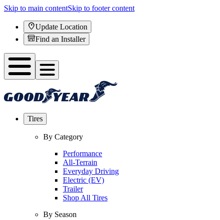
Skip to main content
Skip to footer content
Update Location
Find an Installer
Tires
By Category
Performance
All-Terrain
Everyday Driving
Electric (EV)
Trailer
Shop All Tires
By Season