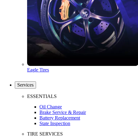
Eagle Tires
Services
ESSENTIALS
Oil Change
Brake Service & Repair
Battery Replacement
State Inspection
TIRE SERVICES