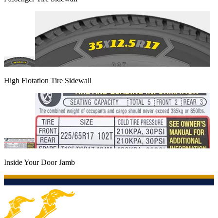
High Flotation Tire Sidewall
Inside Your Door Jamb