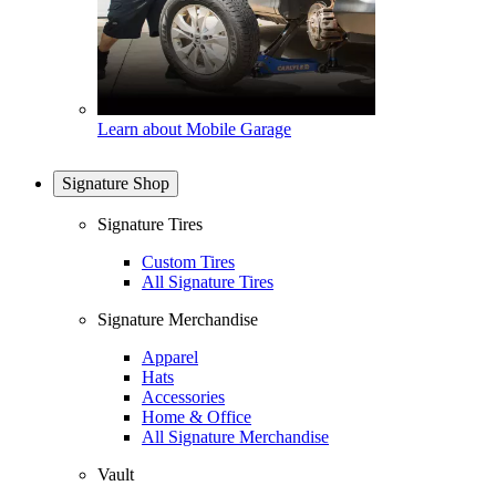
Learn about Mobile Garage
Signature Shop
Signature Tires
Custom Tires
All Signature Tires
Signature Merchandise
Apparel
Hats
Accessories
Home & Office
All Signature Merchandise
Vault