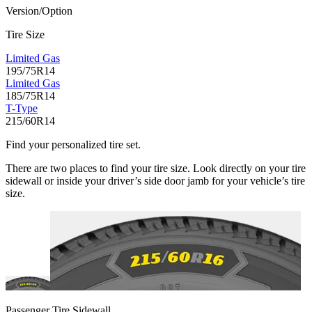
Version/Option
Tire Size
Limited Gas
195/75R14
Limited Gas
185/75R14
T-Type
215/60R14
Find your personalized tire set.
There are two places to find your tire size. Look directly on your tire
sidewall or inside your driver’s side door jamb for your vehicle’s tire
size.
Passenger Tire Sidewall