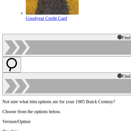
Goodyear Credit Card
Find
Find
Not sure what trim options are for your 1985 Buick Century?
Choose from the options below.
Version/Option