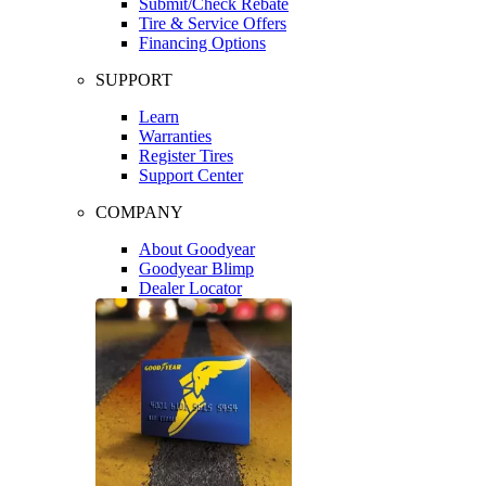
Submit/Check Rebate
Tire & Service Offers
Financing Options
SUPPORT
Learn
Warranties
Register Tires
Support Center
COMPANY
About Goodyear
Goodyear Blimp
Dealer Locator