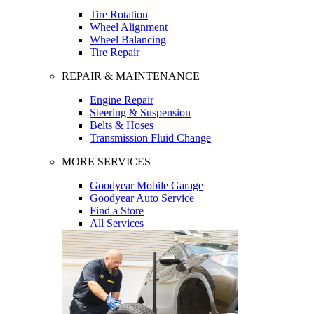
Tire Rotation
Wheel Alignment
Wheel Balancing
Tire Repair
REPAIR & MAINTENANCE
Engine Repair
Steering & Suspension
Belts & Hoses
Transmission Fluid Change
MORE SERVICES
Goodyear Mobile Garage
Goodyear Auto Service
Find a Store
All Services