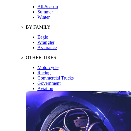
All-Season
Summer
Winter
BY FAMILY
Eagle
Wrangler
Assurance
OTHER TIRES
Motorcycle
Racing
Commercial Trucks
Government
Aviation