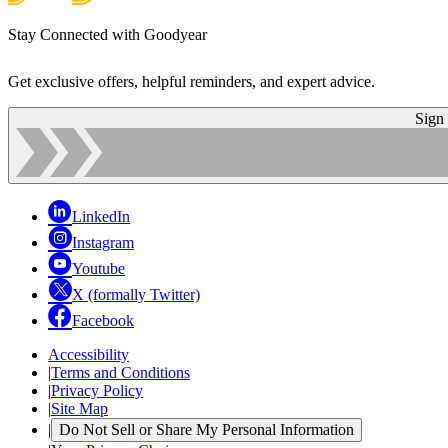
Stay Connected with Goodyear
Get exclusive offers, helpful reminders, and expert advice.
Sign
LinkedIn
Instagram
Youtube
X (formally Twitter)
Facebook
Accessibility
|
Terms and Conditions
|
Privacy Policy
|
Site Map
|
Do Not Sell or Share My Personal Information