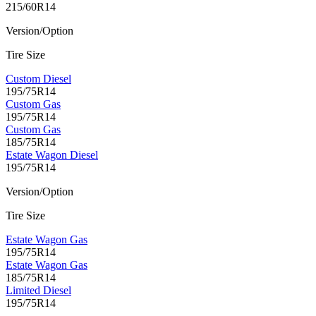
215/60R14
Version/Option
Tire Size
Custom Diesel
195/75R14
Custom Gas
195/75R14
Custom Gas
185/75R14
Estate Wagon Diesel
195/75R14
Version/Option
Tire Size
Estate Wagon Gas
195/75R14
Estate Wagon Gas
185/75R14
Limited Diesel
195/75R14