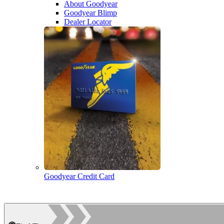
About Goodyear
Goodyear Blimp
Dealer Locator
Goodyear Credit Card