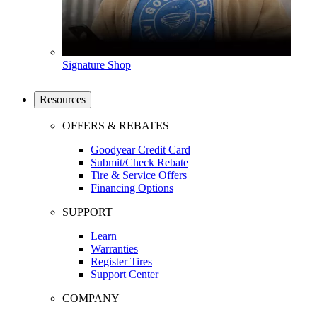
Signature Shop
Resources
OFFERS & REBATES
Goodyear Credit Card
Submit/Check Rebate
Tire & Service Offers
Financing Options
SUPPORT
Learn
Warranties
Register Tires
Support Center
COMPANY