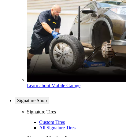
Learn about Mobile Garage
Signature Shop
Signature Tires
Custom Tires
All Signature Tires