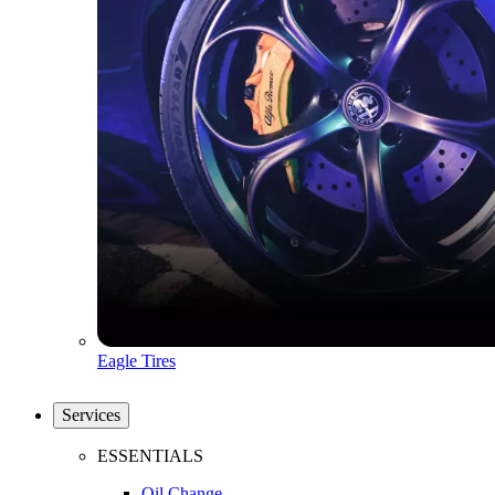
Eagle Tires
Services
ESSENTIALS
Oil Change