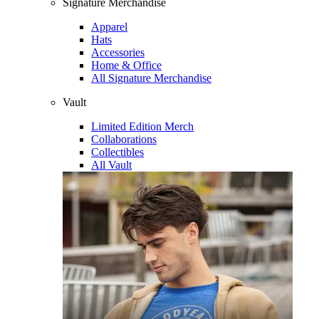
Signature Merchandise
Apparel
Hats
Accessories
Home & Office
All Signature Merchandise
Vault
Limited Edition Merch
Collaborations
Collectibles
All Vault