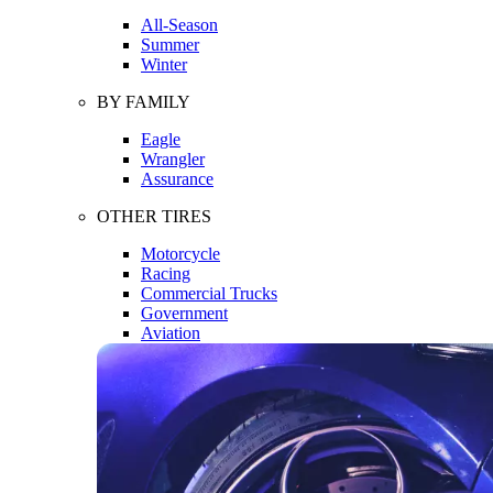
All-Season
Summer
Winter
BY FAMILY
Eagle
Wrangler
Assurance
OTHER TIRES
Motorcycle
Racing
Commercial Trucks
Government
Aviation