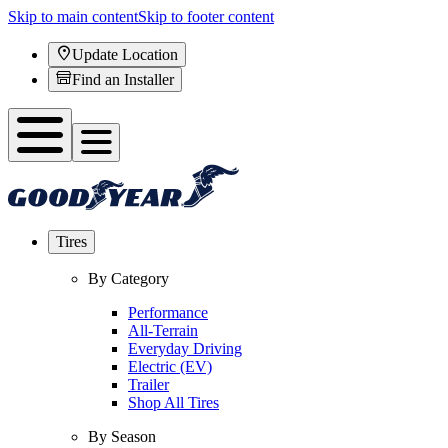
Skip to main content
Skip to footer content
Update Location
Find an Installer
Tires
By Category
Performance
All-Terrain
Everyday Driving
Electric (EV)
Trailer
Shop All Tires
By Season