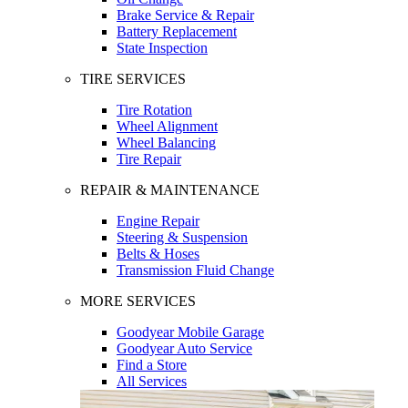
Brake Service & Repair
Battery Replacement
State Inspection
TIRE SERVICES
Tire Rotation
Wheel Alignment
Wheel Balancing
Tire Repair
REPAIR & MAINTENANCE
Engine Repair
Steering & Suspension
Belts & Hoses
Transmission Fluid Change
MORE SERVICES
Goodyear Mobile Garage
Goodyear Auto Service
Find a Store
All Services