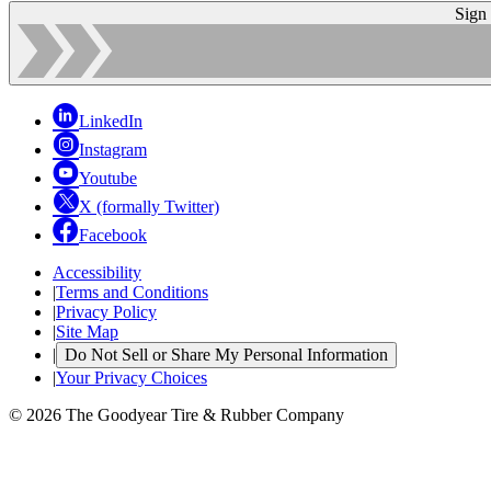
Sign
LinkedIn
Instagram
Youtube
X (formally Twitter)
Facebook
Accessibility
|
Terms and Conditions
|
Privacy Policy
|
Site Map
|
Do Not Sell or Share My Personal Information
|
Your Privacy Choices
© 2026 The Goodyear Tire & Rubber Company