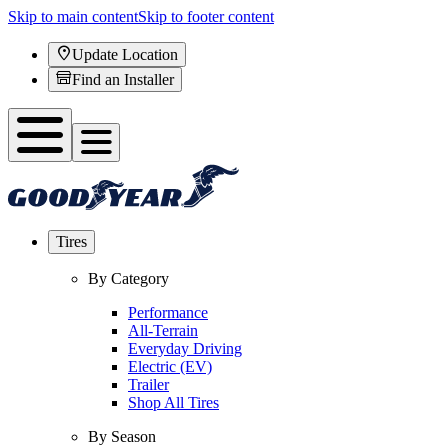
Skip to main content
Skip to footer content
Update Location
Find an Installer
Tires
By Category
Performance
All-Terrain
Everyday Driving
Electric (EV)
Trailer
Shop All Tires
By Season