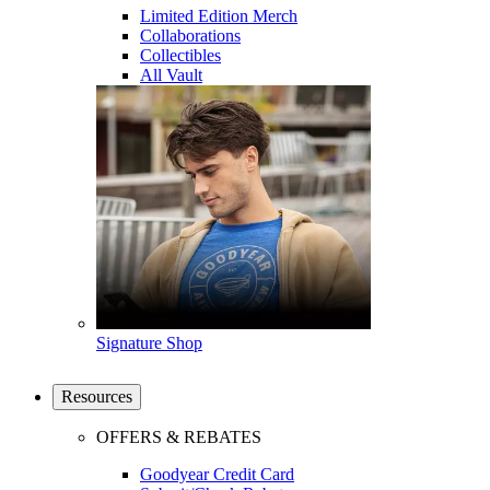
Limited Edition Merch
Collaborations
Collectibles
All Vault
Signature Shop
Resources
OFFERS & REBATES
Goodyear Credit Card