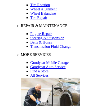
Tire Rotation
Wheel Alignment
Wheel Balancing
Tire Repair
REPAIR & MAINTENANCE
Engine Repair
Steering & Suspension
Belts & Hoses
Transmission Fluid Change
MORE SERVICES
Goodyear Mobile Garage
Goodyear Auto Service
Find a Store
All Services