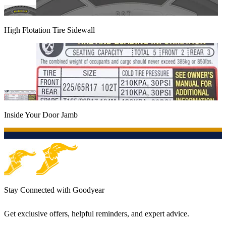
High Flotation Tire Sidewall
Inside Your Door Jamb
Stay Connected with Goodyear
Get exclusive offers, helpful reminders, and expert advice.