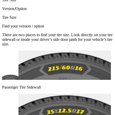
Version/Option
Tire Size
Find your version / option
There are two places to find your tire size. Look directly on your tire
sidewall or inside your driver’s side door jamb for your vehicle’s tire
size.
Passenger Tire Sidewall