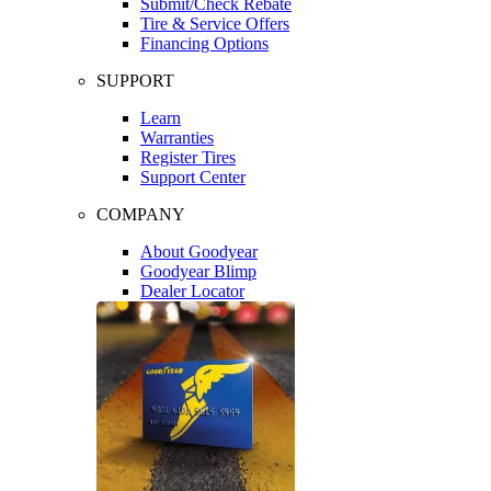
Submit/Check Rebate
Tire & Service Offers
Financing Options
SUPPORT
Learn
Warranties
Register Tires
Support Center
COMPANY
About Goodyear
Goodyear Blimp
Dealer Locator