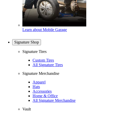
Learn about Mobile Garage
Signature Shop
Signature Tires
Custom Tires
All Signature Tires
Signature Merchandise
Apparel
Hats
Accessories
Home & Office
All Signature Merchandise
Vault