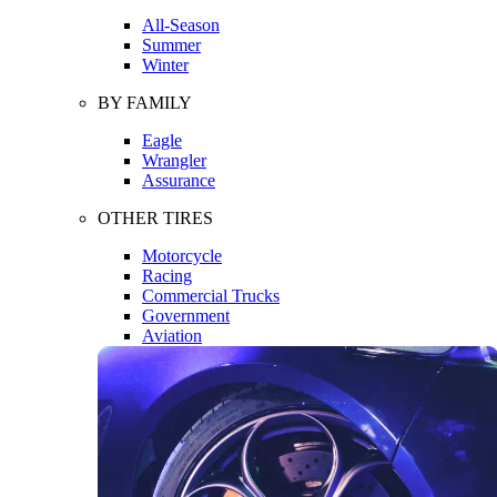
All-Season
Summer
Winter
BY FAMILY
Eagle
Wrangler
Assurance
OTHER TIRES
Motorcycle
Racing
Commercial Trucks
Government
Aviation