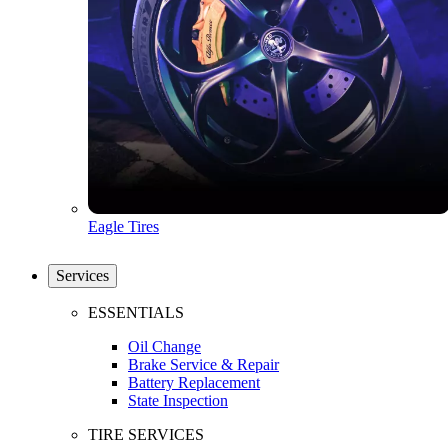
Eagle Tires
Services
ESSENTIALS
Oil Change
Brake Service & Repair
Battery Replacement
State Inspection
TIRE SERVICES