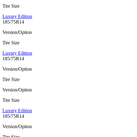
Tire Size
Luxury Edition
185/75R14
Version/Option
Tire Size
Luxury Edition
185/75R14
Version/Option
Tire Size
Version/Option
Tire Size
Luxury Edition
185/75R14
Version/Option
Tire Size