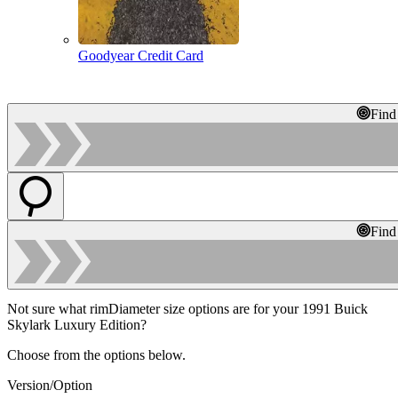
Goodyear Credit Card
Find
Find
Not sure what rimDiameter size options are for your 1991 Buick
Skylark Luxury Edition?
Choose from the options below.
Version/Option