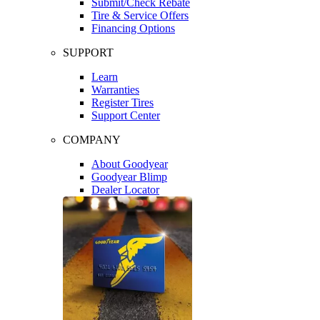
Submit/Check Rebate
Tire & Service Offers
Financing Options
SUPPORT
Learn
Warranties
Register Tires
Support Center
COMPANY
About Goodyear
Goodyear Blimp
Dealer Locator