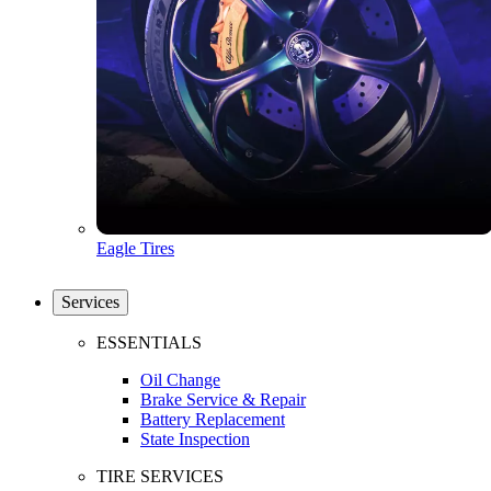
Eagle Tires
Services
ESSENTIALS
Oil Change
Brake Service & Repair
Battery Replacement
State Inspection
TIRE SERVICES