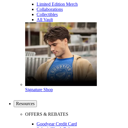
Limited Edition Merch
Collaborations
Collectibles
All Vault
Signature Shop
Resources
OFFERS & REBATES
Goodyear Credit Card