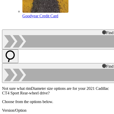
Goodyear Credit Card
Find
Find
Not sure what rimDiameter size options are for your 2021 Cadillac
CT4 Sport Rear-wheel drive?
Choose from the options below.
Version/Option