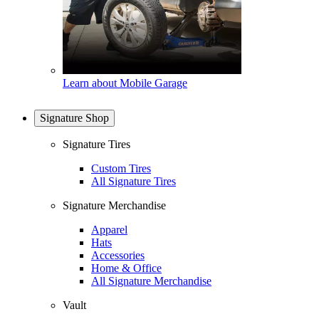
Learn about Mobile Garage
Signature Shop
Signature Tires
Custom Tires
All Signature Tires
Signature Merchandise
Apparel
Hats
Accessories
Home & Office
All Signature Merchandise
Vault