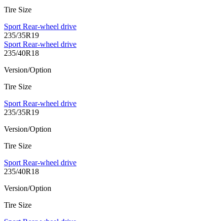
Tire Size
Sport Rear-wheel drive
235/35R19
Sport Rear-wheel drive
235/40R18
Version/Option
Tire Size
Sport Rear-wheel drive
235/35R19
Version/Option
Tire Size
Sport Rear-wheel drive
235/40R18
Version/Option
Tire Size