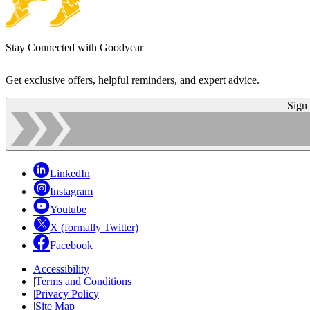
Stay Connected with Goodyear
Get exclusive offers, helpful reminders, and expert advice.
Sign
LinkedIn
Instagram
Youtube
X (formally Twitter)
Facebook
Accessibility
|
Terms and Conditions
|
Privacy Policy
|
Site Map