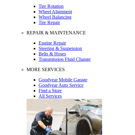
Tire Rotation
Wheel Alignment
Wheel Balancing
Tire Repair
REPAIR & MAINTENANCE
Engine Repair
Steering & Suspension
Belts & Hoses
Transmission Fluid Change
MORE SERVICES
Goodyear Mobile Garage
Goodyear Auto Service
Find a Store
All Services