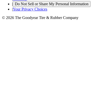
|
Do Not Sell or Share My Personal Information
|
Your Privacy Choices
© 2026 The Goodyear Tire & Rubber Company