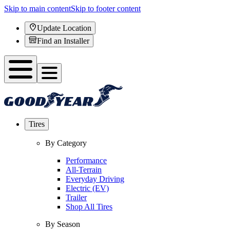
Skip to main content
Skip to footer content
Update Location
Find an Installer
Tires
By Category
Performance
All-Terrain
Everyday Driving
Electric (EV)
Trailer
Shop All Tires
By Season