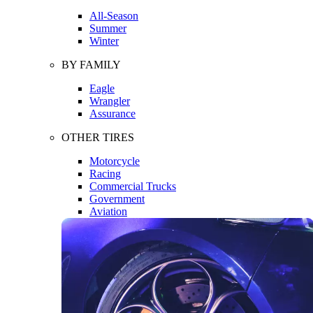
All-Season
Summer
Winter
BY FAMILY
Eagle
Wrangler
Assurance
OTHER TIRES
Motorcycle
Racing
Commercial Trucks
Government
Aviation