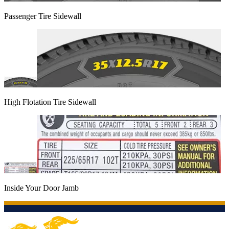
Passenger Tire Sidewall
High Flotation Tire Sidewall
Inside Your Door Jamb