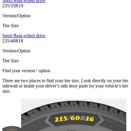
Sport Rear-wheel drive
235/35R19
Version/Option
Tire Size
Sport Rear-wheel drive
235/40R18
Version/Option
Tire Size
Find your version / option
There are two places to find your tire size. Look directly on your tire
sidewall or inside your driver’s side door jamb for your vehicle’s tire
size.