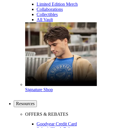
Limited Edition Merch
Collaborations
Collectibles
All Vault
Signature Shop
Resources
OFFERS & REBATES
Goodyear Credit Card