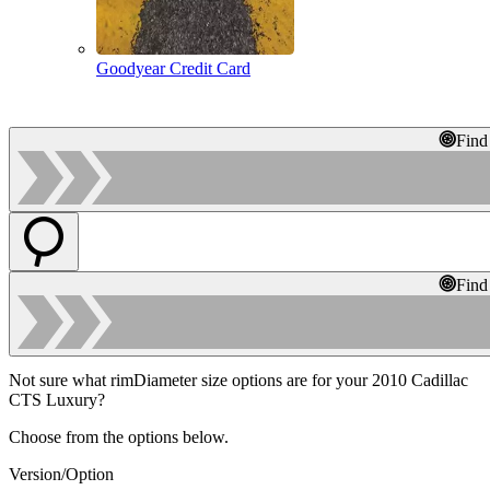
Goodyear Credit Card
Find
Find
Not sure what rimDiameter size options are for your 2010 Cadillac
CTS Luxury?
Choose from the options below.
Version/Option