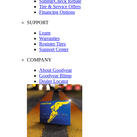
Submit/Check Rebate
Tire & Service Offers
Financing Options
SUPPORT
Learn
Warranties
Register Tires
Support Center
COMPANY
About Goodyear
Goodyear Blimp
Dealer Locator