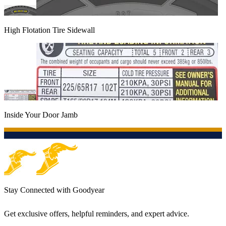
High Flotation Tire Sidewall
Inside Your Door Jamb
Stay Connected with Goodyear
Get exclusive offers, helpful reminders, and expert advice.