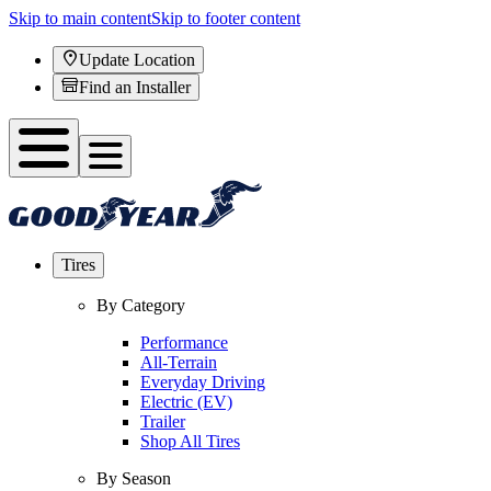
Skip to main content
Skip to footer content
Update Location
Find an Installer
Tires
By Category
Performance
All-Terrain
Everyday Driving
Electric (EV)
Trailer
Shop All Tires
By Season