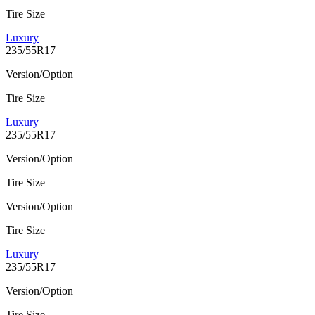
Tire Size
Luxury
235/55R17
Version/Option
Tire Size
Luxury
235/55R17
Version/Option
Tire Size
Version/Option
Tire Size
Luxury
235/55R17
Version/Option
Tire Size