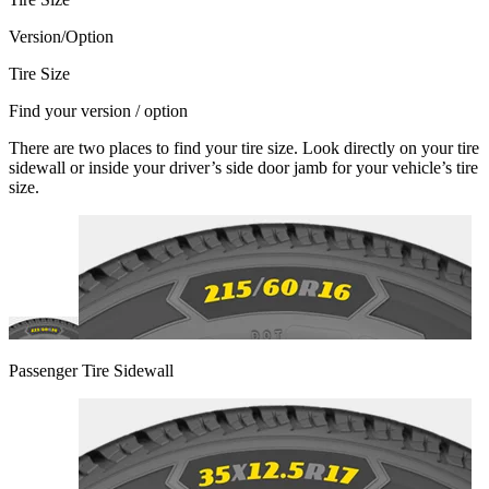
Version/Option
Tire Size
Find your version / option
There are two places to find your tire size. Look directly on your tire
sidewall or inside your driver’s side door jamb for your vehicle’s tire
size.
Passenger Tire Sidewall