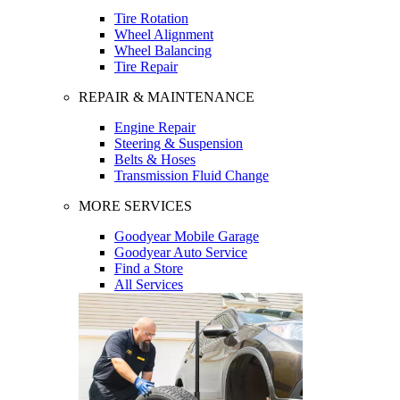
Tire Rotation
Wheel Alignment
Wheel Balancing
Tire Repair
REPAIR & MAINTENANCE
Engine Repair
Steering & Suspension
Belts & Hoses
Transmission Fluid Change
MORE SERVICES
Goodyear Mobile Garage
Goodyear Auto Service
Find a Store
All Services