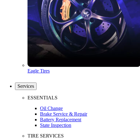
Eagle Tires
Services
ESSENTIALS
Oil Change
Brake Service & Repair
Battery Replacement
State Inspection
TIRE SERVICES