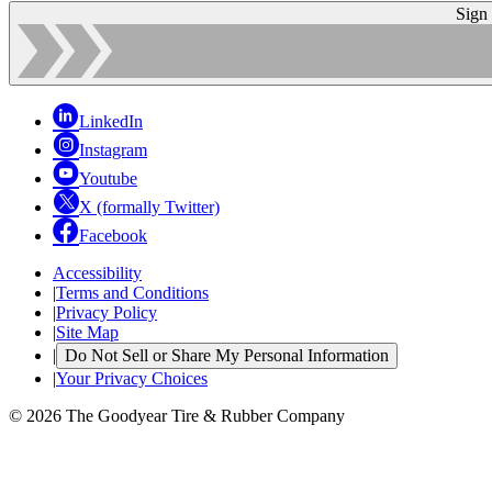
Sign
LinkedIn
Instagram
Youtube
X (formally Twitter)
Facebook
Accessibility
|
Terms and Conditions
|
Privacy Policy
|
Site Map
|
Do Not Sell or Share My Personal Information
|
Your Privacy Choices
© 2026 The Goodyear Tire & Rubber Company