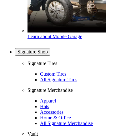
Learn about Mobile Garage
Signature Shop
Signature Tires
Custom Tires
All Signature Tires
Signature Merchandise
Apparel
Hats
Accessories
Home & Office
All Signature Merchandise
Vault