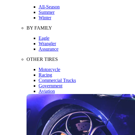
All-Season
Summer
Winter
BY FAMILY
Eagle
Wrangler
Assurance
OTHER TIRES
Motorcycle
Racing
Commercial Trucks
Government
Aviation