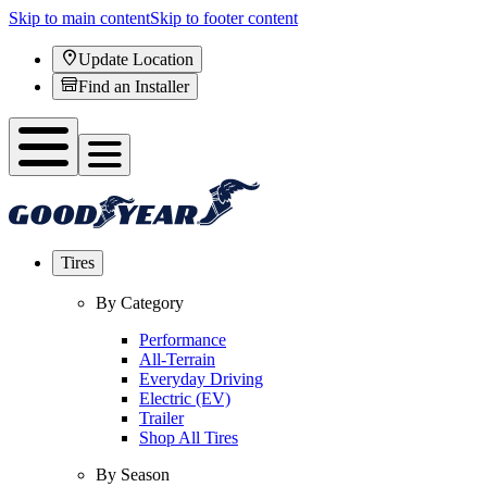
Skip to main content
Skip to footer content
Update Location
Find an Installer
Tires
By Category
Performance
All-Terrain
Everyday Driving
Electric (EV)
Trailer
Shop All Tires
By Season