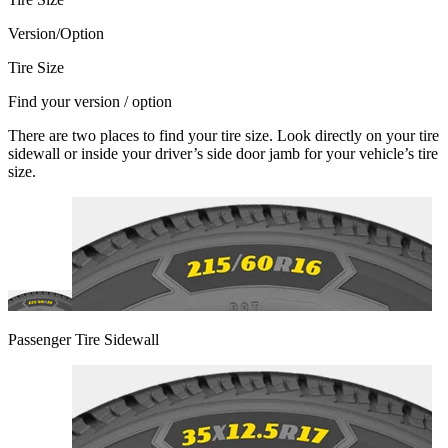
Version/Option
Tire Size
Find your version / option
There are two places to find your tire size. Look directly on your tire
sidewall or inside your driver’s side door jamb for your vehicle’s tire
size.
Passenger Tire Sidewall