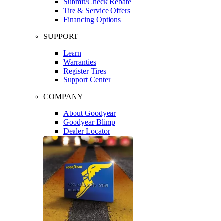
Submit/Check Rebate
Tire & Service Offers
Financing Options
SUPPORT
Learn
Warranties
Register Tires
Support Center
COMPANY
About Goodyear
Goodyear Blimp
Dealer Locator