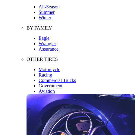
All-Season
Summer
Winter
BY FAMILY
Eagle
Wrangler
Assurance
OTHER TIRES
Motorcycle
Racing
Commercial Trucks
Government
Aviation