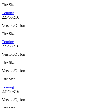
Tire Size
Touring
225/60R16
Version/Option
Tire Size
Touring
225/60R16
Version/Option
Tire Size
Version/Option
Tire Size
Touring
225/60R16
Version/Option
Tire Size