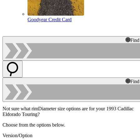
Goodyear Credit Card
Find
Find
Not sure what rimDiameter size options are for your 1993 Cadillac
Eldorado Touring?
Choose from the options below.
Version/Option