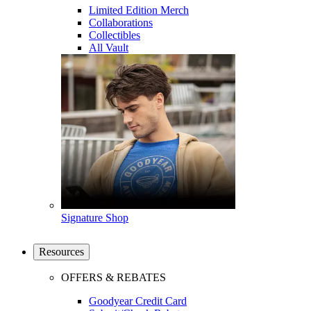
Limited Edition Merch
Collaborations
Collectibles
All Vault
Signature Shop
Resources
OFFERS & REBATES
Goodyear Credit Card