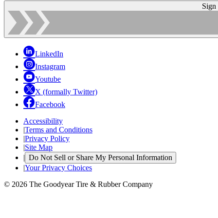
Sign
LinkedIn
Instagram
Youtube
X (formally Twitter)
Facebook
Accessibility
|
Terms and Conditions
|
Privacy Policy
|
Site Map
|
Do Not Sell or Share My Personal Information
|
Your Privacy Choices
© 2026 The Goodyear Tire & Rubber Company