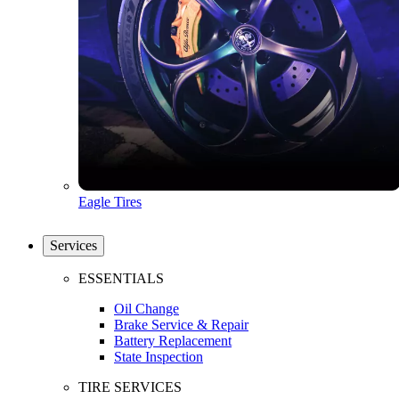
Eagle Tires
Services
ESSENTIALS
Oil Change
Brake Service & Repair
Battery Replacement
State Inspection
TIRE SERVICES