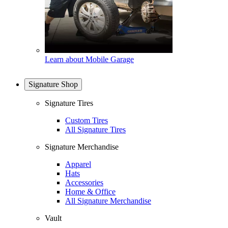
Learn about Mobile Garage
Signature Shop
Signature Tires
Custom Tires
All Signature Tires
Signature Merchandise
Apparel
Hats
Accessories
Home & Office
All Signature Merchandise
Vault