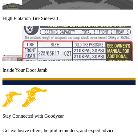
High Flotation Tire Sidewall
Inside Your Door Jamb
Stay Connected with Goodyear
Get exclusive offers, helpful reminders, and expert advice.