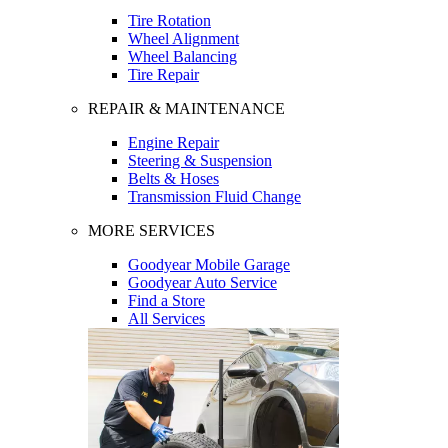
Tire Rotation
Wheel Alignment
Wheel Balancing
Tire Repair
REPAIR & MAINTENANCE
Engine Repair
Steering & Suspension
Belts & Hoses
Transmission Fluid Change
MORE SERVICES
Goodyear Mobile Garage
Goodyear Auto Service
Find a Store
All Services