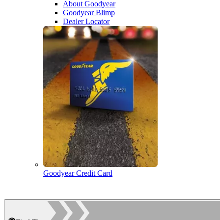
About Goodyear
Goodyear Blimp
Dealer Locator
Goodyear Credit Card