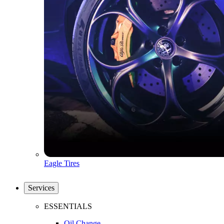
Eagle Tires
Services
ESSENTIALS
Oil Change