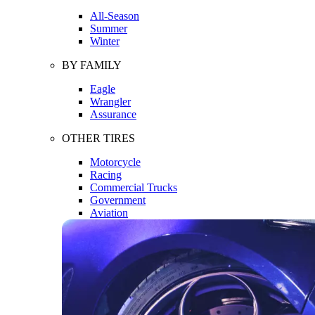
All-Season
Summer
Winter
BY FAMILY
Eagle
Wrangler
Assurance
OTHER TIRES
Motorcycle
Racing
Commercial Trucks
Government
Aviation