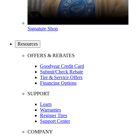
Signature Shop
Resources
OFFERS & REBATES
Goodyear Credit Card
Submit/Check Rebate
Tire & Service Offers
Financing Options
SUPPORT
Learn
Warranties
Register Tires
Support Center
COMPANY