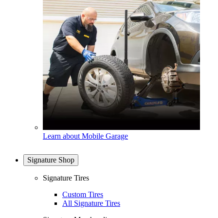
Learn about Mobile Garage
Signature Shop
Signature Tires
Custom Tires
All Signature Tires