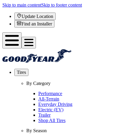
Skip to main content
Skip to footer content
Update Location
Find an Installer
Tires
By Category
Performance
All-Terrain
Everyday Driving
Electric (EV)
Trailer
Shop All Tires
By Season