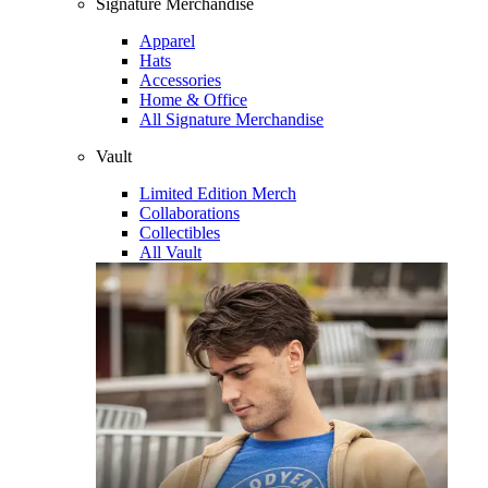
Signature Merchandise
Apparel
Hats
Accessories
Home & Office
All Signature Merchandise
Vault
Limited Edition Merch
Collaborations
Collectibles
All Vault