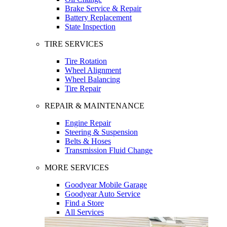
Brake Service & Repair
Battery Replacement
State Inspection
TIRE SERVICES
Tire Rotation
Wheel Alignment
Wheel Balancing
Tire Repair
REPAIR & MAINTENANCE
Engine Repair
Steering & Suspension
Belts & Hoses
Transmission Fluid Change
MORE SERVICES
Goodyear Mobile Garage
Goodyear Auto Service
Find a Store
All Services