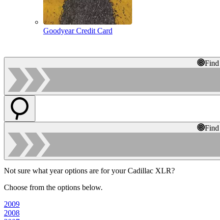
Goodyear Credit Card
Find
Find
Not sure what year options are for your Cadillac XLR?
Choose from the options below.
2009
2008