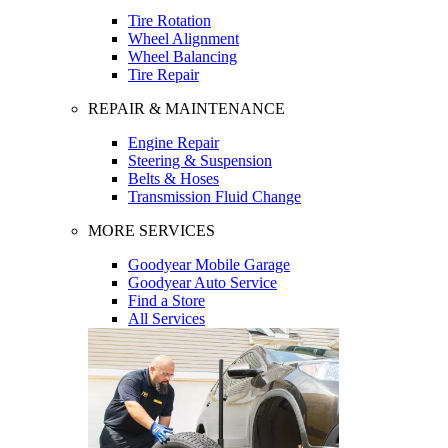
Tire Rotation
Wheel Alignment
Wheel Balancing
Tire Repair
REPAIR & MAINTENANCE
Engine Repair
Steering & Suspension
Belts & Hoses
Transmission Fluid Change
MORE SERVICES
Goodyear Mobile Garage
Goodyear Auto Service
Find a Store
All Services