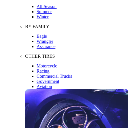
All-Season
Summer
Winter
BY FAMILY
Eagle
Wrangler
Assurance
OTHER TIRES
Motorcycle
Racing
Commercial Trucks
Government
Aviation