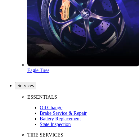
Eagle Tires
Services
ESSENTIALS
Oil Change
Brake Service & Repair
Battery Replacement
State Inspection
TIRE SERVICES