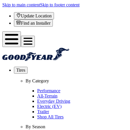
Skip to main content
Skip to footer content
Update Location
Find an Installer
Tires
By Category
Performance
All-Terrain
Everyday Driving
Electric (EV)
Trailer
Shop All Tires
By Season