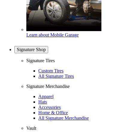
Learn about Mobile Garage
Signature Shop
Signature Tires
Custom Tires
All Signature Tires
Signature Merchandise
Apparel
Hats
Accessories
Home & Office
All Signature Merchandise
Vault