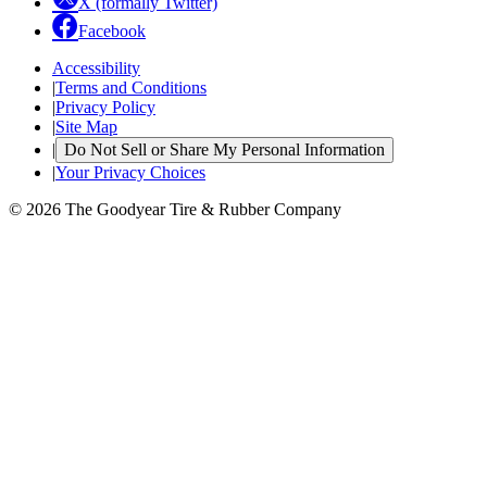
X (formally Twitter)
Facebook
Accessibility
|
Terms and Conditions
|
Privacy Policy
|
Site Map
|
Do Not Sell or Share My Personal Information
|
Your Privacy Choices
© 2026 The Goodyear Tire & Rubber Company