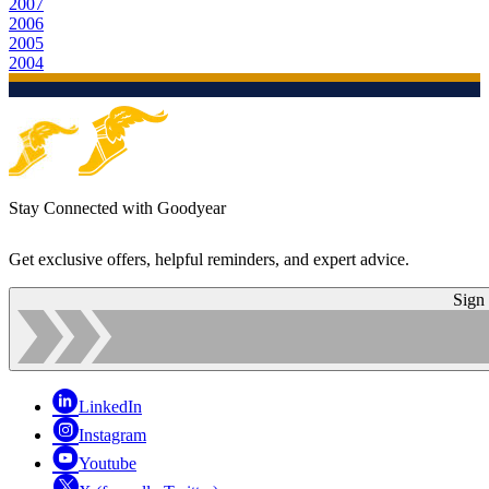
2007
2006
2005
2004
Stay Connected with Goodyear
Get exclusive offers, helpful reminders, and expert advice.
Sign
LinkedIn
Instagram
Youtube