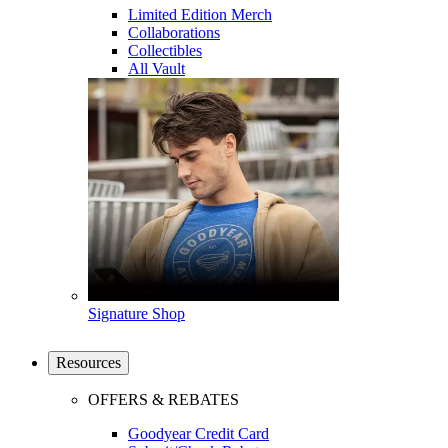
Limited Edition Merch
Collaborations
Collectibles
All Vault
Signature Shop
Resources
OFFERS & REBATES
Goodyear Credit Card