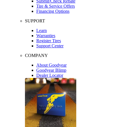
Submit/Check Rebate
Tire & Service Offers
Financing Options
SUPPORT
Learn
Warranties
Register Tires
Support Center
COMPANY
About Goodyear
Goodyear Blimp
Dealer Locator