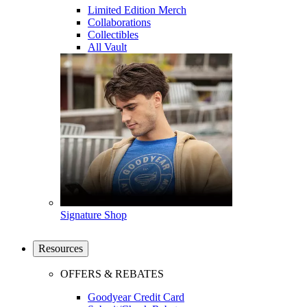
Limited Edition Merch
Collaborations
Collectibles
All Vault
Signature Shop
Resources
OFFERS & REBATES
Goodyear Credit Card