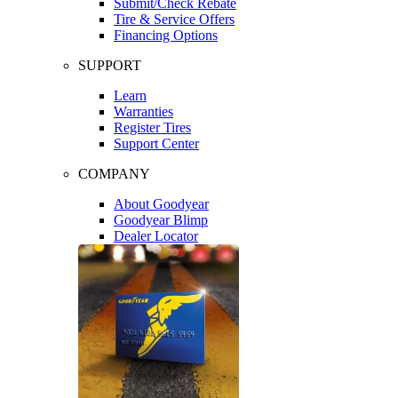
Submit/Check Rebate
Tire & Service Offers
Financing Options
SUPPORT
Learn
Warranties
Register Tires
Support Center
COMPANY
About Goodyear
Goodyear Blimp
Dealer Locator