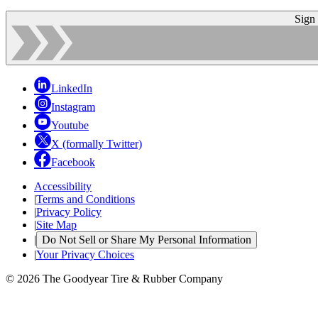
Sign
LinkedIn
Instagram
Youtube
X (formally Twitter)
Facebook
Accessibility
|
Terms and Conditions
|
Privacy Policy
|
Site Map
|
Do Not Sell or Share My Personal Information
|
Your Privacy Choices
© 2026 The Goodyear Tire & Rubber Company