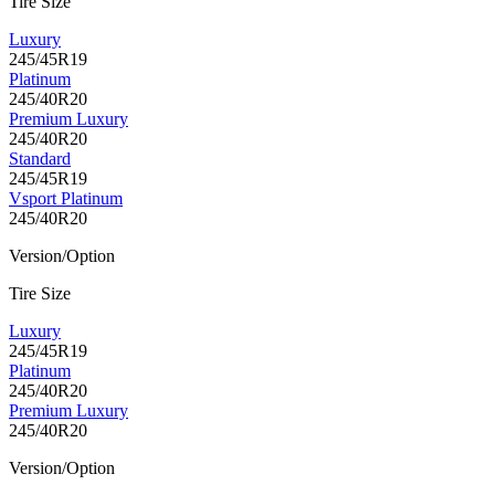
Tire Size
Luxury
245/45R19
Platinum
245/40R20
Premium Luxury
245/40R20
Standard
245/45R19
Vsport Platinum
245/40R20
Version/Option
Tire Size
Luxury
245/45R19
Platinum
245/40R20
Premium Luxury
245/40R20
Version/Option