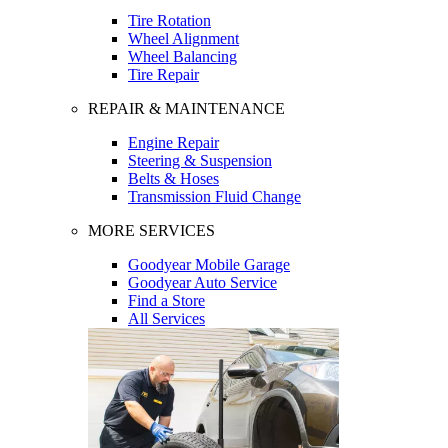
Tire Rotation
Wheel Alignment
Wheel Balancing
Tire Repair
REPAIR & MAINTENANCE
Engine Repair
Steering & Suspension
Belts & Hoses
Transmission Fluid Change
MORE SERVICES
Goodyear Mobile Garage
Goodyear Auto Service
Find a Store
All Services