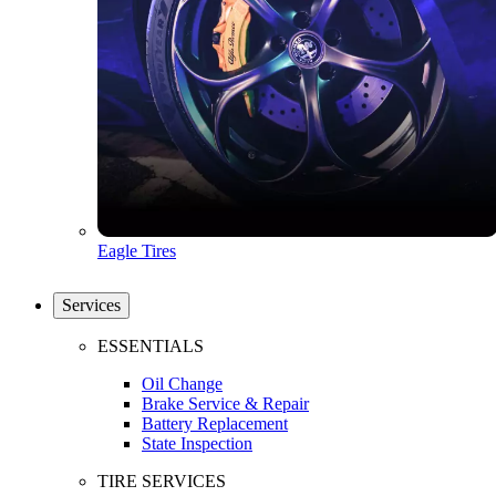
Eagle Tires
Services
ESSENTIALS
Oil Change
Brake Service & Repair
Battery Replacement
State Inspection
TIRE SERVICES