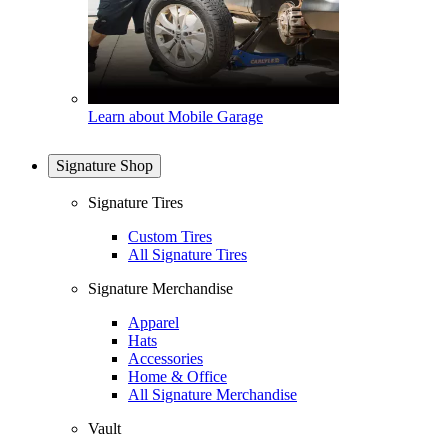
Learn about Mobile Garage
Signature Shop
Signature Tires
Custom Tires
All Signature Tires
Signature Merchandise
Apparel
Hats
Accessories
Home & Office
All Signature Merchandise
Vault