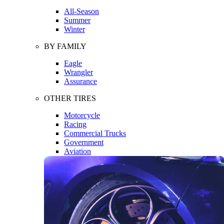
All-Season
Summer
Winter
BY FAMILY
Eagle
Wrangler
Assurance
OTHER TIRES
Motorcycle
Racing
Commercial Trucks
Government
Aviation