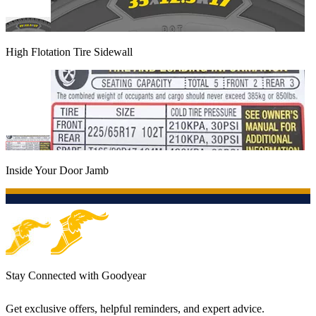
High Flotation Tire Sidewall
Inside Your Door Jamb
Stay Connected with Goodyear
Get exclusive offers, helpful reminders, and expert advice.