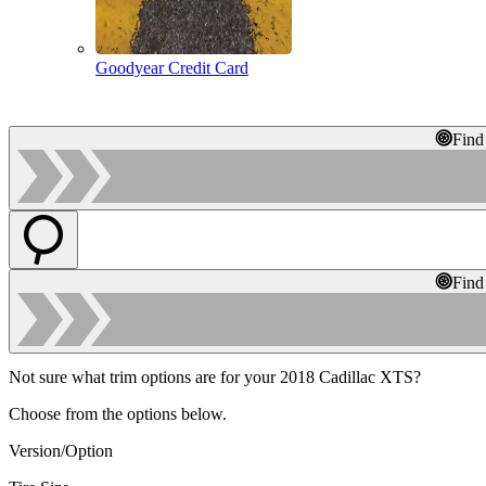
Goodyear Credit Card
Find
Find
Not sure what trim options are for your 2018 Cadillac XTS?
Choose from the options below.
Version/Option