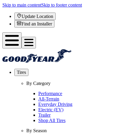
Skip to main content
Skip to footer content
Update Location
Find an Installer
Tires
By Category
Performance
All-Terrain
Everyday Driving
Electric (EV)
Trailer
Shop All Tires
By Season