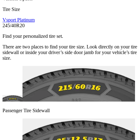
Tire Size
Vsport Platinum
245/40R20
Find your personalized tire set.
There are two places to find your tire size. Look directly on your tire
sidewall or inside your driver’s side door jamb for your vehicle’s tire
size.
Passenger Tire Sidewall