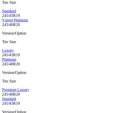
Tire Size
Standard
245/45R19
Vsport Platinum
245/40R20
Version/Option
Tire Size
Luxury
245/45R19
Platinum
245/40R20
Version/Option
Tire Size
Premium Luxury
245/40R20
Standard
245/45R19
Version/Option