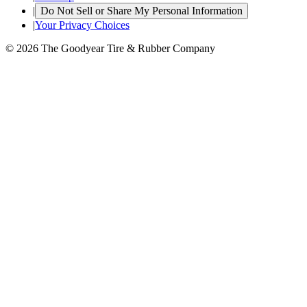
|
Do Not Sell or Share My Personal Information
|
Your Privacy Choices
© 2026 The Goodyear Tire & Rubber Company