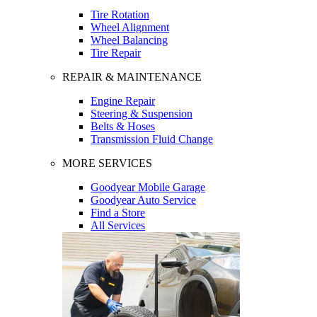
Tire Rotation
Wheel Alignment
Wheel Balancing
Tire Repair
REPAIR & MAINTENANCE
Engine Repair
Steering & Suspension
Belts & Hoses
Transmission Fluid Change
MORE SERVICES
Goodyear Mobile Garage
Goodyear Auto Service
Find a Store
All Services