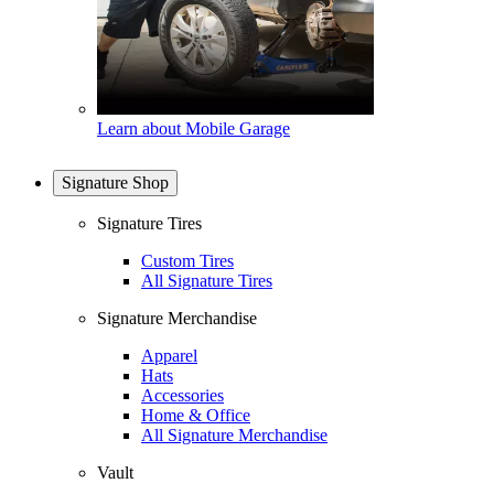
Learn about Mobile Garage
Signature Shop
Signature Tires
Custom Tires
All Signature Tires
Signature Merchandise
Apparel
Hats
Accessories
Home & Office
All Signature Merchandise
Vault