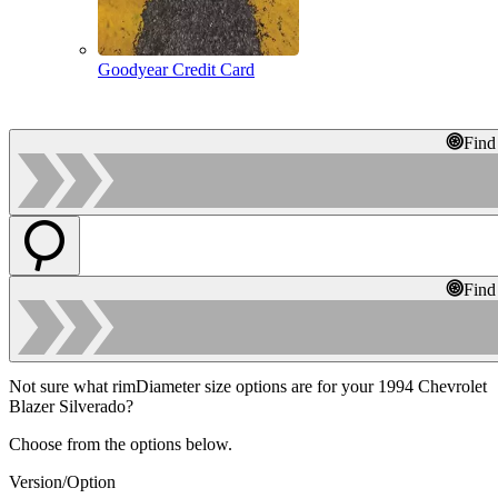
Goodyear Credit Card
Find
Find
Not sure what rimDiameter size options are for your 1994 Chevrolet
Blazer Silverado?
Choose from the options below.
Version/Option