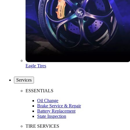
Eagle Tires
Services
ESSENTIALS
Oil Change
Brake Service & Repair
Battery Replacement
State Inspection
TIRE SERVICES