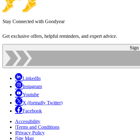
Stay Connected with Goodyear
Get exclusive offers, helpful reminders, and expert advice.
Sign
LinkedIn
Instagram
Youtube
X (formally Twitter)
Facebook
Accessibility
|
Terms and Conditions
|
Privacy Policy
|
Site Map