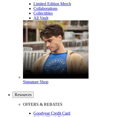
Limited Edition Merch
Collaborations
Collectibles
All Vault
Signature Shop
Resources
OFFERS & REBATES
Goodyear Credit Card