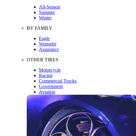
All-Season
Summer
Winter
BY FAMILY
Eagle
Wrangler
Assurance
OTHER TIRES
Motorcycle
Racing
Commercial Trucks
Government
Aviation