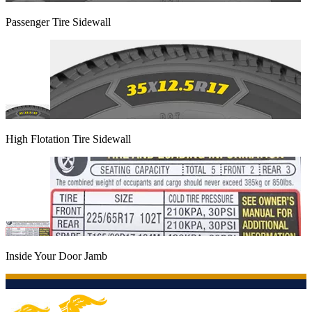
Passenger Tire Sidewall
High Flotation Tire Sidewall
Inside Your Door Jamb