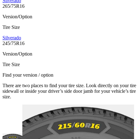
Silverado
265/75R16
Version/Option
Tire Size
Silverado
245/75R16
Version/Option
Tire Size
Find your version / option
There are two places to find your tire size. Look directly on your tire
sidewall or inside your driver’s side door jamb for your vehicle’s tire
size.