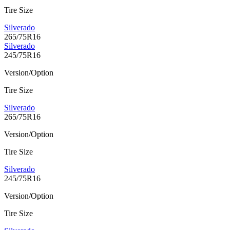
Tire Size
Silverado
265/75R16
Silverado
245/75R16
Version/Option
Tire Size
Silverado
265/75R16
Version/Option
Tire Size
Silverado
245/75R16
Version/Option
Tire Size