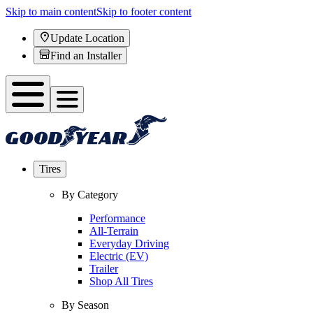
Skip to main content
Skip to footer content
Update Location
Find an Installer
Tires
By Category
Performance
All-Terrain
Everyday Driving
Electric (EV)
Trailer
Shop All Tires
By Season