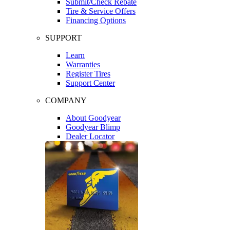
Submit/Check Rebate
Tire & Service Offers
Financing Options
SUPPORT
Learn
Warranties
Register Tires
Support Center
COMPANY
About Goodyear
Goodyear Blimp
Dealer Locator