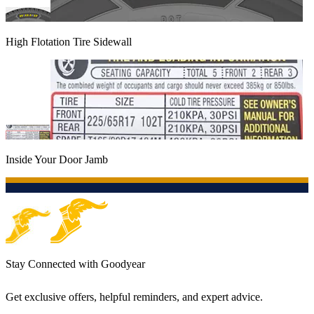
High Flotation Tire Sidewall
Inside Your Door Jamb
Stay Connected with Goodyear
Get exclusive offers, helpful reminders, and expert advice.