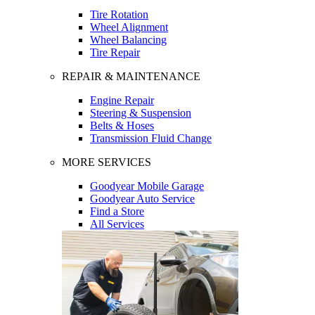
Tire Rotation
Wheel Alignment
Wheel Balancing
Tire Repair
REPAIR & MAINTENANCE
Engine Repair
Steering & Suspension
Belts & Hoses
Transmission Fluid Change
MORE SERVICES
Goodyear Mobile Garage
Goodyear Auto Service
Find a Store
All Services