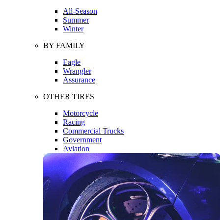
All-Season
Summer
Winter
BY FAMILY
Eagle
Wrangler
Assurance
OTHER TIRES
Motorcycle
Racing
Commercial Trucks
Government
Aviation