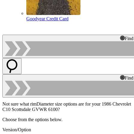
Goodyear Credit Card
Find
Find
Not sure what rimDiameter size options are for your 1986 Chevrolet
C10 Scottsdale GVWR 6100?
Choose from the options below.
Version/Option