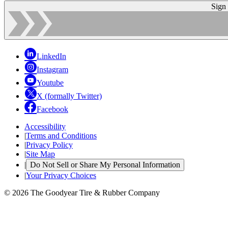
Sign
LinkedIn
Instagram
Youtube
X (formally Twitter)
Facebook
Accessibility
|
Terms and Conditions
|
Privacy Policy
|
Site Map
|
Do Not Sell or Share My Personal Information
|
Your Privacy Choices
© 2026 The Goodyear Tire & Rubber Company