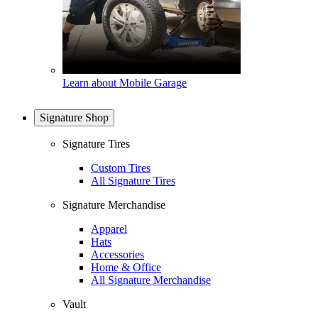
Learn about Mobile Garage
Signature Shop
Signature Tires
Custom Tires
All Signature Tires
Signature Merchandise
Apparel
Hats
Accessories
Home & Office
All Signature Merchandise
Vault