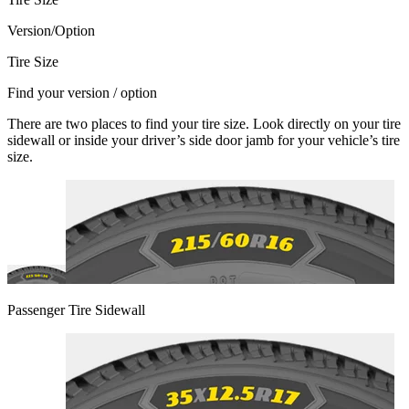
Version/Option
Tire Size
Find your version / option
There are two places to find your tire size. Look directly on your tire
sidewall or inside your driver’s side door jamb for your vehicle’s tire
size.
Passenger Tire Sidewall