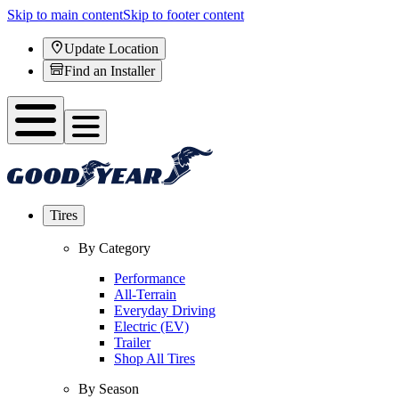
Skip to main content
Skip to footer content
Update Location
Find an Installer
Tires
By Category
Performance
All-Terrain
Everyday Driving
Electric (EV)
Trailer
Shop All Tires
By Season