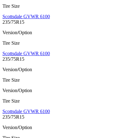
Tire Size
Scottsdale GVWR 6100
235/75R15
Version/Option
Tire Size
Scottsdale GVWR 6100
235/75R15
Version/Option
Tire Size
Version/Option
Tire Size
Scottsdale GVWR 6100
235/75R15
Version/Option
Tire Size