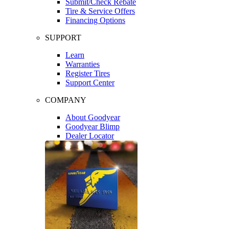
Submit/Check Rebate
Tire & Service Offers
Financing Options
SUPPORT
Learn
Warranties
Register Tires
Support Center
COMPANY
About Goodyear
Goodyear Blimp
Dealer Locator