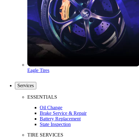
Eagle Tires
Services
ESSENTIALS
Oil Change
Brake Service & Repair
Battery Replacement
State Inspection
TIRE SERVICES