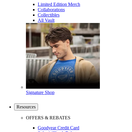
Limited Edition Merch
Collaborations
Collectibles
All Vault
Signature Shop
Resources
OFFERS & REBATES
Goodyear Credit Card