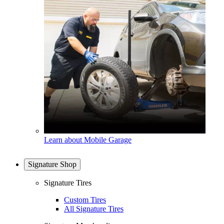
Learn about Mobile Garage
Signature Shop
Signature Tires
Custom Tires
All Signature Tires