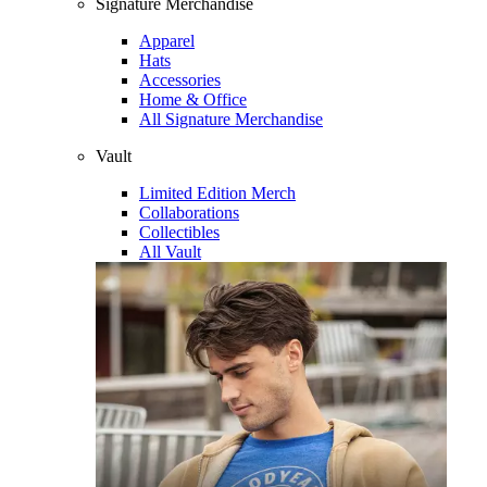
Signature Merchandise
Apparel
Hats
Accessories
Home & Office
All Signature Merchandise
Vault
Limited Edition Merch
Collaborations
Collectibles
All Vault