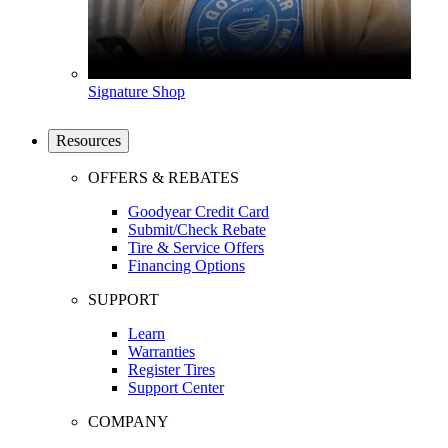
Signature Shop
Resources
OFFERS & REBATES
Goodyear Credit Card
Submit/Check Rebate
Tire & Service Offers
Financing Options
SUPPORT
Learn
Warranties
Register Tires
Support Center
COMPANY