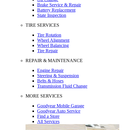
Brake Service & Repair
Battery Replacement
State Inspection
TIRE SERVICES
Tire Rotation
Wheel Alignment
Wheel Balancing
Tire Repair
REPAIR & MAINTENANCE
Engine Repair
Steering & Suspension
Belts & Hoses
Transmission Fluid Change
MORE SERVICES
Goodyear Mobile Garage
Goodyear Auto Service
Find a Store
All Services