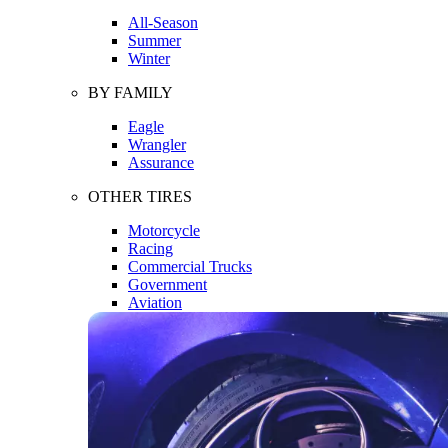
All-Season
Summer
Winter
BY FAMILY
Eagle
Wrangler
Assurance
OTHER TIRES
Motorcycle
Racing
Commercial Trucks
Government
Aviation