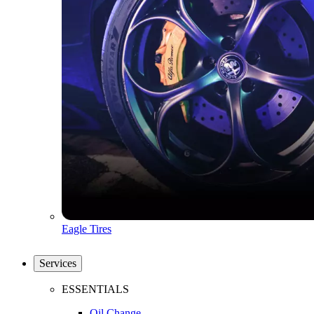
Eagle Tires
Services
ESSENTIALS
Oil Change