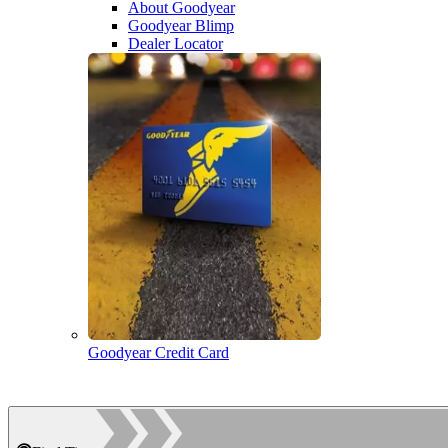
About Goodyear
Goodyear Blimp
Dealer Locator
Goodyear Credit Card