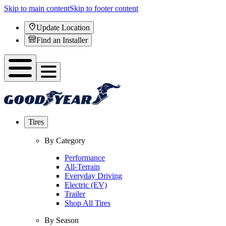
Skip to main content
Skip to footer content
Update Location
Find an Installer
Tires
By Category
Performance
All-Terrain
Everyday Driving
Electric (EV)
Trailer
Shop All Tires
By Season