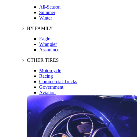
All-Season
Summer
Winter
BY FAMILY
Eagle
Wrangler
Assurance
OTHER TIRES
Motorcycle
Racing
Commercial Trucks
Government
Aviation