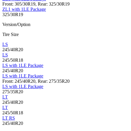
Front: 305/30R19, Rear: 325/30R19
ZL1 with 1LE Package
325/30R19
Version/Option
Tire Size
LS
245/40R20
LS
245/50R18
LS with 1LE Package
245/40R20
LS with 1LE Package
Front: 245/40R20, Rear: 275/35R20
LS with 1LE Package
275/35R20
LT
245/40R20
LT
245/50R18
LT RS
245/40R20