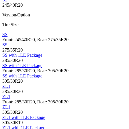
245/40R20
Version/Option
Tire Size
SS
Front: 245/40R20, Rear: 275/35R20
SS
275/35R20
SS with 1LE Package
285/30R20
SS with 1LE Package
Front: 285/30R20, Rear: 305/30R20
SS with 1LE Package
305/30R20
ZL1
285/30R20
ZL1
Front: 285/30R20, Rear: 305/30R20
ZL1
305/30R20
ZL1 with 1LE Package
305/30R19
ZL1 with 1LE Package