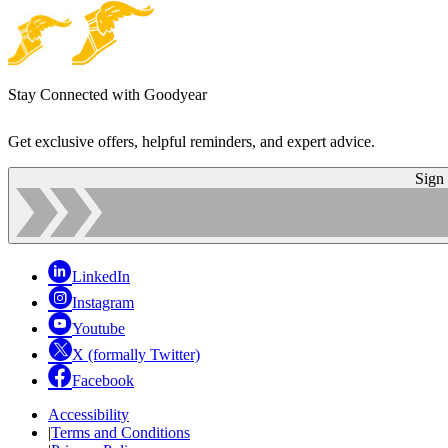
Stay Connected with Goodyear
Get exclusive offers, helpful reminders, and expert advice.
Sign
LinkedIn
Instagram
Youtube
X (formally Twitter)
Facebook
Accessibility
|
Terms and Conditions