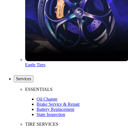
Eagle Tires
Services
ESSENTIALS
Oil Change
Brake Service & Repair
Battery Replacement
State Inspection
TIRE SERVICES