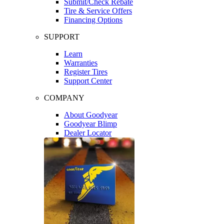
Submit/Check Rebate
Tire & Service Offers
Financing Options
SUPPORT
Learn
Warranties
Register Tires
Support Center
COMPANY
About Goodyear
Goodyear Blimp
Dealer Locator