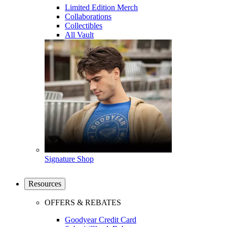
Limited Edition Merch
Collaborations
Collectibles
All Vault
Signature Shop
Resources
OFFERS & REBATES
Goodyear Credit Card