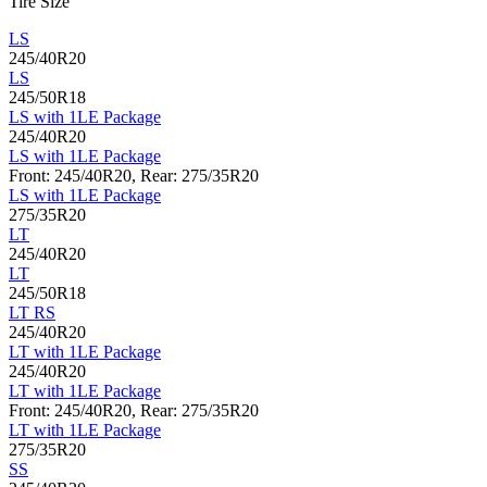
Tire Size
LS
245/40R20
LS
245/50R18
LS with 1LE Package
245/40R20
LS with 1LE Package
Front: 245/40R20, Rear: 275/35R20
LS with 1LE Package
275/35R20
LT
245/40R20
LT
245/50R18
LT RS
245/40R20
LT with 1LE Package
245/40R20
LT with 1LE Package
Front: 245/40R20, Rear: 275/35R20
LT with 1LE Package
275/35R20
SS