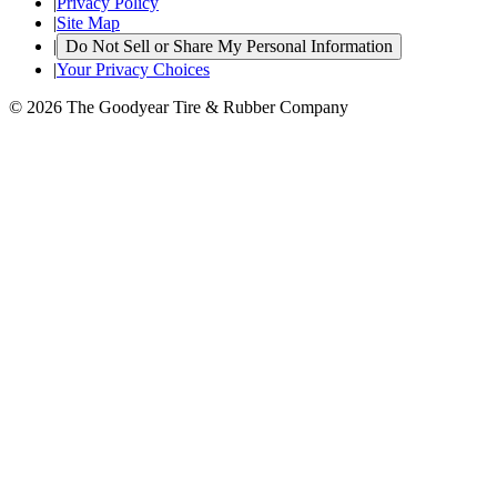
|
Privacy Policy
|
Site Map
|
Do Not Sell or Share My Personal Information
|
Your Privacy Choices
© 2026 The Goodyear Tire & Rubber Company