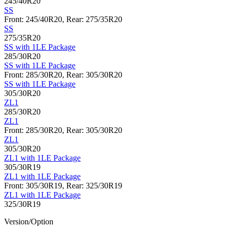
245/40R20
SS
Front: 245/40R20, Rear: 275/35R20
SS
275/35R20
SS with 1LE Package
285/30R20
SS with 1LE Package
Front: 285/30R20, Rear: 305/30R20
SS with 1LE Package
305/30R20
ZL1
285/30R20
ZL1
Front: 285/30R20, Rear: 305/30R20
ZL1
305/30R20
ZL1 with 1LE Package
305/30R19
ZL1 with 1LE Package
Front: 305/30R19, Rear: 325/30R19
ZL1 with 1LE Package
325/30R19
Version/Option