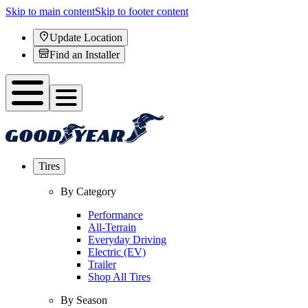
Skip to main content
Skip to footer content
Update Location
Find an Installer
Tires
By Category
Performance
All-Terrain
Everyday Driving
Electric (EV)
Trailer
Shop All Tires
By Season