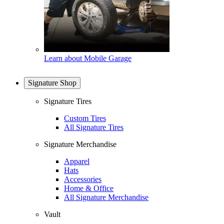
Learn about Mobile Garage
Signature Shop
Signature Tires
Custom Tires
All Signature Tires
Signature Merchandise
Apparel
Hats
Accessories
Home & Office
All Signature Merchandise
Vault