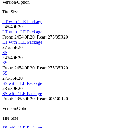
Version/Option
Tire Size
LT with 1LE Package
245/40R20
LT with 1LE Package
Front: 245/40R20, Rear: 275/35R20
LT with 1LE Package
275/35R20
SS
245/40R20
SS
Front: 245/40R20, Rear: 275/35R20
SS
275/35R20
SS with 1LE Package
285/30R20
SS with 1LE Package
Front: 285/30R20, Rear: 305/30R20
Version/Option
Tire Size
SS with 1LE Package