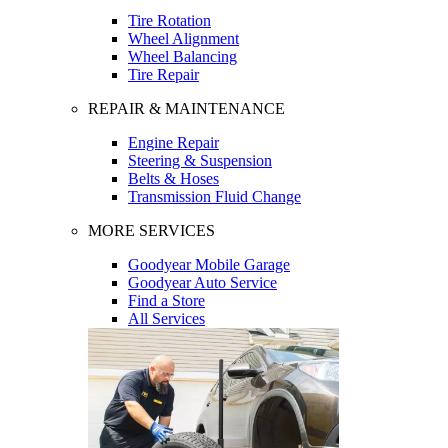
Tire Rotation
Wheel Alignment
Wheel Balancing
Tire Repair
REPAIR & MAINTENANCE
Engine Repair
Steering & Suspension
Belts & Hoses
Transmission Fluid Change
MORE SERVICES
Goodyear Mobile Garage
Goodyear Auto Service
Find a Store
All Services