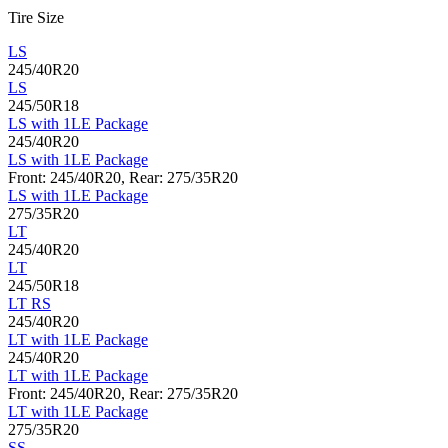
Tire Size
LS
245/40R20
LS
245/50R18
LS with 1LE Package
245/40R20
LS with 1LE Package
Front: 245/40R20, Rear: 275/35R20
LS with 1LE Package
275/35R20
LT
245/40R20
LT
245/50R18
LT RS
245/40R20
LT with 1LE Package
245/40R20
LT with 1LE Package
Front: 245/40R20, Rear: 275/35R20
LT with 1LE Package
275/35R20
SS