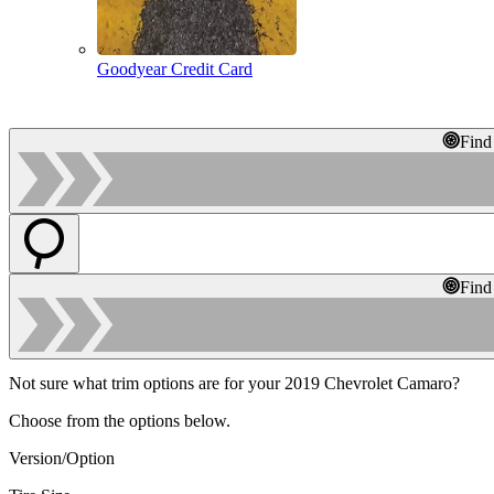
Goodyear Credit Card
Find
Find
Not sure what trim options are for your 2019 Chevrolet Camaro?
Choose from the options below.
Version/Option