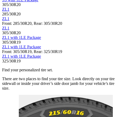
305/30R20
ZL1
285/30R20
ZL1
Front: 285/30R20, Rear: 305/30R20
ZL1
305/30R20
ZL1 with 1LE Package
305/30R19
ZL1 with 1LE Package
Front: 305/30R19, Rear: 325/30R19
ZL1 with 1LE Package
325/30R19
Find your personalized tire set.
There are two places to find your tire size. Look directly on your tire
sidewall or inside your driver’s side door jamb for your vehicle’s tire
size.