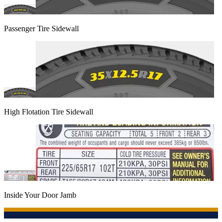
Passenger Tire Sidewall
High Flotation Tire Sidewall
Inside Your Door Jamb