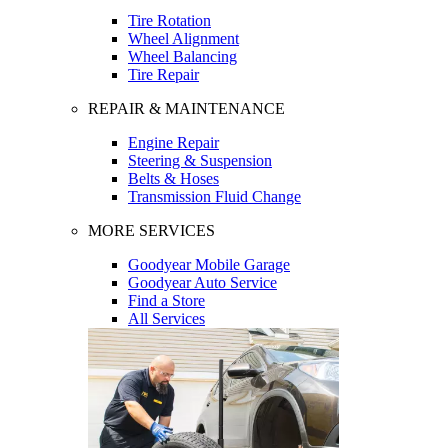
Tire Rotation
Wheel Alignment
Wheel Balancing
Tire Repair
REPAIR & MAINTENANCE
Engine Repair
Steering & Suspension
Belts & Hoses
Transmission Fluid Change
MORE SERVICES
Goodyear Mobile Garage
Goodyear Auto Service
Find a Store
All Services