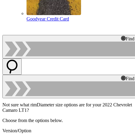
Goodyear Credit Card
Find
Find
Not sure what rimDiameter size options are for your 2022 Chevrolet
Camaro LT1?
Choose from the options below.
Version/Option