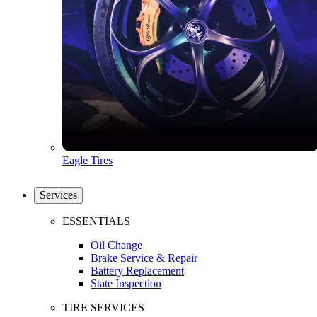
Eagle Tires
Services
ESSENTIALS
Oil Change
Brake Service & Repair
Battery Replacement
State Inspection
TIRE SERVICES