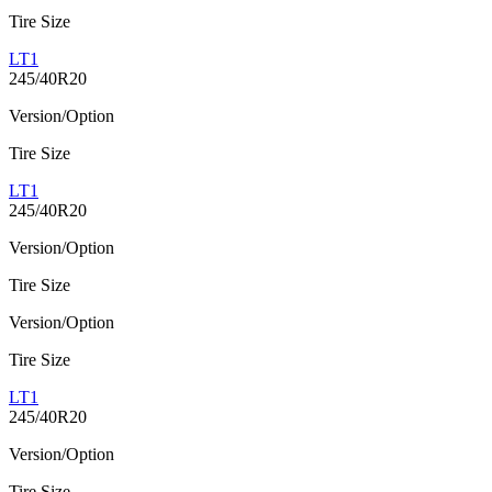
Tire Size
LT1
245/40R20
Version/Option
Tire Size
LT1
245/40R20
Version/Option
Tire Size
Version/Option
Tire Size
LT1
245/40R20
Version/Option
Tire Size