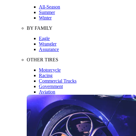
All-Season
Summer
Winter
BY FAMILY
Eagle
Wrangler
Assurance
OTHER TIRES
Motorcycle
Racing
Commercial Trucks
Government
Aviation