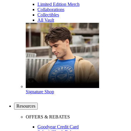
Limited Edition Merch
Collaborations
Collectibles
All Vault
Signature Shop
Resources
OFFERS & REBATES
Goodyear Credit Card