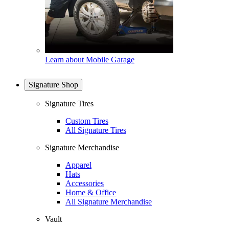
Learn about Mobile Garage
Signature Shop
Signature Tires
Custom Tires
All Signature Tires
Signature Merchandise
Apparel
Hats
Accessories
Home & Office
All Signature Merchandise
Vault