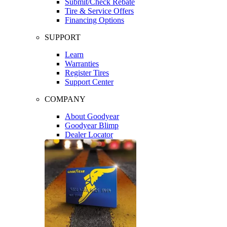
Submit/Check Rebate
Tire & Service Offers
Financing Options
SUPPORT
Learn
Warranties
Register Tires
Support Center
COMPANY
About Goodyear
Goodyear Blimp
Dealer Locator