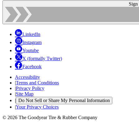
Sign
LinkedIn
Instagram
Youtube
X (formally Twitter)
Facebook
Accessibility
|
Terms and Conditions
|
Privacy Policy
|
Site Map
|
Do Not Sell or Share My Personal Information
|
Your Privacy Choices
© 2026 The Goodyear Tire & Rubber Company