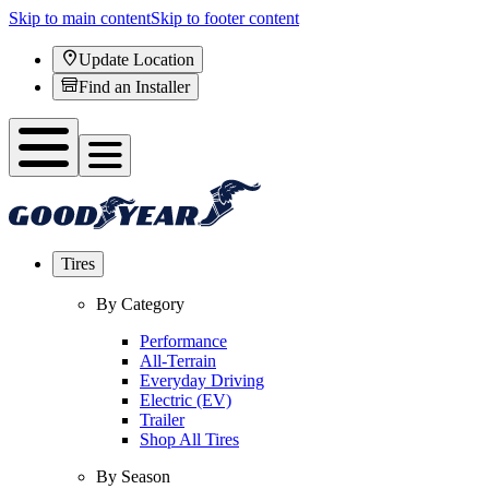
Skip to main content
Skip to footer content
Update Location
Find an Installer
Tires
By Category
Performance
All-Terrain
Everyday Driving
Electric (EV)
Trailer
Shop All Tires
By Season