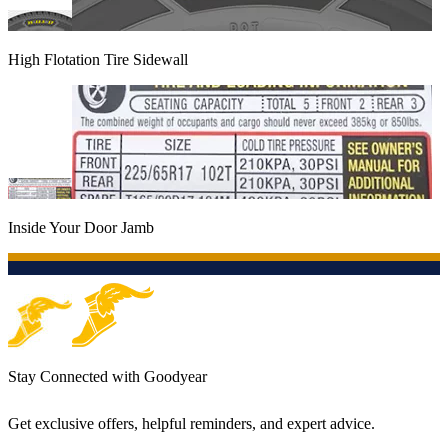
High Flotation Tire Sidewall
Inside Your Door Jamb
Stay Connected with Goodyear
Get exclusive offers, helpful reminders, and expert advice.