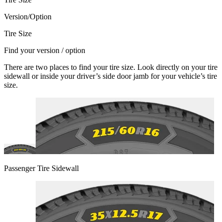
Version/Option
Tire Size
Find your version / option
There are two places to find your tire size. Look directly on your tire
sidewall or inside your driver’s side door jamb for your vehicle’s tire
size.
Passenger Tire Sidewall