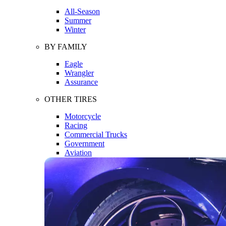
All-Season
Summer
Winter
BY FAMILY
Eagle
Wrangler
Assurance
OTHER TIRES
Motorcycle
Racing
Commercial Trucks
Government
Aviation