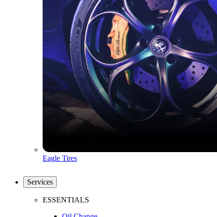
Eagle Tires
Services
ESSENTIALS
Oil Change