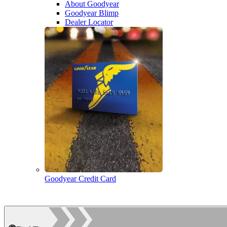
About Goodyear
Goodyear Blimp
Dealer Locator
Goodyear Credit Card