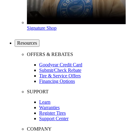
Signature Shop
Resources
OFFERS & REBATES
Goodyear Credit Card
Submit/Check Rebate
Tire & Service Offers
Financing Options
SUPPORT
Learn
Warranties
Register Tires
Support Center
COMPANY