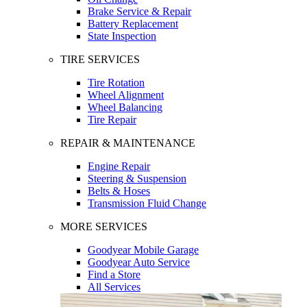
Brake Service & Repair
Battery Replacement
State Inspection
TIRE SERVICES
Tire Rotation
Wheel Alignment
Wheel Balancing
Tire Repair
REPAIR & MAINTENANCE
Engine Repair
Steering & Suspension
Belts & Hoses
Transmission Fluid Change
MORE SERVICES
Goodyear Mobile Garage
Goodyear Auto Service
Find a Store
All Services