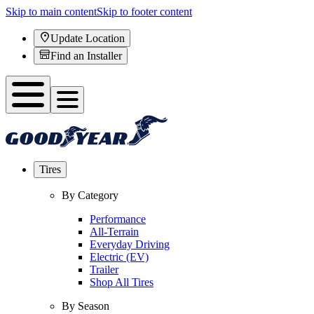
Skip to main content
Skip to footer content
Update Location
Find an Installer
Tires
By Category
Performance
All-Terrain
Everyday Driving
Electric (EV)
Trailer
Shop All Tires
By Season