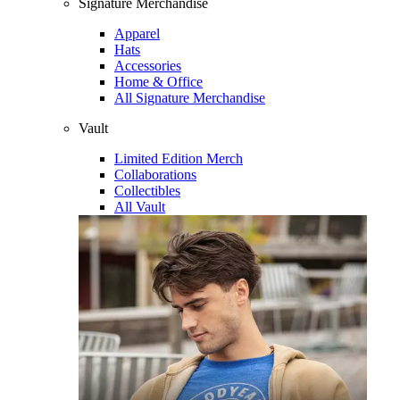
Signature Merchandise
Apparel
Hats
Accessories
Home & Office
All Signature Merchandise
Vault
Limited Edition Merch
Collaborations
Collectibles
All Vault