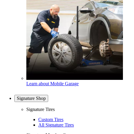
Learn about Mobile Garage
Signature Shop
Signature Tires
Custom Tires
All Signature Tires