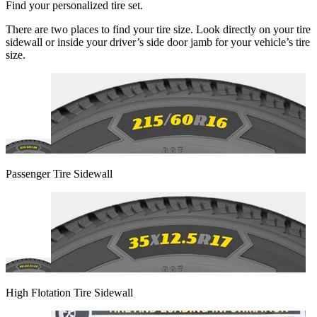
Find your personalized tire set.
There are two places to find your tire size. Look directly on your tire
sidewall or inside your driver’s side door jamb for your vehicle’s tire
size.
Passenger Tire Sidewall
High Flotation Tire Sidewall