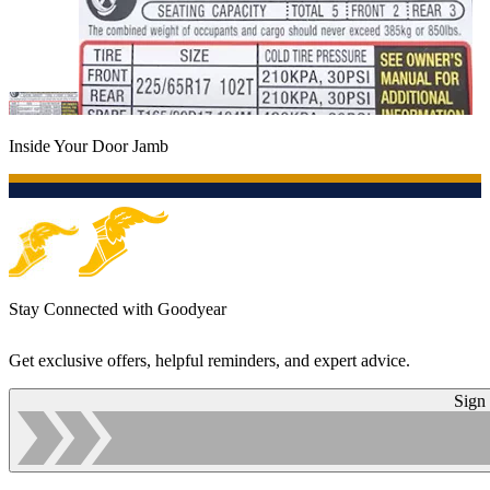
Inside Your Door Jamb
Stay Connected with Goodyear
Get exclusive offers, helpful reminders, and expert advice.
Sign