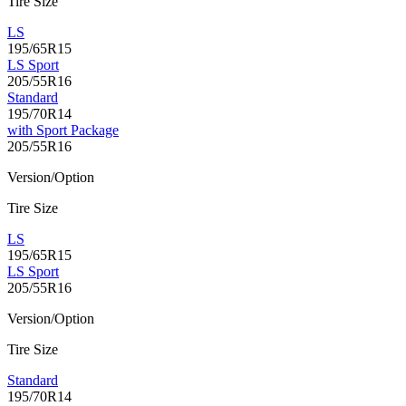
Tire Size
LS
195/65R15
LS Sport
205/55R16
Standard
195/70R14
with Sport Package
205/55R16
Version/Option
Tire Size
LS
195/65R15
LS Sport
205/55R16
Version/Option
Tire Size
Standard
195/70R14