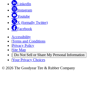
LinkedIn
Instagram
Youtube
X (formally Twitter)
Facebook
Accessibility
|
Terms and Conditions
|
Privacy Policy
|
Site Map
|
Do Not Sell or Share My Personal Information
|
Your Privacy Choices
© 2026 The Goodyear Tire & Rubber Company