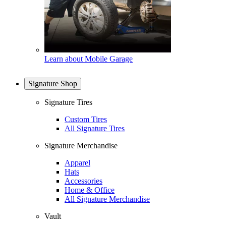
Learn about Mobile Garage
Signature Shop
Signature Tires
Custom Tires
All Signature Tires
Signature Merchandise
Apparel
Hats
Accessories
Home & Office
All Signature Merchandise
Vault