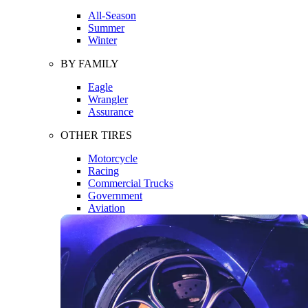
All-Season
Summer
Winter
BY FAMILY
Eagle
Wrangler
Assurance
OTHER TIRES
Motorcycle
Racing
Commercial Trucks
Government
Aviation