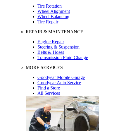
Tire Rotation
Wheel Alignment
Wheel Balancing
Tire Repair
REPAIR & MAINTENANCE
Engine Repair
Steering & Suspension
Belts & Hoses
Transmission Fluid Change
MORE SERVICES
Goodyear Mobile Garage
Goodyear Auto Service
Find a Store
All Services