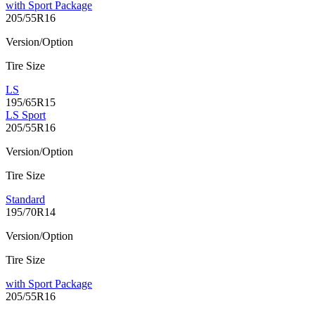
with Sport Package
205/55R16
Version/Option
Tire Size
LS
195/65R15
LS Sport
205/55R16
Version/Option
Tire Size
Standard
195/70R14
Version/Option
Tire Size
with Sport Package
205/55R16