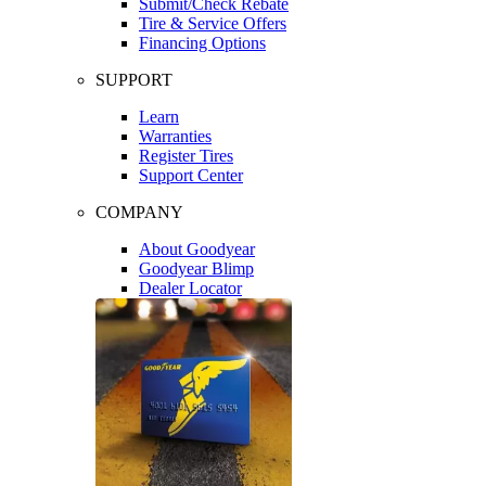
Submit/Check Rebate
Tire & Service Offers
Financing Options
SUPPORT
Learn
Warranties
Register Tires
Support Center
COMPANY
About Goodyear
Goodyear Blimp
Dealer Locator