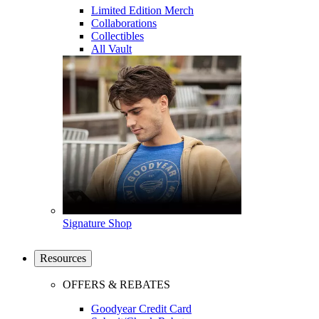
Limited Edition Merch
Collaborations
Collectibles
All Vault
Signature Shop
Resources
OFFERS & REBATES
Goodyear Credit Card