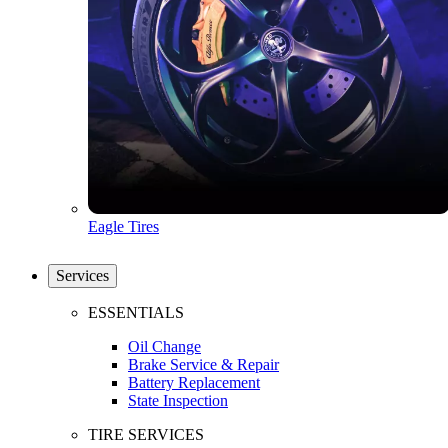
Eagle Tires
Services
ESSENTIALS
Oil Change
Brake Service & Repair
Battery Replacement
State Inspection
TIRE SERVICES