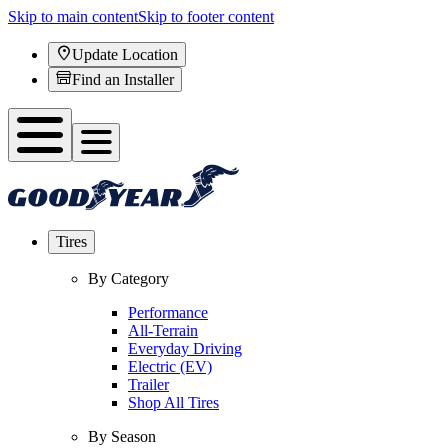
Skip to main content
Skip to footer content
Update Location
Find an Installer
Tires
By Category
Performance
All-Terrain
Everyday Driving
Electric (EV)
Trailer
Shop All Tires
By Season