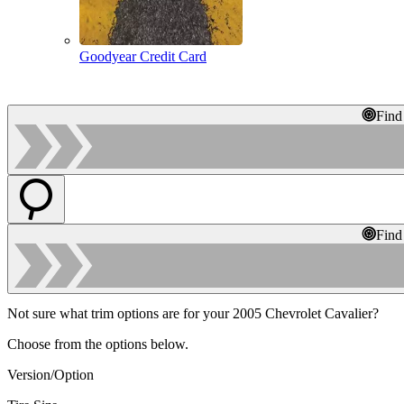
Goodyear Credit Card
Find
Find
Not sure what trim options are for your 2005 Chevrolet Cavalier?
Choose from the options below.
Version/Option