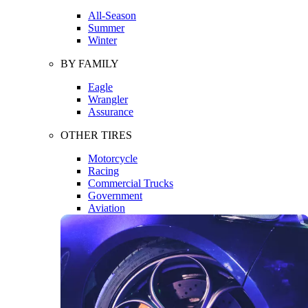
All-Season
Summer
Winter
BY FAMILY
Eagle
Wrangler
Assurance
OTHER TIRES
Motorcycle
Racing
Commercial Trucks
Government
Aviation