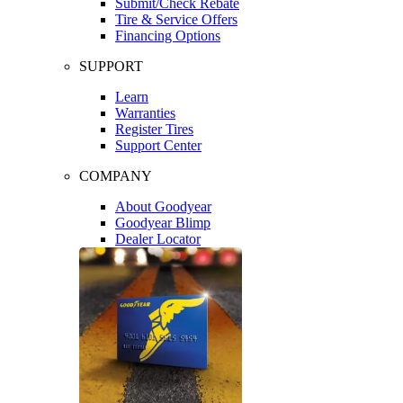
Submit/Check Rebate
Tire & Service Offers
Financing Options
SUPPORT
Learn
Warranties
Register Tires
Support Center
COMPANY
About Goodyear
Goodyear Blimp
Dealer Locator