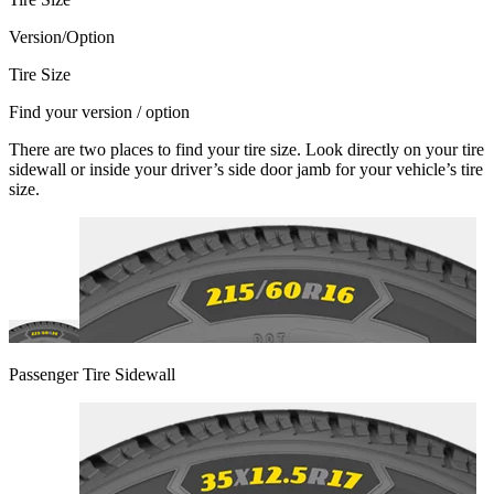
Version/Option
Tire Size
Find your version / option
There are two places to find your tire size. Look directly on your tire
sidewall or inside your driver’s side door jamb for your vehicle’s tire
size.
Passenger Tire Sidewall