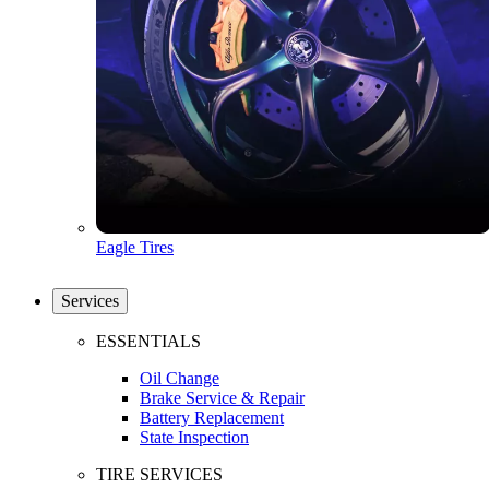
Eagle Tires
Services
ESSENTIALS
Oil Change
Brake Service & Repair
Battery Replacement
State Inspection
TIRE SERVICES