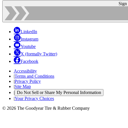
Sign
LinkedIn
Instagram
Youtube
X (formally Twitter)
Facebook
Accessibility
|
Terms and Conditions
|
Privacy Policy
|
Site Map
|
Do Not Sell or Share My Personal Information
|
Your Privacy Choices
© 2026 The Goodyear Tire & Rubber Company