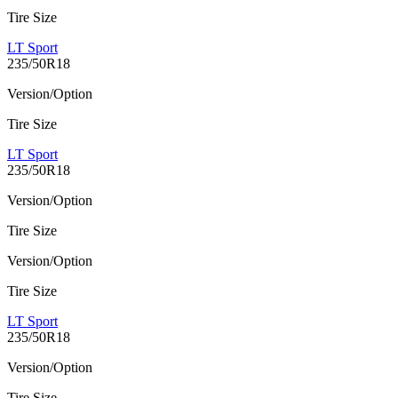
Tire Size
LT Sport
235/50R18
Version/Option
Tire Size
LT Sport
235/50R18
Version/Option
Tire Size
Version/Option
Tire Size
LT Sport
235/50R18
Version/Option
Tire Size