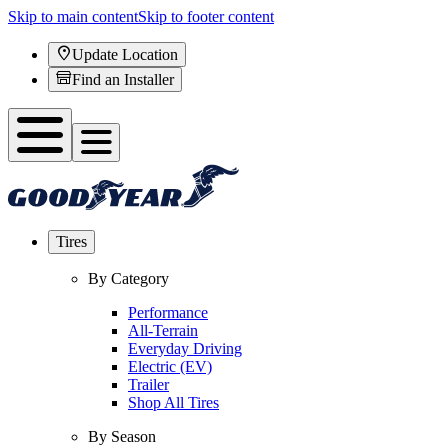
Skip to main content
Skip to footer content
Update Location
Find an Installer
Tires
By Category
Performance
All-Terrain
Everyday Driving
Electric (EV)
Trailer
Shop All Tires
By Season