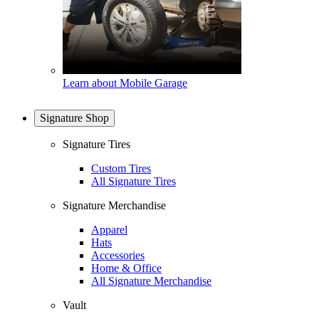
Learn about Mobile Garage
Signature Shop
Signature Tires
Custom Tires
All Signature Tires
Signature Merchandise
Apparel
Hats
Accessories
Home & Office
All Signature Merchandise
Vault