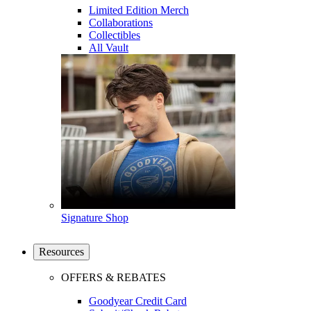
Limited Edition Merch
Collaborations
Collectibles
All Vault
Signature Shop
Resources
OFFERS & REBATES
Goodyear Credit Card