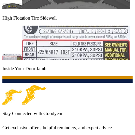
High Flotation Tire Sidewall
Inside Your Door Jamb
Stay Connected with Goodyear
Get exclusive offers, helpful reminders, and expert advice.