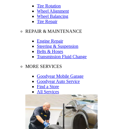
Tire Rotation
Wheel Alignment
Wheel Balancing
Tire Repair
REPAIR & MAINTENANCE
Engine Repair
Steering & Suspension
Belts & Hoses
Transmission Fluid Change
MORE SERVICES
Goodyear Mobile Garage
Goodyear Auto Service
Find a Store
All Services