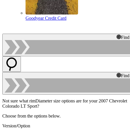
Goodyear Credit Card
Find
Find
Not sure what rimDiameter size options are for your 2007 Chevrolet
Colorado LT Sport?
Choose from the options below.
Version/Option