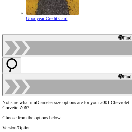
Goodyear Credit Card
Find
Find
Not sure what rimDiameter size options are for your 2001 Chevrolet
Corvette Z06?
Choose from the options below.
Version/Option