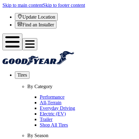
Skip to main content
Skip to footer content
Update Location
Find an Installer
Tires
By Category
Performance
All-Terrain
Everyday Driving
Electric (EV)
Trailer
Shop All Tires
By Season