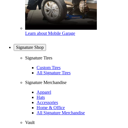
Learn about Mobile Garage
Signature Shop
Signature Tires
Custom Tires
All Signature Tires
Signature Merchandise
Apparel
Hats
Accessories
Home & Office
All Signature Merchandise
Vault