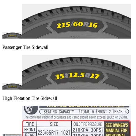
Passenger Tire Sidewall
High Flotation Tire Sidewall