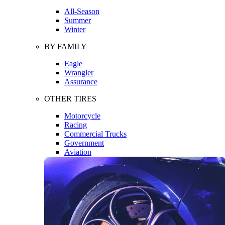
All-Season
Summer
Winter
BY FAMILY
Eagle
Wrangler
Assurance
OTHER TIRES
Motorcycle
Racing
Commercial Trucks
Government
Aviation