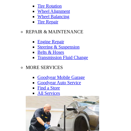
Tire Rotation
Wheel Alignment
Wheel Balancing
Tire Repair
REPAIR & MAINTENANCE
Engine Repair
Steering & Suspension
Belts & Hoses
Transmission Fluid Change
MORE SERVICES
Goodyear Mobile Garage
Goodyear Auto Service
Find a Store
All Services