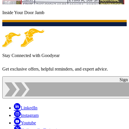
Inside Your Door Jamb
Stay Connected with Goodyear
Get exclusive offers, helpful reminders, and expert advice.
Sign
LinkedIn
Instagram
Youtube