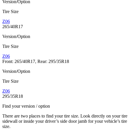
Version/Option
Tire Size
Z06
265/40R17
Version/Option
Tire Size
Z06
Front: 265/40R17, Rear: 295/35R18
Version/Option
Tire Size
Z06
295/35R18
Find your version / option
There are two places to find your tire size. Look directly on your tire
sidewall or inside your driver’s side door jamb for your vehicle’s tire
size.