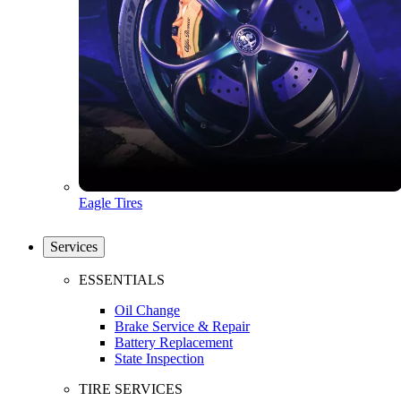
Eagle Tires
Services
ESSENTIALS
Oil Change
Brake Service & Repair
Battery Replacement
State Inspection
TIRE SERVICES