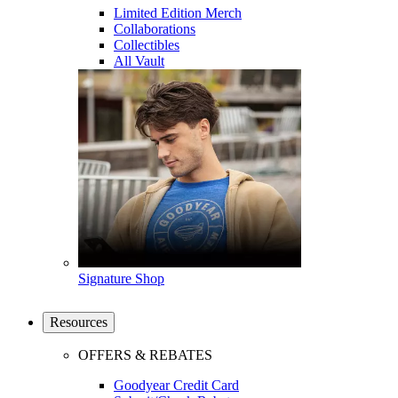
Limited Edition Merch
Collaborations
Collectibles
All Vault
Signature Shop
Resources
OFFERS & REBATES
Goodyear Credit Card