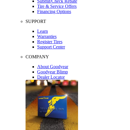
Submit/Check Rebate
Tire & Service Offers
Financing Options
SUPPORT
Learn
Warranties
Register Tires
Support Center
COMPANY
About Goodyear
Goodyear Blimp
Dealer Locator