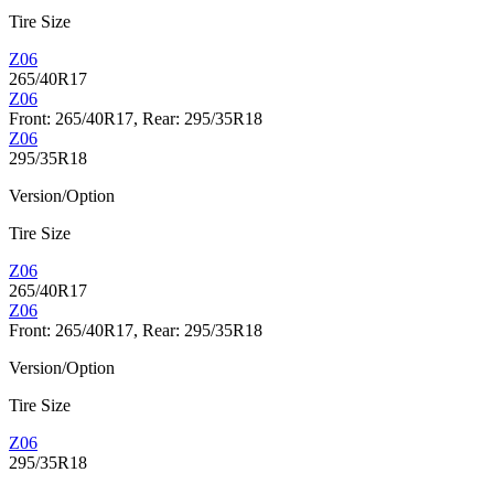
Tire Size
Z06
265/40R17
Z06
Front: 265/40R17, Rear: 295/35R18
Z06
295/35R18
Version/Option
Tire Size
Z06
265/40R17
Z06
Front: 265/40R17, Rear: 295/35R18
Version/Option
Tire Size
Z06
295/35R18