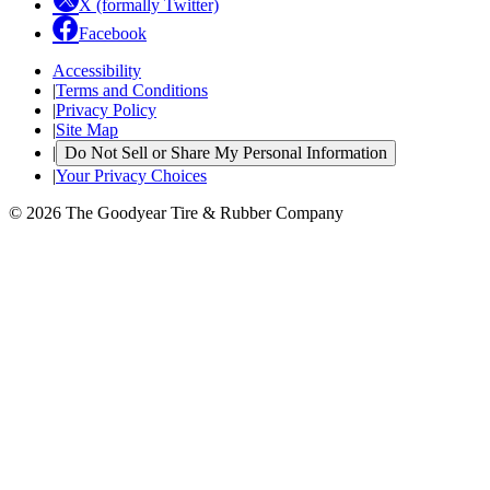
X (formally Twitter)
Facebook
Accessibility
|
Terms and Conditions
|
Privacy Policy
|
Site Map
|
Do Not Sell or Share My Personal Information
|
Your Privacy Choices
© 2026 The Goodyear Tire & Rubber Company