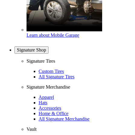
Learn about Mobile Garage
Signature Shop
Signature Tires
Custom Tires
All Signature Tires
Signature Merchandise
Apparel
Hats
Accessories
Home & Office
All Signature Merchandise
Vault