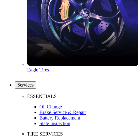
Eagle Tires
Services
ESSENTIALS
Oil Change
Brake Service & Repair
Battery Replacement
State Inspection
TIRE SERVICES