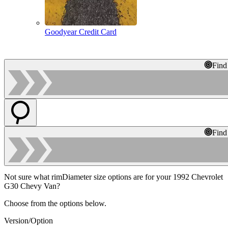
Goodyear Credit Card
Find
Find
Not sure what rimDiameter size options are for your 1992 Chevrolet
G30 Chevy Van?
Choose from the options below.
Version/Option