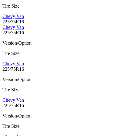
Tire Size
Chevy Van
225/75R16
Chevy Van
225/75R16
Version/Option
Tire Size
Chevy Van
225/75R16
Version/Option
Tire Size
Chevy Van
225/75R16
Version/Option
Tire Size