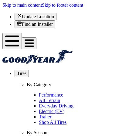
Skip to main content
Skip to footer content
Update Location
Find an Installer
Tires
By Category
Performance
All-Terrain
Everyday Driving
Electric (EV)
Trailer
Shop All Tires
By Season