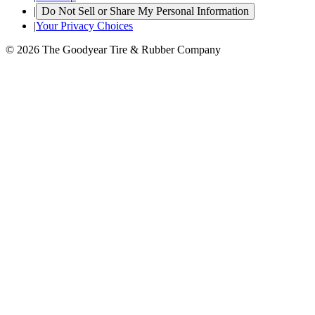
|
Do Not Sell or Share My Personal Information
|
Your Privacy Choices
© 2026 The Goodyear Tire & Rubber Company