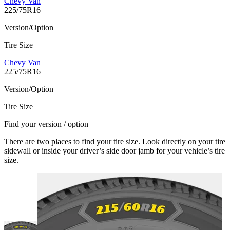
Chevy Van
225/75R16
Version/Option
Tire Size
Chevy Van
225/75R16
Version/Option
Tire Size
Find your version / option
There are two places to find your tire size. Look directly on your tire
sidewall or inside your driver’s side door jamb for your vehicle’s tire
size.