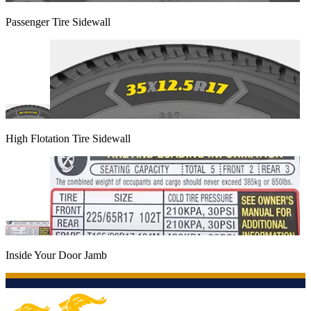
Passenger Tire Sidewall
High Flotation Tire Sidewall
Inside Your Door Jamb