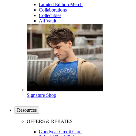
Limited Edition Merch
Collaborations
Collectibles
All Vault
Signature Shop
Resources
OFFERS & REBATES
Goodyear Credit Card