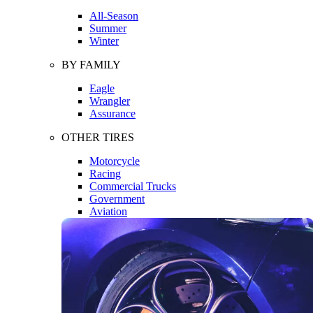
All-Season
Summer
Winter
BY FAMILY
Eagle
Wrangler
Assurance
OTHER TIRES
Motorcycle
Racing
Commercial Trucks
Government
Aviation