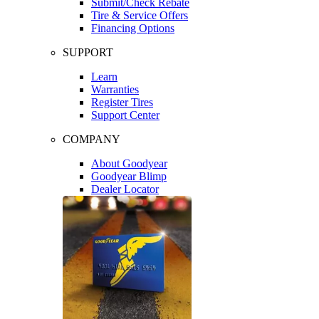
Submit/Check Rebate
Tire & Service Offers
Financing Options
SUPPORT
Learn
Warranties
Register Tires
Support Center
COMPANY
About Goodyear
Goodyear Blimp
Dealer Locator