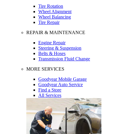
Tire Rotation
Wheel Alignment
Wheel Balancing
Tire Repair
REPAIR & MAINTENANCE
Engine Repair
Steering & Suspension
Belts & Hoses
Transmission Fluid Change
MORE SERVICES
Goodyear Mobile Garage
Goodyear Auto Service
Find a Store
All Services