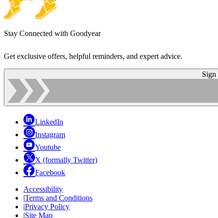
Stay Connected with Goodyear
Get exclusive offers, helpful reminders, and expert advice.
Sign
LinkedIn
Instagram
Youtube
X (formally Twitter)
Facebook
Accessibility
|
Terms and Conditions
|
Privacy Policy
|
Site Map