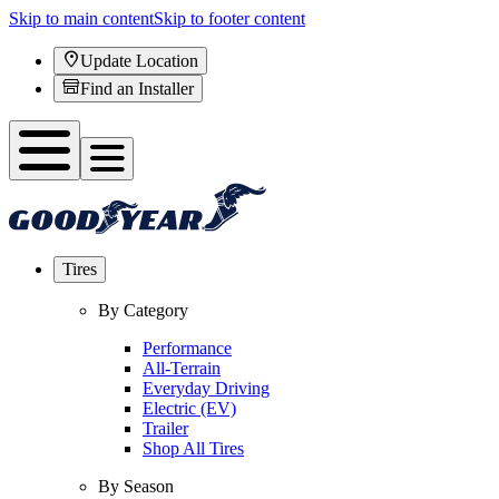
Skip to main content
Skip to footer content
Update Location
Find an Installer
Tires
By Category
Performance
All-Terrain
Everyday Driving
Electric (EV)
Trailer
Shop All Tires
By Season