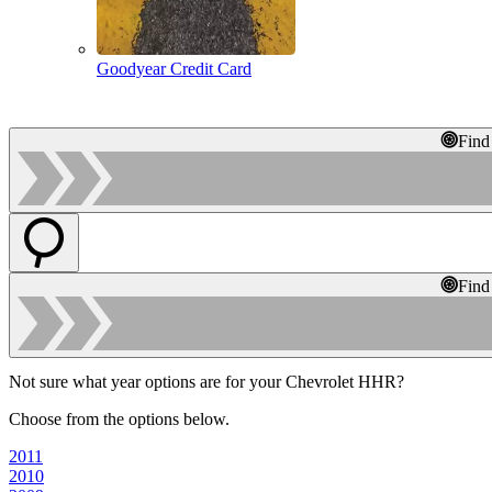
Goodyear Credit Card
Find
Find
Not sure what year options are for your Chevrolet HHR?
Choose from the options below.
2011
2010