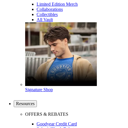
Limited Edition Merch
Collaborations
Collectibles
All Vault
Signature Shop
Resources
OFFERS & REBATES
Goodyear Credit Card