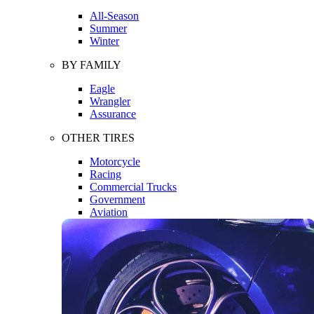
All-Season
Summer
Winter
BY FAMILY
Eagle
Wrangler
Assurance
OTHER TIRES
Motorcycle
Racing
Commercial Trucks
Government
Aviation