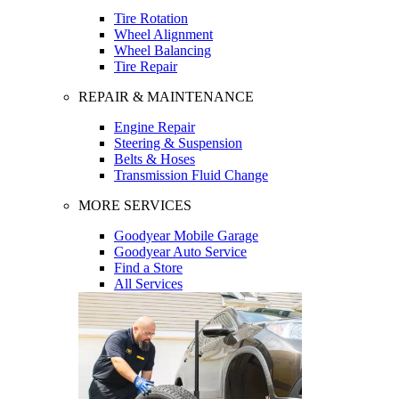
Tire Rotation
Wheel Alignment
Wheel Balancing
Tire Repair
REPAIR & MAINTENANCE
Engine Repair
Steering & Suspension
Belts & Hoses
Transmission Fluid Change
MORE SERVICES
Goodyear Mobile Garage
Goodyear Auto Service
Find a Store
All Services