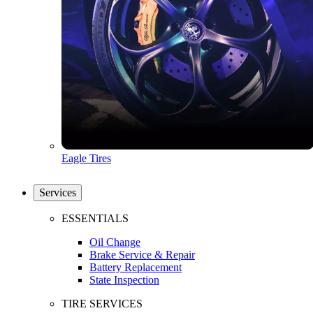
Eagle Tires
Services
ESSENTIALS
Oil Change
Brake Service & Repair
Battery Replacement
State Inspection
TIRE SERVICES