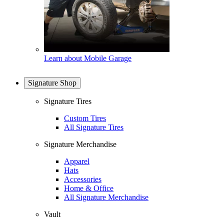
Learn about Mobile Garage
Signature Shop
Signature Tires
Custom Tires
All Signature Tires
Signature Merchandise
Apparel
Hats
Accessories
Home & Office
All Signature Merchandise
Vault