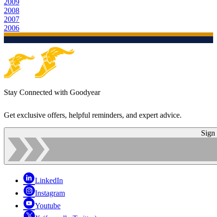
2009
2008
2007
2006
Stay Connected with Goodyear
Get exclusive offers, helpful reminders, and expert advice.
Sign
LinkedIn
Instagram
Youtube