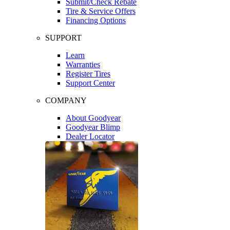
Submit/Check Rebate
Tire & Service Offers
Financing Options
SUPPORT
Learn
Warranties
Register Tires
Support Center
COMPANY
About Goodyear
Goodyear Blimp
Dealer Locator