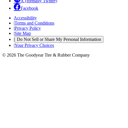
X (formally Twitter)
Facebook
Accessibility
|
Terms and Conditions
|
Privacy Policy
|
Site Map
|
Do Not Sell or Share My Personal Information
|
Your Privacy Choices
© 2026 The Goodyear Tire & Rubber Company